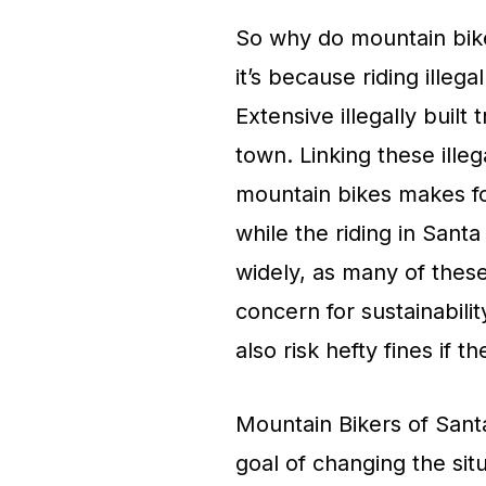
So why do mountain bikers
it’s because riding illega
Extensive illegally built 
town. Linking these illega
mountain bikes makes for
while the riding in Santa 
widely, as many of these p
concern for sustainabili
also risk hefty fines if t
Mountain Bikers of Sant
goal of changing the sit