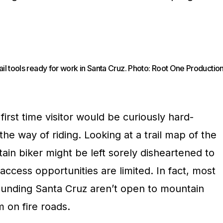
ail tools ready for work in Santa Cruz. Photo: Root One Productio
irst time visitor would be curiously hard-
the way of riding. Looking at a trail map of the
in biker might be left sorely disheartened to
l access opportunities are limited. In fact, most
rounding Santa Cruz aren’t open to mountain
m on fire roads.