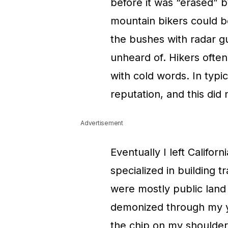
before it was “erased” b
mountain bikers could b
the bushes with radar g
unheard of. Hikers ofte
with cold words. In typ
reputation, and this did 
Advertisement
Eventually I left Califor
specialized in building t
were mostly public land
demonized through my you
the chip on my shoulder 