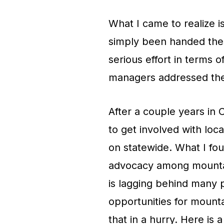
What I came to realize i
simply been handed these
serious effort in terms 
managers addressed the
After a couple years in 
to get involved with loc
on statewide. What I foun
advocacy among mountain 
is lagging behind many p
opportunities for mount
that in a hurry. Here is