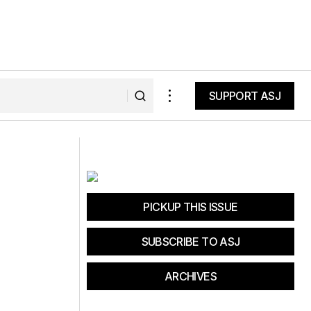
SUPPORT ASJ
SUPPORT ASJ
etrack?
World's Toughest Half Triathlon
PICKUP THIS ISSUE
SUBSCRIBE TO ASJ
ARCHIVES