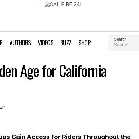
Search
AR
AUTHORS
VIDEOS
BUZZ
SHOP
The Dawn of a Golden Age for California Singl
den Age for California
Magazine Archives
aff
oups Gain Access for Riders Throughout the