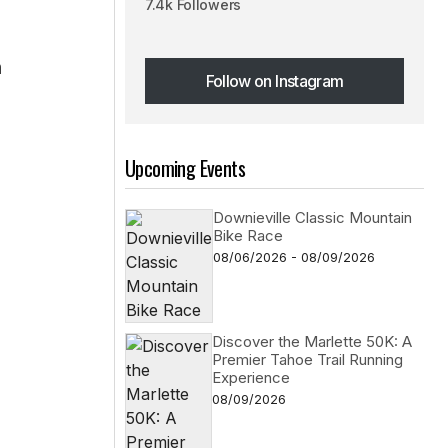
7.4k Followers
h
Follow on Instagram
Follow on Instagram
Upcoming Events
Downieville Classic Mountain
Bike Race
08/06/2026 - 08/09/2026
Discover the Marlette 50K: A
Premier Tahoe Trail Running
Experience
08/09/2026