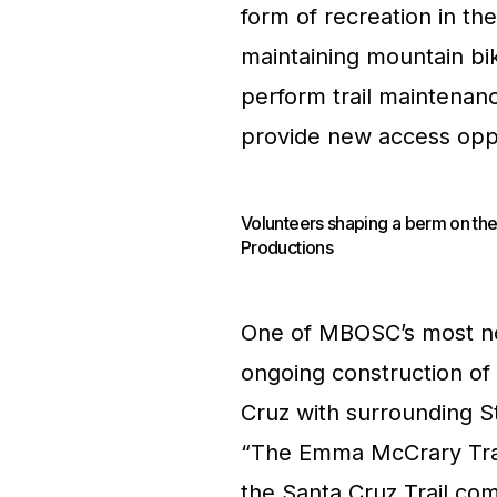
form of recreation in t
maintaining mountain bike
perform trail maintenan
provide new access oppo
Volunteers shaping a berm on the
Productions
One of MBOSC’s most no
ongoing construction of a
Cruz with surrounding S
“The Emma McCrary Trail”
the Santa Cruz Trail com