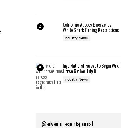
California Adopts Emergency
White Shark Fishing Restrictions
s
Industry News
Inyo National Forest to Begin Wild
Horse Gather July 8
Industry News
@adventuresportsjournal