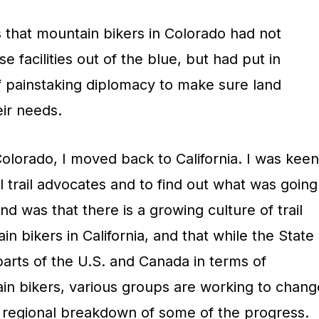
s that mountain bikers in Colorado had not
 facilities out of the blue, but had put in
of painstaking diplomacy to make sure land
ir needs.
Colorado, I moved back to California. I was keen
al trail advocates and to find out what was going
d was that there is a growing culture of trail
bikers in California, and that while the State
arts of the U.S. and Canada in terms of
ain bikers, various groups are working to chang
 a regional breakdown of some of the progress.