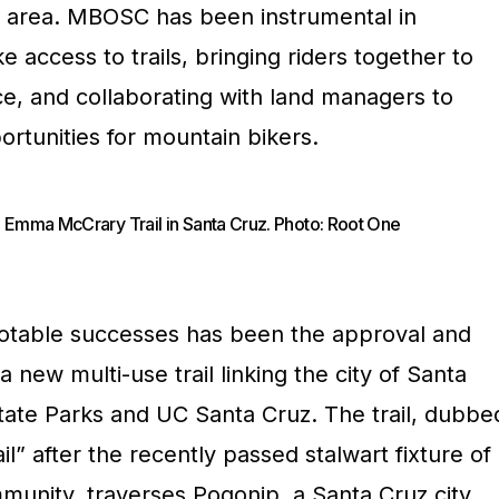
he area. MBOSC has been instrumental in
 access to trails, bringing riders together to
ce, and collaborating with land managers to
rtunities for mountain bikers.
 Emma McCrary Trail in Santa Cruz. Photo: Root One
table successes has been the approval and
 new multi-use trail linking the city of Santa
tate Parks and UC Santa Cruz. The trail, dubbe
 after the recently passed stalwart fixture of
munity, traverses Pogonip, a Santa Cruz city