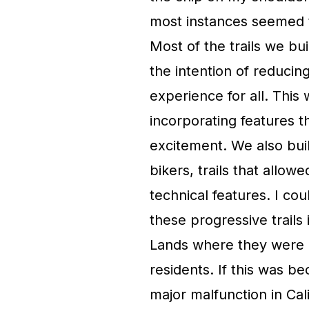
most instances seemed to
Most of the trails we bui
the intention of reducing
experience for all. This
incorporating features th
excitement. We also buil
bikers, trails that allo
technical features. I co
these progressive trails 
Lands where they were e
residents. If this was 
major malfunction in Cali