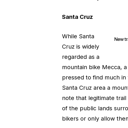
Santa Cruz
While Santa
New tr
Cruz is widely
regarded as a
mountain bike Mecca, a f
pressed to find much in 
Santa Cruz area a mounta
note that legitimate trai
of the public lands sur
bikers or only allow the