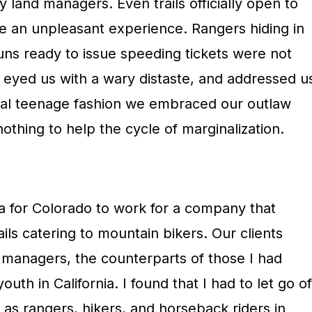
y land managers. Even trails officially open to
e an unpleasant experience. Rangers hiding in
uns ready to issue speeding tickets were not
n eyed us with a wary distaste, and addressed u
ical teenage fashion we embraced our outlaw
nothing to help the cycle of marginalization.
nia for Colorado to work for a company that
rails catering to mountain bikers. Our clients
 managers, the counterparts of those I had
th in California. I found that I had to let go of
as rangers, hikers, and horseback riders in