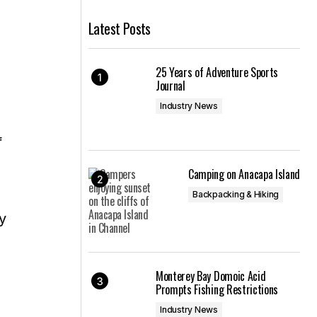
Latest Posts
25 Years of Adventure Sports
Journal
Industry News
f
Camping on Anacapa Island
Backpacking & Hiking
y
Monterey Bay Domoic Acid
Prompts Fishing Restrictions
Industry News