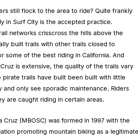
 still flock to the area to ride? Quite frankly
lly in Surf City is the accepted practice.
trail networks crisscross the hills above the
lly built trails with other trails closed to
 some of the best riding in California. And
Cruz is extensive, the quality of the trails vary
irate trails have built been built with little
ty and only see sporadic maintenance. Riders
hey are caught riding in certain areas.
a Cruz (MBOSC) was formed in 1997 with the
uation promoting mountain biking as a legitimat