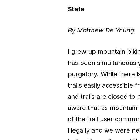
State
By Matthew De Young
I
grew up mountain biking
has been simultaneously
purgatory. While there i
trails easily accessible
and trails are closed to
aware that as mountain 
of the trail user commun
illegally and we were ne