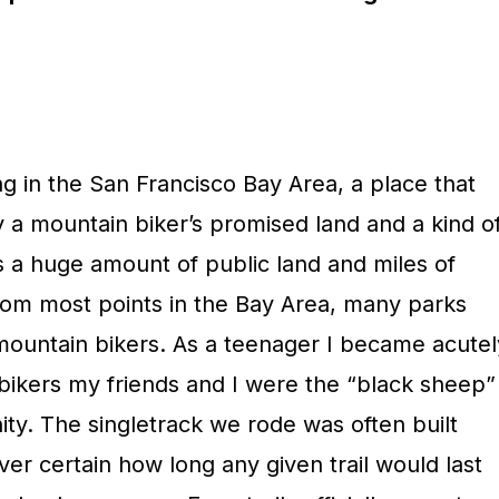
 in the San Francisco Bay Area, a place that
 a mountain biker’s promised land and a kind o
s a huge amount of public land and miles of
 from most points in the Bay Area, many parks
 mountain bikers. As a teenager I became acutel
bikers my friends and I were the “black sheep”
ity. The singletrack we rode was often built
ver certain how long any given trail would last