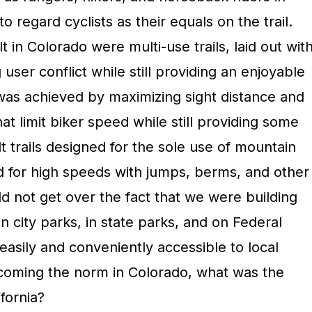
 regard cyclists as their equals on the trail.
lt in Colorado were multi-use trails, laid out wit
 user conflict while still providing an enjoyable
 was achieved by maximizing sight distance and
at limit biker speed while still providing some
t trails designed for the sole use of mountain
wed for high speeds with jumps, berms, and other
uld not get over the fact that we were building
in city parks, in state parks, and on Federal
asily and conveniently accessible to local
becoming the norm in Colorado, what was the
fornia?