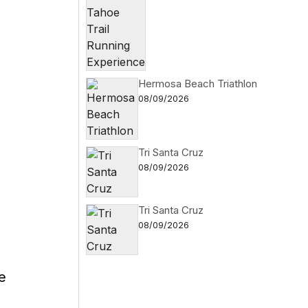
Hermosa Beach Triathlon
08/09/2026
Tri Santa Cruz
08/09/2026
Tri Santa Cruz
08/09/2026
e