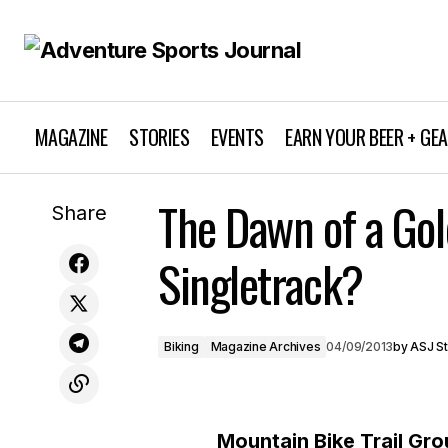
MAGAZINE
STORIES
EVENTS
EARN YOUR BEER + GE
The Dawn of a Gol
ASJ's first radio commercial
Biking
Share
Singletrack?
Biking
Magazine Archives
04/09/2013
by
ASJ St
Mountain Bike Trail Gr