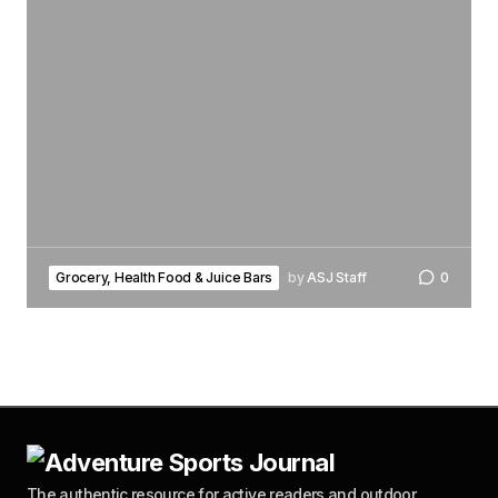
Grocery, Health Food & Juice Bars
by
ASJ Staff
0
The authentic resource for active readers and outdoor