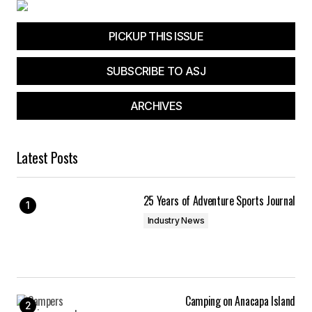
PICKUP THIS ISSUE
SUBSCRIBE TO ASJ
ARCHIVES
Latest Posts
25 Years of Adventure Sports Journal
Industry News
Camping on Anacapa Island