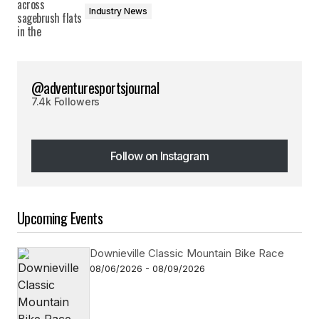
Industry News
@adventuresportsjournal
7.4k Followers
Follow on Instagram
Follow on Instagram
Upcoming Events
Downieville Classic Mountain Bike Race
08/06/2026 - 08/09/2026