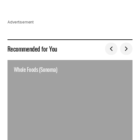
Advertisement
Recommended for You
Whole Foods (Sonoma)