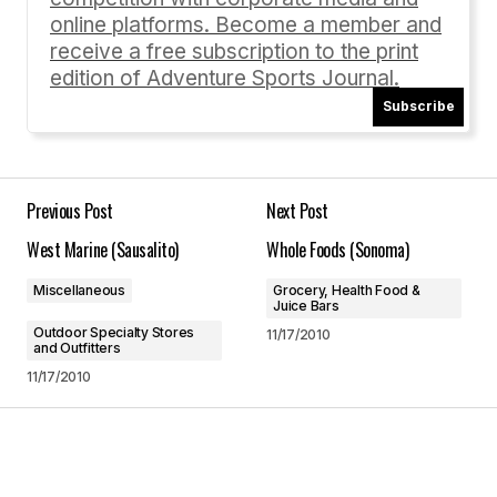
online platforms. Become a member and
receive a free subscription to the print
edition of Adventure Sports Journal.
Subscribe
Your Name
*
Your E-mail
*
Previous Post
Next Post
West Marine (Sausalito)
Whole Foods (Sonoma)
Save my name, email, and website in this
browser for the next time I comment.
Miscellaneous
Grocery, Health Food &
Juice Bars
Outdoor Specialty Stores
11/17/2010
Submit Comment
and Outfitters
11/17/2010