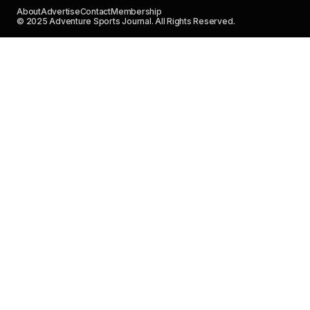
About
Advertise
Contact
Membership
© 2025 Adventure Sports Journal. All Rights Reserved.