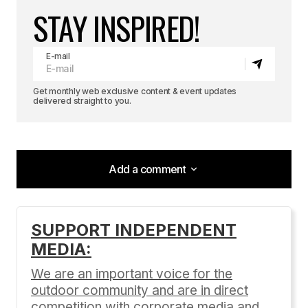
STAY INSPIRED!
E-mail
Get monthly web exclusive content & event updates
delivered straight to you.
Add a comment
Add a comment
SUPPORT INDEPENDENT
MEDIA:
Your email address will not be published.
Required fields are marked
*
We are an important voice for the
outdoor community and are in direct
Comment
*
competition with corporate media and