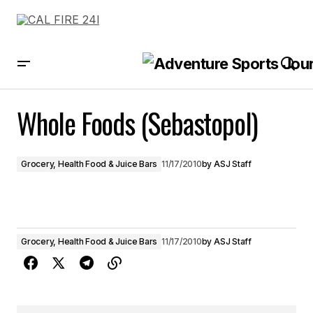
Whole Foods (Sebastopol)
Whole Foods (Sebastopol)
Grocery, Health Food & Juice Bars
11/17/2010
by
ASJ Staff
Grocery, Health Food & Juice Bars
11/17/2010
by
ASJ Staff