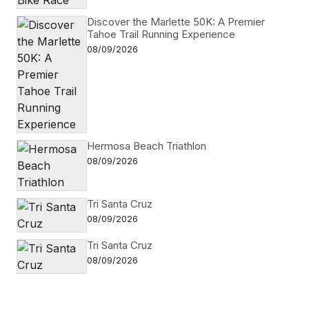
Discover the Marlette 50K: A Premier
Tahoe Trail Running Experience
08/09/2026
Hermosa Beach Triathlon
08/09/2026
Tri Santa Cruz
08/09/2026
Tri Santa Cruz
08/09/2026