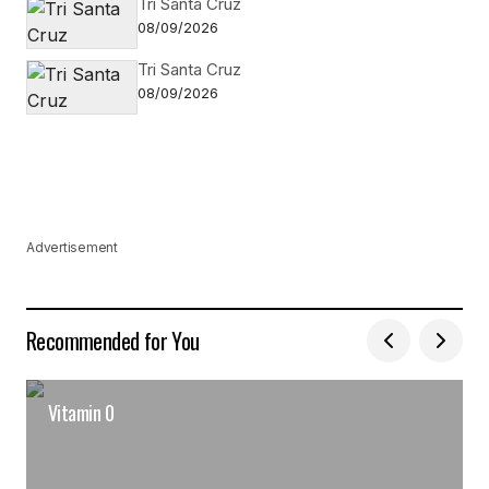
Tri Santa Cruz
08/09/2026
Tri Santa Cruz
08/09/2026
Advertisement
Recommended for You
Vitamin 0