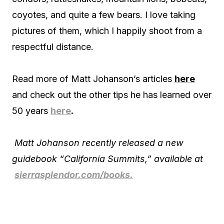
coyotes, and quite a few bears. I love taking
pictures of them, which I happily shoot from a
respectful distance.
Read more of Matt Johanson’s articles
here
and check out the other tips he has learned over
50 years
here
.
Matt Johanson recently released a new
guidebook “California Summits,” available at
sierrasplendor.com/books.