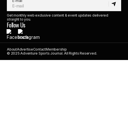
E-mail
Get monthly web exclusive content & event updates delivered
straight to you.
Follow Us
About
Advertise
Contact
Membership
© 2025 Adventure Sports Journal. All Rights Reserved.