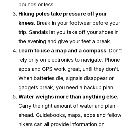
pounds or less.
Hiking poles take pressure off your
knees.
Break in your footwear before your
trip. Sandals let you take off your shoes in
the evening and give your feet a break.
Learn to use a map and a compass.
Don’t
rely only on electronics to navigate. Phone
apps and GPS work great, until they don’t.
When batteries die, signals disappear or
gadgets break, you need a backup plan.
Water weighs more than anything else.
Carry the right amount of water and plan
ahead. Guidebooks, maps, apps and fellow
hikers can all provide information on