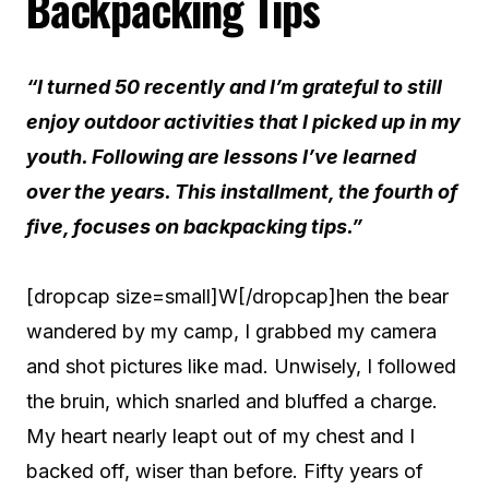
Backpacking Tips
“I turned 50 recently and I’m grateful to still
enjoy outdoor activities that I picked up in my
youth. Following are lessons I’ve learned
over the years. This installment, the fourth of
five, focuses on backpacking tips.”
[dropcap size=small]W[/dropcap]hen the bear
wandered by my camp, I grabbed my camera
and shot pictures like mad. Unwisely, I followed
the bruin, which snarled and bluffed a charge.
My heart nearly leapt out of my chest and I
backed off, wiser than before.
Fifty years of