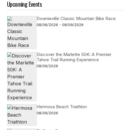
Upcoming Events
Downieville Classic Mountain Bike Race
08/06/2026 - 08/09/2026
Discover the Marlette 50K: A Premier
Tahoe Trail Running Experience
08/09/2026
Hermosa Beach Triathlon
08/09/2026