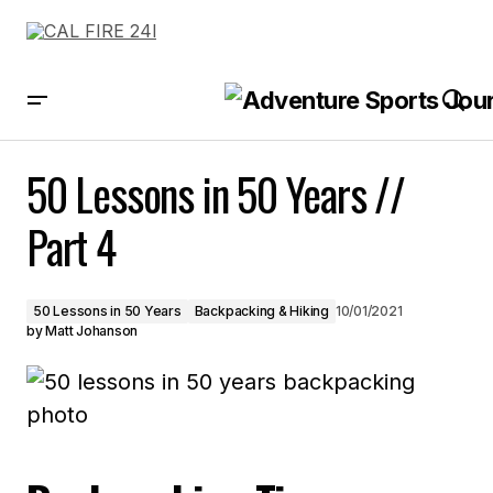
50 Lessons in 50 Years // Part 4
50 Lessons in 50 Years //
Part 4
50 Lessons in 50 Years
Backpacking & Hiking
10/01/2021
by
Matt Johanson