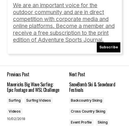
Required fields are marked
*
We are an important voice for the
outdoor community and are in direct
Comment
*
competition with corporate media and
online platforms. Become a member and
receive a free subscription to the print
edition of Adventure Sports Journal.
Subscribe
Your Name
*
Your E-mail
*
Previous Post
Next Post
Mavericks Big Wave Surfing:
SnowBomb Ski & Snowboard
Save my name, email, and website in this
Epic Footage and WSL Challenge
Festivals
browser for the next time I comment.
Surfing
Surfing Videos
Backcountry Skiing
Submit Comment
Videos
Cross Country Skiing
10/02/2018
Event Profile
Skiing