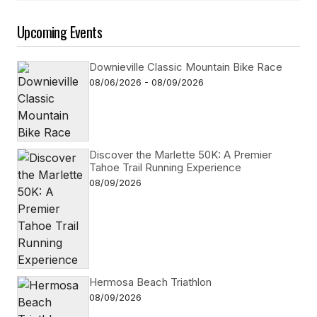
Upcoming Events
Downieville Classic Mountain Bike Race
08/06/2026 - 08/09/2026
Discover the Marlette 50K: A Premier
Tahoe Trail Running Experience
08/09/2026
Hermosa Beach Triathlon
08/09/2026