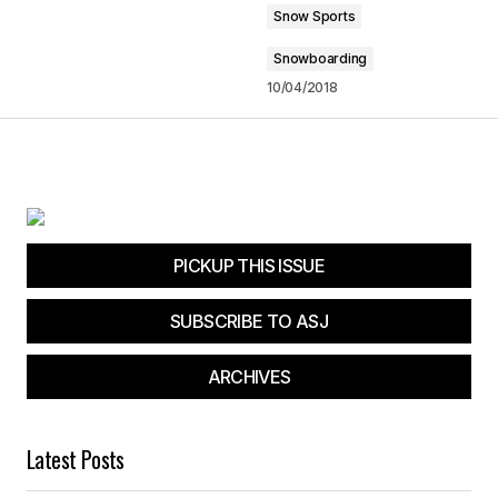
Snow Sports
Snowboarding
10/04/2018
PICKUP THIS ISSUE
SUBSCRIBE TO ASJ
ARCHIVES
Latest Posts