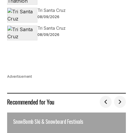
Tri Santa Cruz
08/09/2026
Tri Santa Cruz
08/09/2026
Advertisement
Recommended for You
SnowBomb Ski & Snowboard Festivals