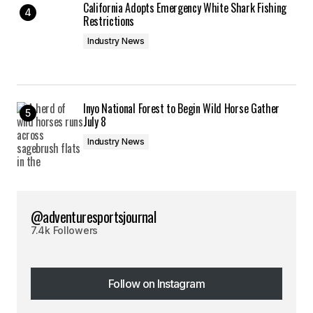
California Adopts Emergency White Shark Fishing
Restrictions
Industry News
Inyo National Forest to Begin Wild Horse Gather
July 8
Industry News
@adventuresportsjournal
7.4k Followers
Follow on Instagram
Follow on Instagram