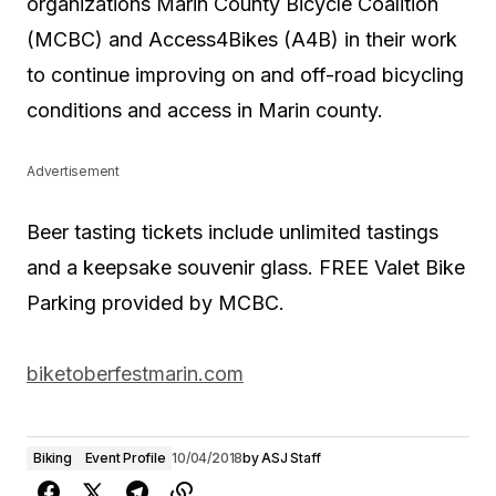
organizations Marin County Bicycle Coalition
(MCBC) and Access4Bikes (A4B) in their work
to continue improving on and off-road bicycling
conditions and access in Marin county.
Advertisement
Beer tasting tickets include unlimited tastings
and a keepsake souvenir glass. FREE Valet Bike
Parking provided by MCBC.
biketoberfestmarin.com
Biking
Event Profile
10/04/2018
by
ASJ Staff