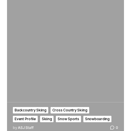
Backcountry Skiing
Cross Country Skiing
Event Profile
Skiing
Snow Sports
Snowboarding
by
ASJ Staff
0