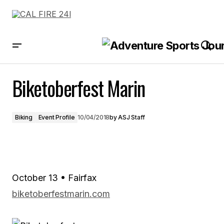
Biketoberfest Marin
Biketoberfest Marin
Biking
Event Profile
10/04/2018
by
ASJ Staff
October 13 • Fairfax
biketoberfestmarin.com