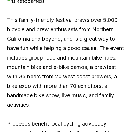
This family-friendly festival draws over 5,000
bicycle and brew enthusiasts from Northern
California and beyond, and is a great way to
have fun while helping a good cause. The event
includes group road and mountain bike rides,
mountain bike and e-bike demos, a brewfest
with 35 beers from 20 west coast brewers, a
bike expo with more than 70 exhibitors, a
handmade bike show, live music, and family
activities.
Proceeds benefit local cycling advocacy