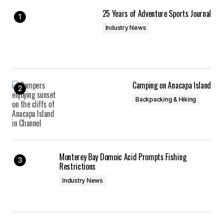
25 Years of Adventure Sports Journal
Industry News
Camping on Anacapa Island
Backpacking & Hiking
Monterey Bay Domoic Acid Prompts Fishing
Restrictions
Industry News