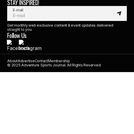
STAY INSPIRED!
E-mail
Get monthly web exclusive content & event updates delivered
straight to you.
Follow Us
About
Advertise
Contact
Membership
© 2025 Adventure Sports Journal. All Rights Reserved.