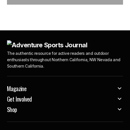
The authentic resource for active readers and outdoor
enthusiasts throughout Northern California, NW Nevada and
Southern California.
Magazine
Get Involved
Shop