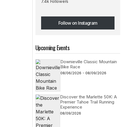
7.4k Followers
Follow on Instagram
Follow on Instagram
Upcoming Events
Downieville Classic Mountain
Bike Race
08/06/2026 - 08/09/2026
Discover the Marlette 50K: A
Premier Tahoe Trail Running
Experience
08/09/2026