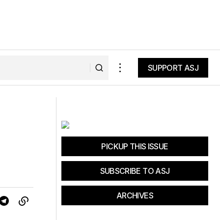
SUPPORT ASJ
SUPPORT ASJ
Bridgeway Gym & Fitness
PICKUP THIS ISSUE
SUBSCRIBE TO ASJ
ARCHIVES