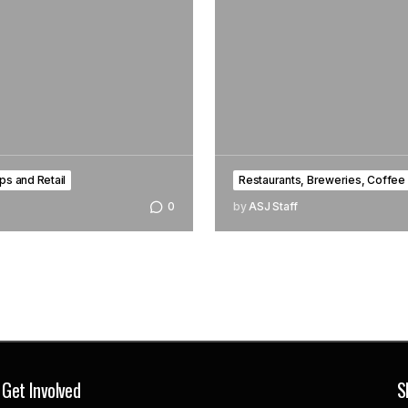
ps and Retail
Restaurants, Breweries, Coffee
0
by
ASJ Staff
Get Involved
S