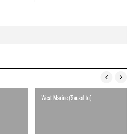
West Marine (Sausalito)