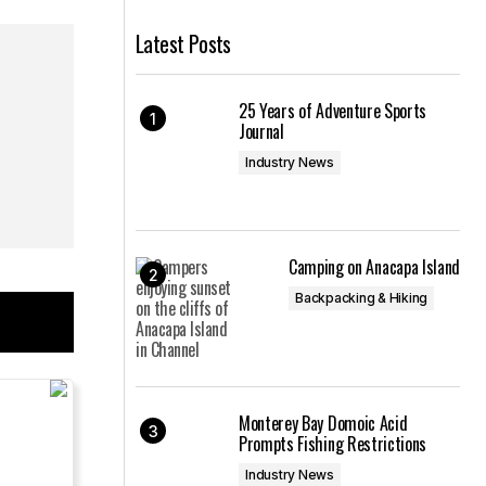
Latest Posts
25 Years of Adventure Sports
Journal
Industry News
Camping on Anacapa Island
Backpacking & Hiking
Monterey Bay Domoic Acid
Prompts Fishing Restrictions
Industry News