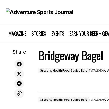
MAGAZINE
STORIES
EVENTS
EARN YOUR BEER + GE
Bridgeway Bagel
Bluerush Board Sports
Share
Grocery, Health Food & Juice Bars
11/17/2010
by
A
Grocery, Health Food & Juice Bars
11/17/2010
by
A