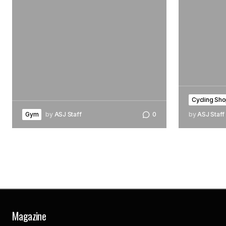
Cycling Sho
Gym
by
ASJ Staff
0
by
ASJ Staff
Magazine