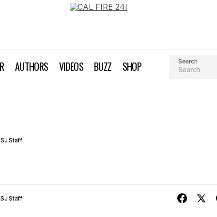
Search
AR
AUTHORS
VIDEOS
BUZZ
SHOP
Bridgeway Bagel
Grocery, Health Food & Juice Bars
SJ Staff
SJ Staff