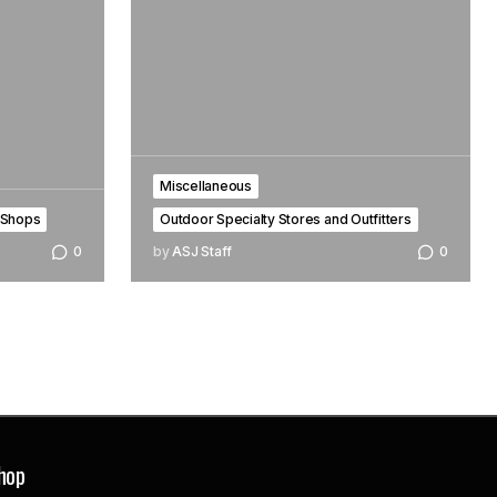
Miscellaneous
 Shops
Outdoor Specialty Stores and Outfitters
0
by
ASJ Staff
0
hop