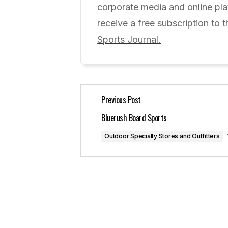
corporate media and online p
Comment
*
receive a free subscription to t
Sports Journal.
Your Name
*
Previous Post
Save my name, email, and website 
for the next time I comment.
Bluerush Board Sports
Outdoor Specialty Stores and Outfitters
Submit Comment