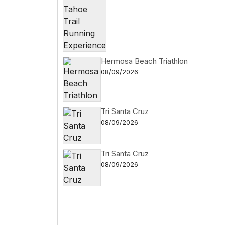
Hermosa Beach Triathlon
08/09/2026
Tri Santa Cruz
08/09/2026
Tri Santa Cruz
08/09/2026