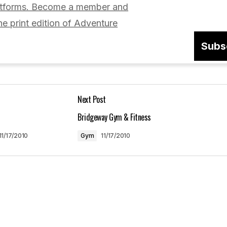
latforms. Become a member and
he print edition of Adventure
Subs
Your E-mail
*
Next Post
in this browser
Bridgeway Gym & Fitness
11/17/2010
Gym
11/17/2010