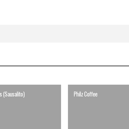
s (Sausalito)
Philz Coffee