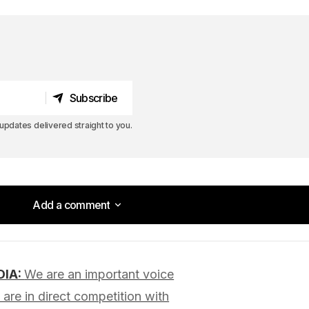
Subscribe
Subscribe
pdates delivered straight to you.
Add a comment
Add a comment
DIA:
We are an important voice
lished.
Required fields are marked
*
are in direct competition with