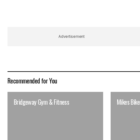
Advertisement
Recommended for You
Bridgeway Gym & Fitness
Mikes Bike