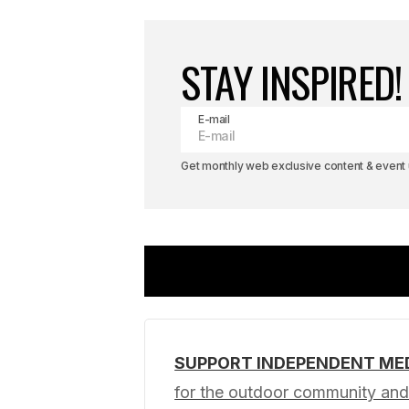
STAY INSPIRED!
E-mail
Get monthly web exclusive content & event u
SUPPORT INDEPENDENT ME
Your email address will not be pub
for the outdoor community and 