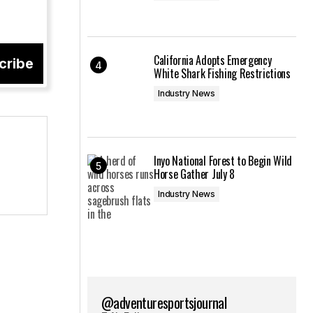
California Adopts Emergency
cribe
White Shark Fishing Restrictions
Industry News
Inyo National Forest to Begin Wild
Horse Gather July 8
Industry News
@adventuresportsjournal