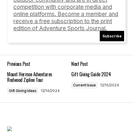
Comment
*
competition with corporate media and
online platforms. Become a member and
receive a free subscription to the print
edition of Adventure Sports Journal.
Subscribe
Your Name
*
Your E-mail
*
Previous Post
Next Post
Mount Hermon Adventures
Gift Giving Guide 2024
Save my name, email, and website in this
Redwood Zipline Tour
browser for the next time I comment.
Current Issue
12/15/2024
Gift Giving Ideas
12/14/2024
Submit Comment