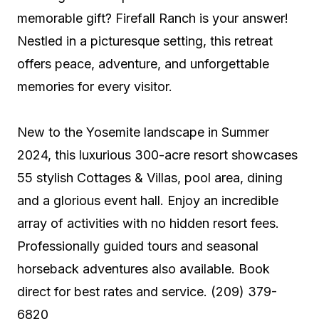
memorable gift? Firefall Ranch is your answer!
Nestled in a picturesque setting, this retreat
offers peace, adventure, and unforgettable
memories for every visitor.
New to the Yosemite landscape in Summer
2024, this luxurious 300-acre resort showcases
55 stylish Cottages & Villas, pool area, dining
and a glorious event hall. Enjoy an incredible
array of activities with no hidden resort fees.
Professionally guided tours and seasonal
horseback adventures also available. Book
direct for best rates and service. (209) 379-
6820