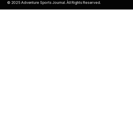
© 2025 Adventure Sports Journal. All Rights Reserved.