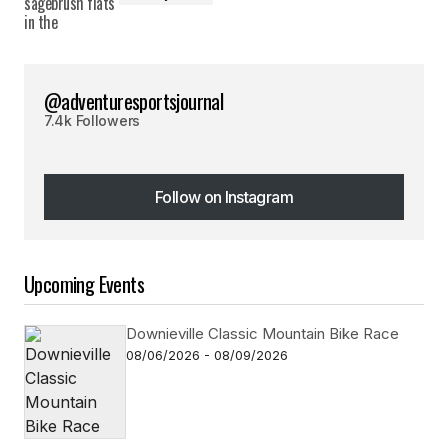
@adventuresportsjournal
7.4k Followers
Follow on Instagram
Follow on Instagram
Upcoming Events
Downieville Classic Mountain Bike Race
08/06/2026 - 08/09/2026