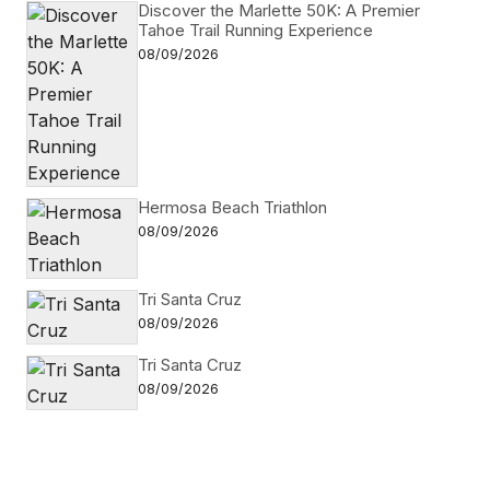
Discover the Marlette 50K: A Premier
Tahoe Trail Running Experience
08/09/2026
Hermosa Beach Triathlon
08/09/2026
Tri Santa Cruz
08/09/2026
Tri Santa Cruz
08/09/2026