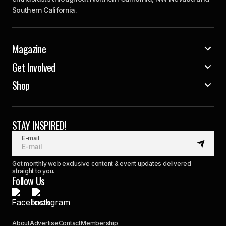
Southern California.
Magazine
Get Involved
Shop
STAY INSPIRED!
E-mail
Get monthly web exclusive content & event updates delivered
straight to you.
Follow Us
About
Advertise
Contact
Membership