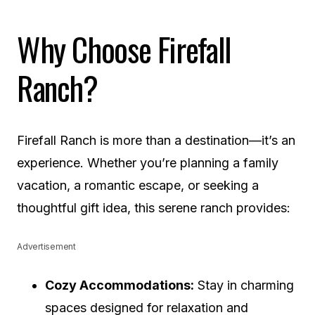
Why Choose Firefall
Ranch?
Firefall Ranch is more than a destination—it’s an
experience. Whether you’re planning a family
vacation, a romantic escape, or seeking a
thoughtful gift idea, this serene ranch provides:
Advertisement
Cozy Accommodations:
Stay in charming
spaces designed for relaxation and