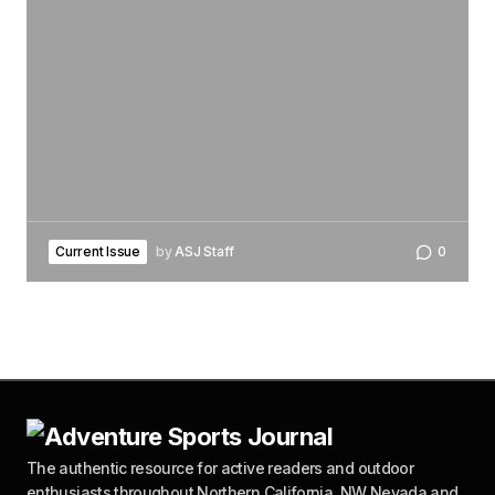
Current Issue
by
ASJ Staff
0
The authentic resource for active readers and outdoor
enthusiasts throughout Northern California, NW Nevada and