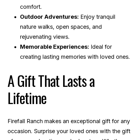
comfort.
Outdoor Adventures:
Enjoy tranquil
nature walks, open spaces, and
rejuvenating views.
Memorable Experiences:
Ideal for
creating lasting memories with loved ones.
A Gift That Lasts a
Lifetime
Firefall Ranch makes an exceptional gift for any
occasion. Surprise your loved ones with the gift