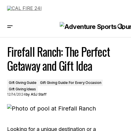
Firefall Ranch: The Perfect Getaway and Gift Idea
Firefall Ranch: The Perfect
Getaway and Gift Idea
Gift Giving Guide
Gift Giving Guide For Every Occasion
Gift Giving Ideas
12/14/2024
by
ASJ Staff
Looking for a unique destination or a