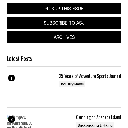
PICKUP THIS ISSUE
SUBSCRIBE TO ASJ
ARCHIVES
Latest Posts
25 Years of Adventure Sports Journal
Industry News
Camping on Anacapa Island
Backpacking & Hiking