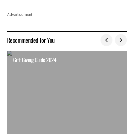
Advertisement
Recommended for You
Gift Giving Guide 2024