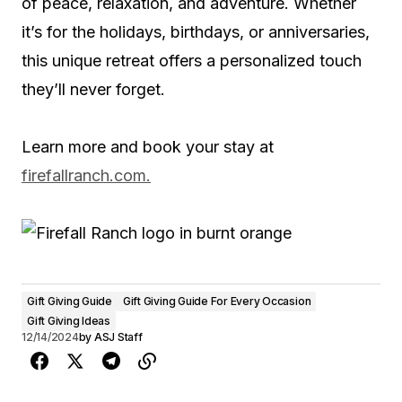
of peace, relaxation, and adventure. Whether
it’s for the holidays, birthdays, or anniversaries,
this unique retreat offers a personalized touch
they’ll never forget.
Learn more and book your stay at
firefallranch.com.
Gift Giving Guide
Gift Giving Guide For Every Occasion
Gift Giving Ideas
12/14/2024
by
ASJ Staff