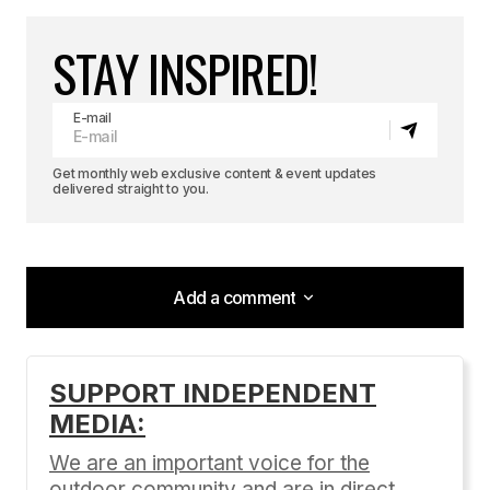
STAY INSPIRED!
E-mail
Get monthly web exclusive content & event updates
delivered straight to you.
Add a comment
Add a comment
SUPPORT INDEPENDENT
MEDIA:
Your email address will not be published.
Required fields are marked
*
We are an important voice for the
outdoor community and are in direct