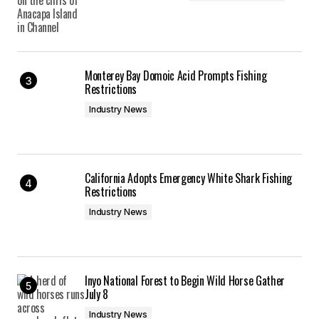
Monterey Bay Domoic Acid Prompts Fishing
Restrictions
Industry News
California Adopts Emergency White Shark Fishing
Restrictions
Industry News
Inyo National Forest to Begin Wild Horse Gather
July 8
Industry News