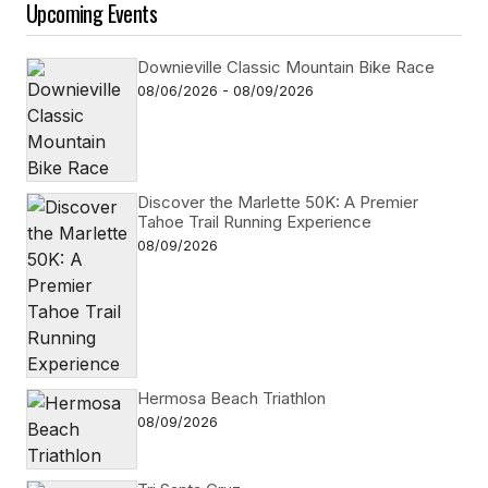
Upcoming Events
Downieville Classic Mountain Bike Race
08/06/2026 - 08/09/2026
Discover the Marlette 50K: A Premier
Tahoe Trail Running Experience
08/09/2026
Hermosa Beach Triathlon
08/09/2026