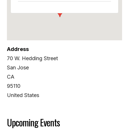
Address
70 W. Hedding Street
San Jose
CA
95110
United States
Upcoming Events