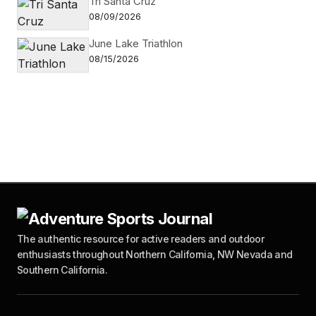
Tri Santa Cruz
08/09/2026
June Lake Triathlon
08/15/2026
The authentic resource for active readers and outdoor
enthusiasts throughout Northern California, NW Nevada and
Southern California.