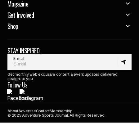
Magazine
Get Involved
Shop
STAY INSPIRED!
E-mail
Get monthly web exclusive content & event updates delivered
straight to you.
Follow Us
About
Advertise
Contact
Membership
© 2025 Adventure Sports Journal. All Rights Reserved.