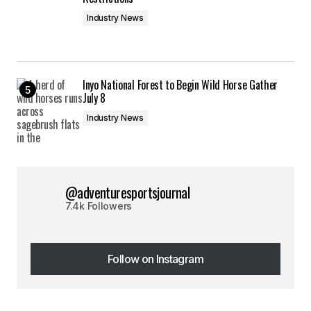
Industry News
Inyo National Forest to Begin Wild Horse Gather
July 8
Industry News
@adventuresportsjournal
7.4k Followers
Follow on Instagram
Follow on Instagram