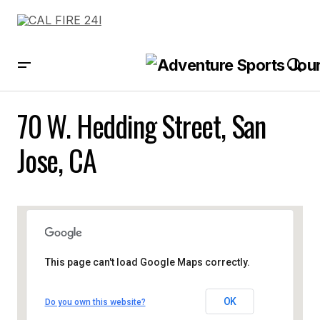
70 W. Hedding Street, San
Jose, CA
This page can't load Google Maps correctly.
OK
Do you own this website?
70 W. Hedding Street, San Jose,
CA