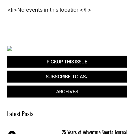
<li>No events in this location</li>
PICKUP THIS ISSUE
SUBSCRIBE TO ASJ
ARCHIVES
Latest Posts
25 Years of Adventure Sports Journal