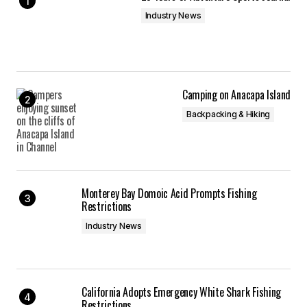
Industry News
Camping on Anacapa Island
Backpacking & Hiking
Monterey Bay Domoic Acid Prompts Fishing
Restrictions
Industry News
California Adopts Emergency White Shark Fishing
Restrictions