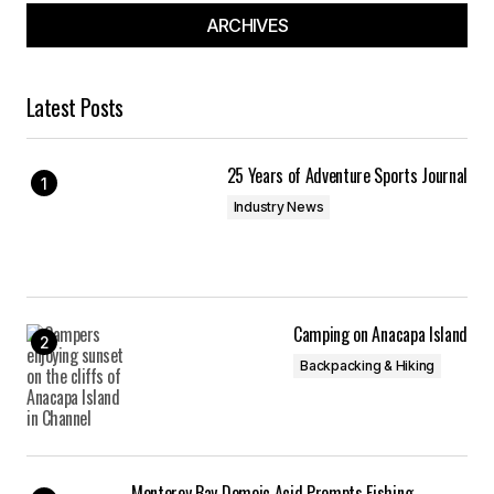
ARCHIVES
Latest Posts
25 Years of Adventure Sports Journal
Industry News
Camping on Anacapa Island
Backpacking & Hiking
Monterey Bay Domoic Acid Prompts Fishing