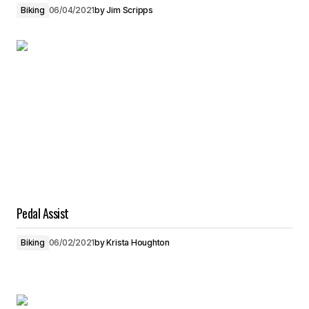
Biking
06/04/2021
by
Jim Scripps
Pedal Assist
Biking
06/02/2021
by
Krista Houghton