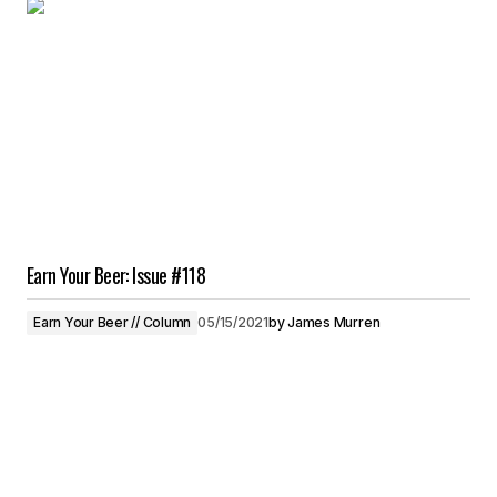
Earn Your Beer: Issue #118
Earn Your Beer // Column
05/15/2021
by
James Murren