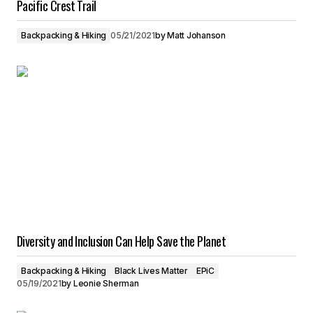
Pacific Crest Trail
Backpacking & Hiking
05/21/2021
by
Matt Johanson
Diversity and Inclusion Can Help Save the Planet
Backpacking & Hiking
Black Lives Matter
EPiC
05/19/2021
by
Leonie Sherman