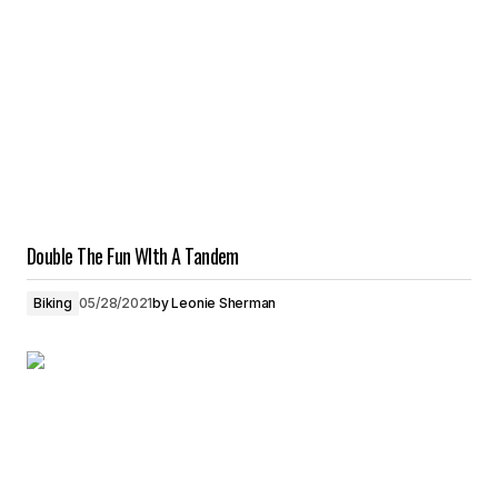
Double The Fun WIth A Tandem
Biking
05/28/2021
by
Leonie Sherman