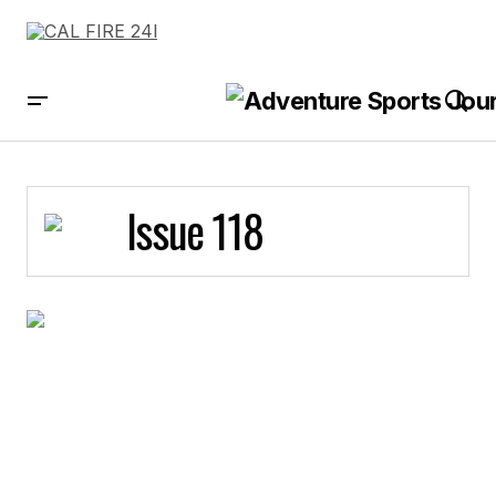
Issue 118