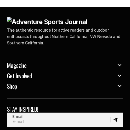
The authentic resource for active readers and outdoor
enthusiasts throughout Northern California, NW Nevada and
Southern California.
Magazine
Get Involved
Shop
STAY INSPIRED!
E-mail