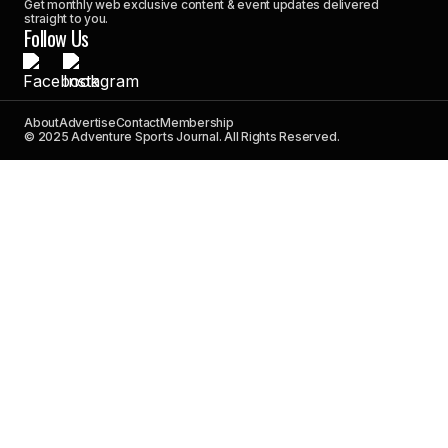
Get monthly web exclusive content & event updates delivered
straight to you.
Follow Us
About
Advertise
Contact
Membership
© 2025 Adventure Sports Journal. All Rights Reserved.