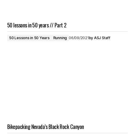
50 lessons in 50 years // Part 2
50 Lessons in 50 Years
Running
06/09/2021
by
ASJ Staff
Bikepacking Nevada’s Black Rock Canyon