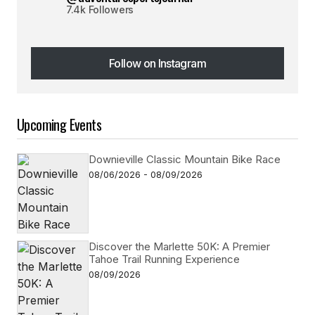
7.4k Followers
Follow on Instagram
Follow on Instagram
Upcoming Events
Downieville Classic Mountain Bike Race
08/06/2026 - 08/09/2026
Discover the Marlette 50K: A Premier
Tahoe Trail Running Experience
08/09/2026