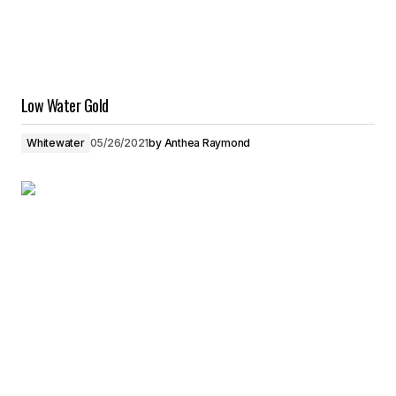
Low Water Gold
Whitewater
05/26/2021
by
Anthea Raymond