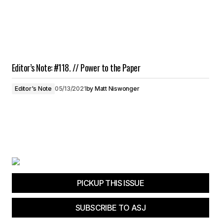
Editor’s Note: #118. // Power to the Paper
Editor's Note
05/13/2021
by
Matt Niswonger
PICKUP THIS ISSUE
SUBSCRIBE TO ASJ