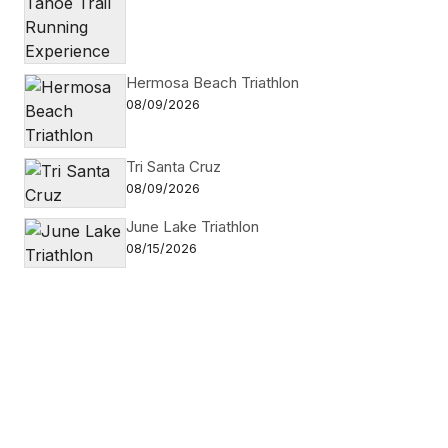
Hermosa Beach Triathlon
08/09/2026
Tri Santa Cruz
08/09/2026
June Lake Triathlon
08/15/2026