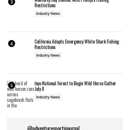
Restrictions
Industry News
California Adopts Emergency White Shark Fishing
Restrictions
Industry News
Inyo National Forest to Begin Wild Horse Gather
July 8
Industry News
@adventuresportsjournal