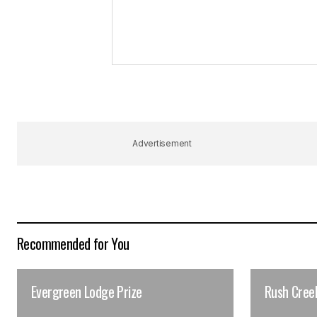
Advertisement
Recommended for You
Evergreen Lodge Prize
Rush Cree