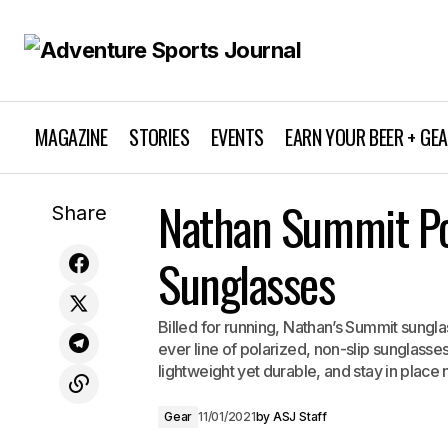
MAGAZINE
STORIES
EVENTS
EARN YOUR BEER + GE
Ibex Women's Journey Love Sleeve
Nathan Summit Po
Share
Crew
Sunglasses
Billed for running, Nathan’s Summit sunglas
ever line of polarized, non-slip sunglasses
lightweight yet durable, and stay in place
Gear
11/01/2021
by
ASJ Staff