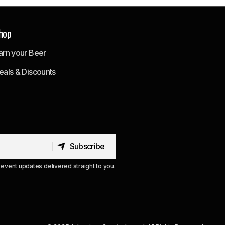
hop
arn your Beer
eals & Discounts
Subscribe
Subscribe
event updates delivered straight to you.