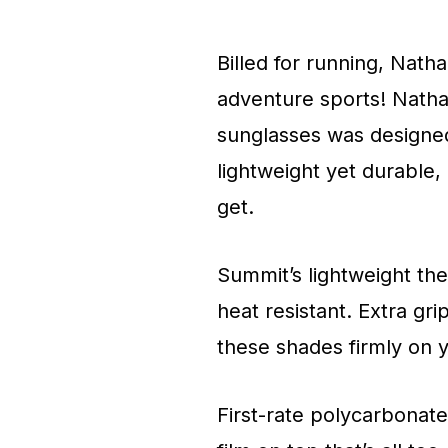
Billed for running, Nath
adventure sports! Nathan’
sunglasses was designed 
lightweight yet durable
get.
Summit’s lightweight th
heat resistant. Extra g
these shades firmly on 
First-rate polycarbonat