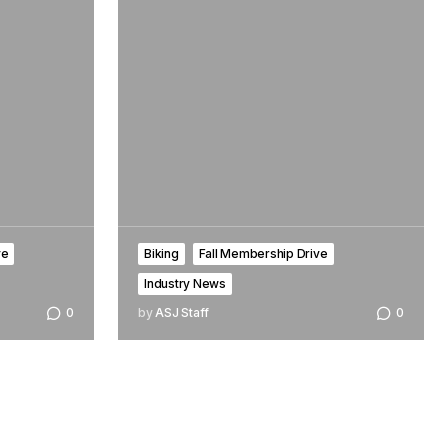
ve
Biking
Fall Membership Drive
Industry News
0
by
ASJ Staff
0