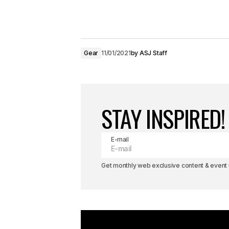
Gear
11/01/2021
by
ASJ Staff
STAY INSPIRED!
E-mail
Get monthly web exclusive content & event u