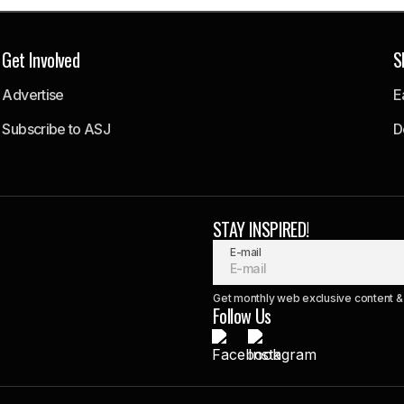
Get Involved
S
Advertise
E
Subscribe to ASJ
D
STAY INSPIRED!
E-mail
Get monthly web exclusive content & 
Follow Us