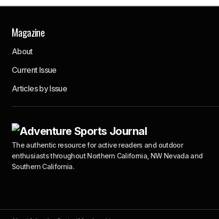
Magazine
About
Current Issue
Articles by Issue
The authentic resource for active readers and outdoor
enthusiasts throughout Northern California, NW Nevada and
Southern California.