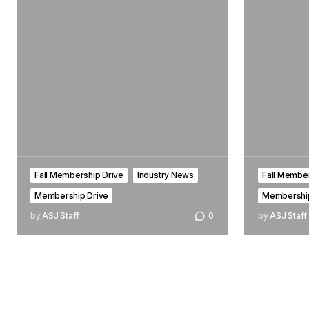
Fall Membership Drive
Industry News
Fall Member
Membership Drive
Membership
by
ASJ Staff
0
by
ASJ Staff