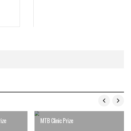
ize
MTB Clinic Prize