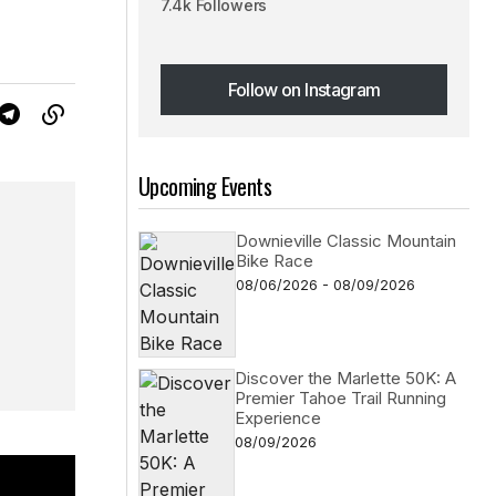
7.4k Followers
Follow on Instagram
Follow on Instagram
Upcoming Events
Downieville Classic Mountain
Bike Race
08/06/2026 - 08/09/2026
Discover the Marlette 50K: A
Premier Tahoe Trail Running
Experience
08/09/2026