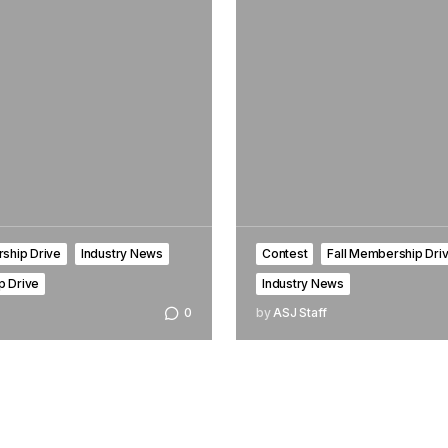
ship Drive
Industry News
Contest
Fall Membership Dri
 Drive
Industry News
0
by
ASJ Staff