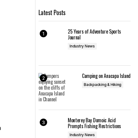
Latest Posts
25 Years of Adventure Sports
Journal
Industry News
Camping on Anacapa Island
Backpacking & Hiking
Monterey Bay Domoic Acid
Prompts Fishing Restrictions
a
Industry News