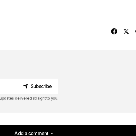
Subscribe
Subscribe
pdates delivered straight to you.
Add a comment