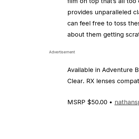
film on top that’s all too
provides unparalleled cla
can feel free to toss th
about them getting scra
Advertisement
Available in Adventure 
Clear. RX lenses compati
MSRP $50.00 •
nathans