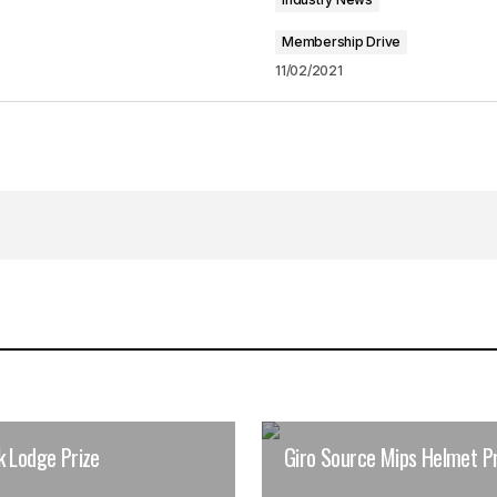
Membership Drive
11/02/2021
k Lodge Prize
Giro Source Mips Helmet Pr