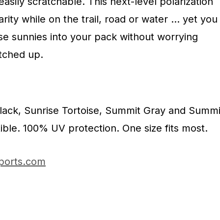
 easily scratchable. This next-level polarization
rity while on the trail, road or water … yet you
ese sunnies into your pack without worrying
tched up.
Black, Sunrise Tortoise, Summit Gray and Summi
ble. 100% UV protection. One size fits most.
ports.com