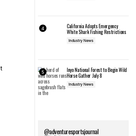
California Adopts Emergency
White Shark Fishing Restrictions
Industry News
t
Inyo National Forest to Begin Wild
Horse Gather July 8
Industry News
@adventuresportsjournal