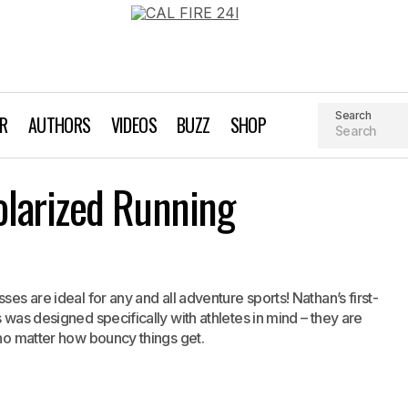
Search
AR
AUTHORS
VIDEOS
BUZZ
SHOP
Nathan Summit Polarized Running Sunglasses
larized Running
Gear
ses are ideal for any and all adventure sports! Nathan’s first-
 was designed specifically with athletes in mind – they are
 no matter how bouncy things get.