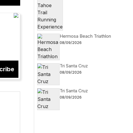
Hermosa Beach Triathlon
08/09/2026
Tri Santa Cruz
cribe
08/09/2026
Tri Santa Cruz
08/09/2026