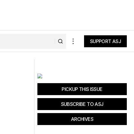
SUPPORT ASJ
SUPPORT ASJ
Evergreen Lodge Prize
PICKUP THIS ISSUE
SUBSCRIBE TO ASJ
ARCHIVES