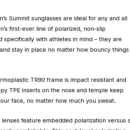
an’s Summit sunglasses are ideal for any and all
s first-ever line of polarized, non-slip
specifically with athletes in mind – they are
, and stay in place no matter how bouncy things
ermoplastic TR90 frame is impact resistant and
rippy TPE inserts on the nose and temple keep
your face, no matter how much you sweat.
e lenses feature embedded polarization versus 