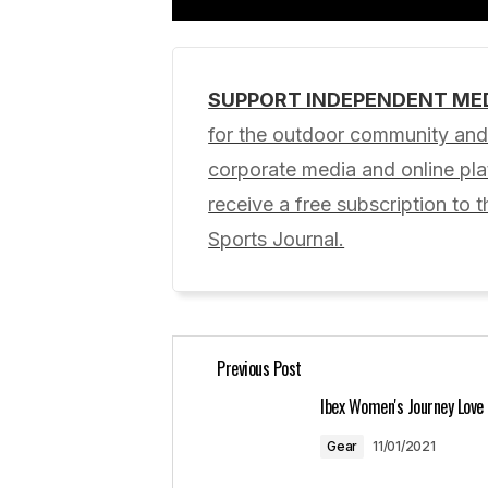
SUPPORT INDEPENDENT ME
Your email address will not be pub
for the outdoor community and 
corporate media and online p
Comment
*
receive a free subscription to t
Sports Journal.
Your Name
*
Previous Post
Save my name, email, and website 
for the next time I comment.
Ibex Women's Journey Love
Gear
11/01/2021
Submit Comment