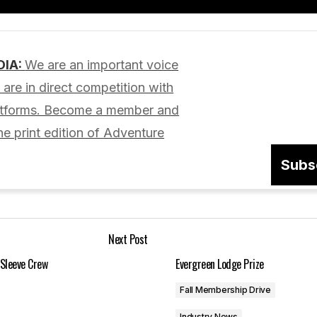
Add a comment
DIA:
We are an important voice
lished.
Required fields are marked
*
are in direct competition with
latforms. Become a member and
he print edition of Adventure
Subs
Your E-mail
*
Next Post
in this browser
 Sleeve Crew
Evergreen Lodge Prize
Fall Membership Drive
Industry News