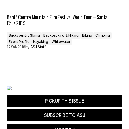
Banff Centre Mountain Film Festival World Tour – Santa
Cruz 2019
Backcountry Skiing
Backpacking & Hiking
Biking
Climbing
Event Profile
Kayaking
Whitewater
12/04/2018
by
ASJ Staff
PICKUP THIS ISSUE
SUBSCRIBE TO ASJ