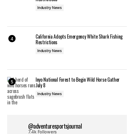
Industry News
California Adopts Emergency White Shark Fishing
Restrictions
Industry News
Inyo National Forest to Begin Wild Horse Gather
July 8
Industry News
@adventuresportsjournal
7.4k Followers