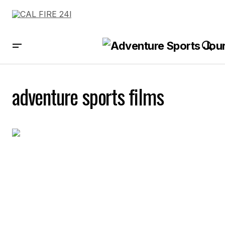
adventure sports films