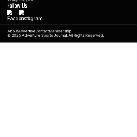
Follow Us
About
Advertise
Contact
Membership
© 2025 Adventure Sports Journal. All Rights Reserved.