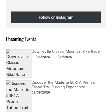
Follow on Instagram
Follow on Instagram
Upcoming Events
Downieville Classic Mountain Bike Race
08/06/2026 - 08/09/2026
Discover the Marlette 50K: A Premier
Tahoe Trail Running Experience
08/09/2026