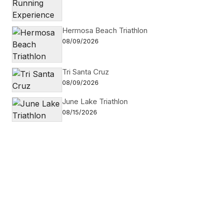
Hermosa Beach Triathlon
08/09/2026
Tri Santa Cruz
08/09/2026
June Lake Triathlon
08/15/2026