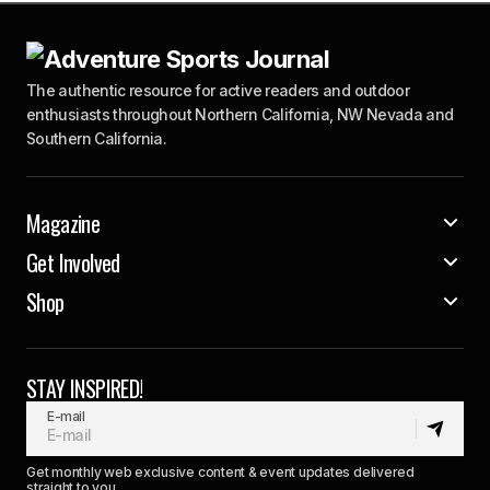
The authentic resource for active readers and outdoor
enthusiasts throughout Northern California, NW Nevada and
Southern California.
Magazine
Get Involved
Shop
STAY INSPIRED!
E-mail
Get monthly web exclusive content & event updates delivered
straight to you.