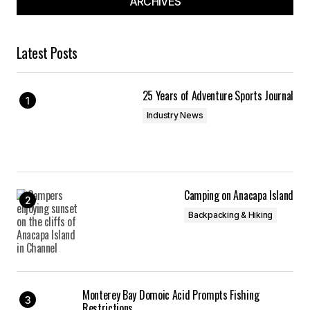
ARCHIVES
Latest Posts
25 Years of Adventure Sports Journal
Industry News
Camping on Anacapa Island
Backpacking & Hiking
Monterey Bay Domoic Acid Prompts Fishing
Restrictions