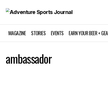
MAGAZINE
STORIES
EVENTS
EARN YOUR BEER + GE
ambassador