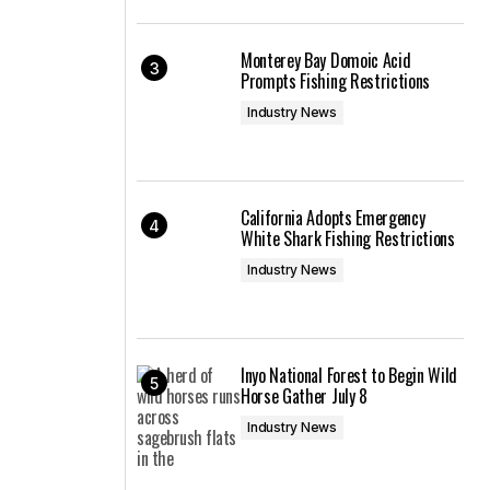
Monterey Bay Domoic Acid
Prompts Fishing Restrictions
Industry News
California Adopts Emergency
White Shark Fishing Restrictions
Industry News
Inyo National Forest to Begin Wild
Horse Gather July 8
Industry News