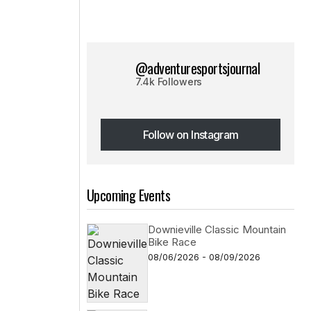
@adventuresportsjournal
7.4k Followers
Follow on Instagram
Follow on Instagram
Upcoming Events
Downieville Classic Mountain
Bike Race
08/06/2026 - 08/09/2026