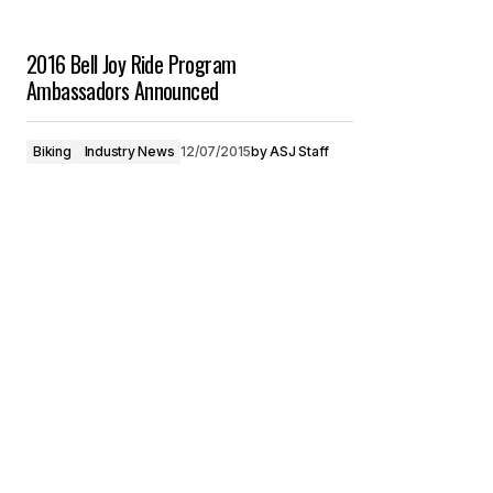
2016 Bell Joy Ride Program
Ambassadors Announced
Biking
Industry News
12/07/2015
by
ASJ Staff