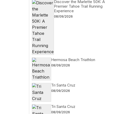
Discover the Marlette 50K: A
Premier Tahoe Trail Running
Experience
08/09/2026
Hermosa Beach Triathlon
08/09/2026
Tri Santa Cruz
08/09/2026
Tri Santa Cruz
08/09/2026