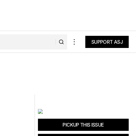
SUPPORT ASJ
SUPPORT ASJ
PICKUP THIS ISSUE