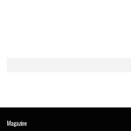
Magazine