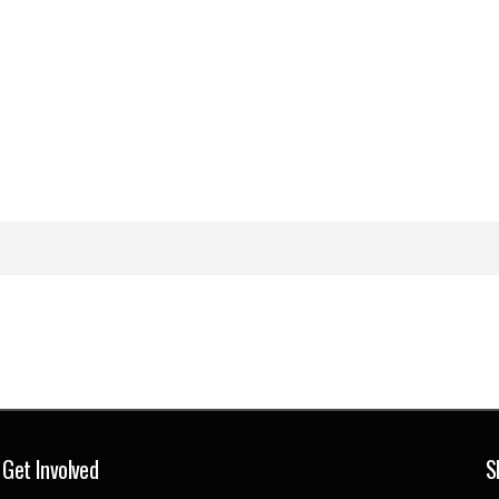
Get Involved
S