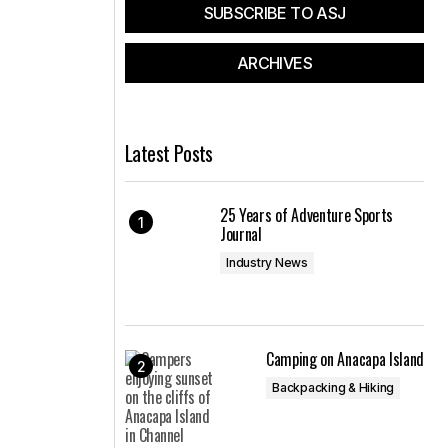
SUBSCRIBE TO ASJ
ARCHIVES
Latest Posts
25 Years of Adventure Sports
Journal
Industry News
Camping on Anacapa Island
Backpacking & Hiking