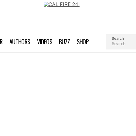
Search
AR
AUTHORS
VIDEOS
BUZZ
SHOP