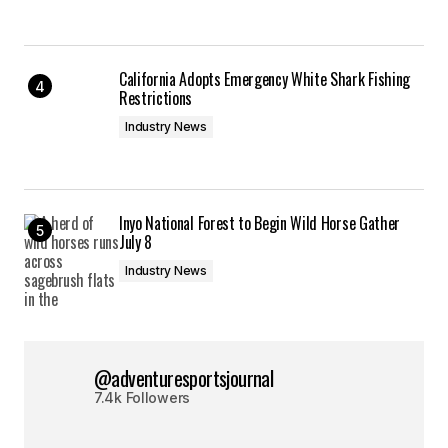
California Adopts Emergency White Shark Fishing
Restrictions
Industry News
Inyo National Forest to Begin Wild Horse Gather
July 8
Industry News
@adventuresportsjournal
7.4k Followers