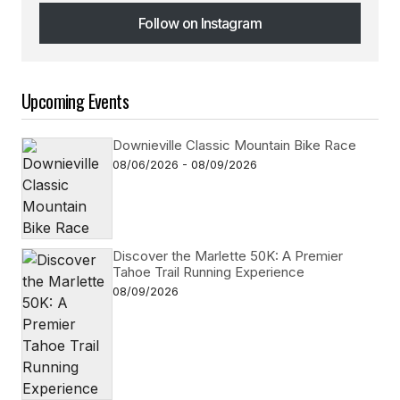
Follow on Instagram
Follow on Instagram
Upcoming Events
Downieville Classic Mountain Bike Race
08/06/2026 - 08/09/2026
Discover the Marlette 50K: A Premier
Tahoe Trail Running Experience
08/09/2026