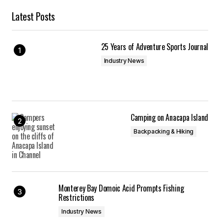
Latest Posts
25 Years of Adventure Sports Journal
Industry News
Camping on Anacapa Island
Backpacking & Hiking
Monterey Bay Domoic Acid Prompts Fishing
Restrictions
Industry News