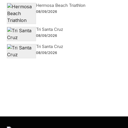
Hermosa Beach Triathlon
08/09/2026
Tri Santa Cruz
08/09/2026
Tri Santa Cruz
08/09/2026