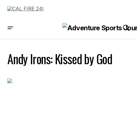
Andy Irons: Kissed by God