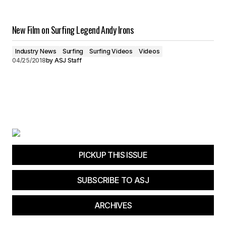
New Film on Surfing Legend Andy Irons
Industry News
Surfing
Surfing Videos
Videos
04/25/2018
by
ASJ Staff
PICKUP THIS ISSUE
SUBSCRIBE TO ASJ
ARCHIVES