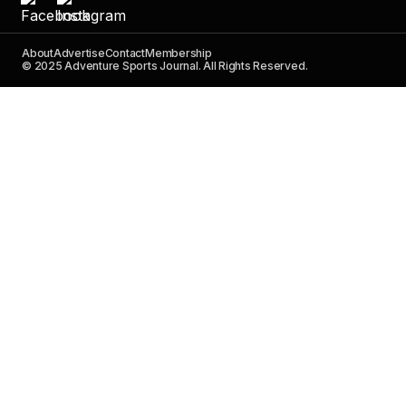
About
Advertise
Contact
Membership
© 2025 Adventure Sports Journal. All Rights Reserved.