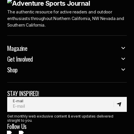
The authentic resource for active readers and outdoor
enthusiasts throughout Northern California, NW Nevada and
Southern California.
Magazine
Get Involved
Shop
STAY INSPIRED!
E-mail
Get monthly web exclusive content & event updates delivered
straight to you.
Follow Us