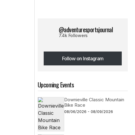
@adventuresportsjournal
7.4k Followers
Follow on Instagram
Follow on Instagram
Upcoming Events
Downieville Classic Mountain
Bike Race
08/06/2026 - 08/09/2026