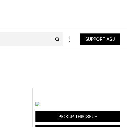
SUPPORT ASJ
SUPPORT ASJ
PICKUP THIS ISSUE