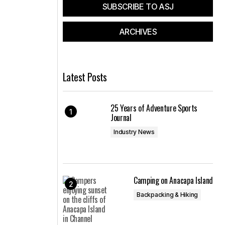
SUBSCRIBE TO ASJ
ARCHIVES
Latest Posts
25 Years of Adventure Sports
Journal
Industry News
Camping on Anacapa Island
Backpacking & Hiking