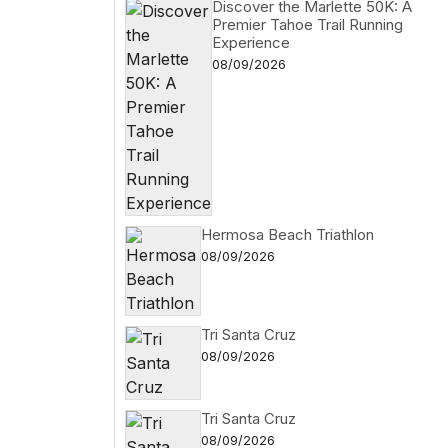
Discover the Marlette 50K: A
Premier Tahoe Trail Running
Experience
08/09/2026
Hermosa Beach Triathlon
08/09/2026
Tri Santa Cruz
08/09/2026
Tri Santa Cruz
08/09/2026