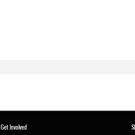
Get Involved
S