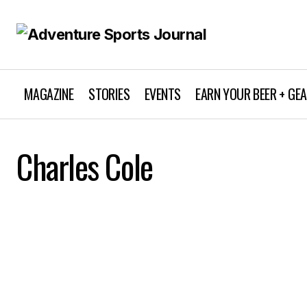
MAGAZINE
STORIES
EVENTS
EARN YOUR BEER + GE
Charles Cole