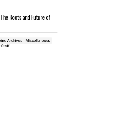
 The Roots and Future of
ine Archives
Miscellaneous
 Staff