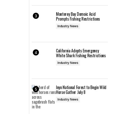
Monterey Bay Domoic Acid
Prompts Fishing Restrictions
Industry News
California Adopts Emergency
White Shark Fishing Restrictions
Industry News
Inyo National Forest to Begin Wild
Horse Gather July 8
Industry News