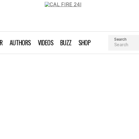
Search
AR
AUTHORS
VIDEOS
BUZZ
SHOP