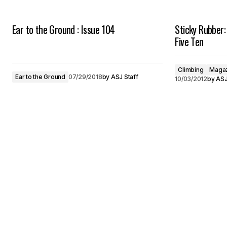
Ear to the Ground : Issue 104
Sticky Rubber:
Five Ten
Climbing
Magaz
Ear to the Ground
07/29/2018
by
ASJ Staff
10/03/2012
by
ASJ