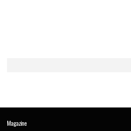
Magazine