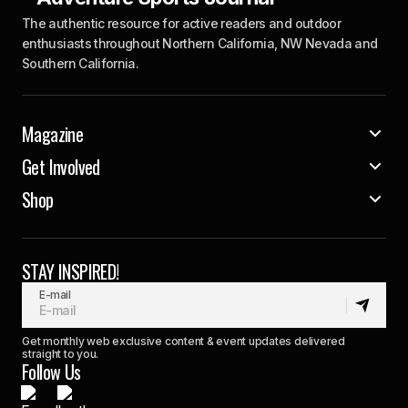
The authentic resource for active readers and outdoor
enthusiasts throughout Northern California, NW Nevada and
Southern California.
Magazine
Get Involved
Shop
STAY INSPIRED!
E-mail
Get monthly web exclusive content & event updates delivered
straight to you.
Follow Us