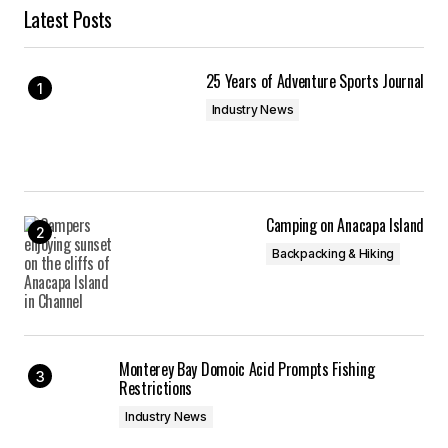
Latest Posts
25 Years of Adventure Sports Journal
Industry News
Camping on Anacapa Island
Backpacking & Hiking
Monterey Bay Domoic Acid Prompts Fishing
Restrictions
Industry News