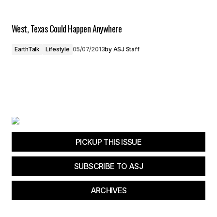
West, Texas Could Happen Anywhere
EarthTalk
Lifestyle
05/07/2013
by
ASJ Staff
PICKUP THIS ISSUE
SUBSCRIBE TO ASJ
ARCHIVES