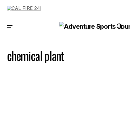
chemical plant