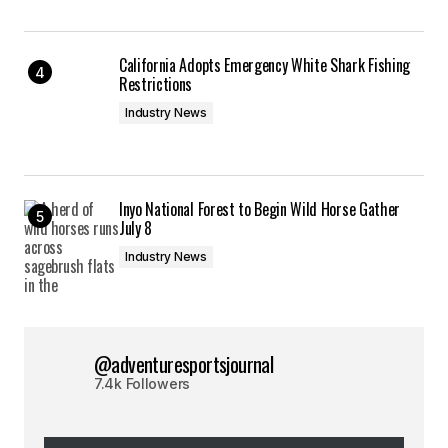
California Adopts Emergency White Shark Fishing
Restrictions
Industry News
Inyo National Forest to Begin Wild Horse Gather
July 8
Industry News
@adventuresportsjournal
7.4k Followers