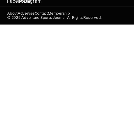
About
Advertise
Contact
Membership
© 2025 Adventure Sports Journal. All Rights Reserved.