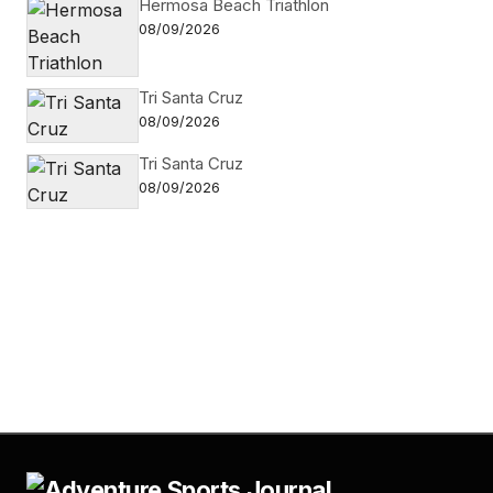
Hermosa Beach Triathlon
08/09/2026
Tri Santa Cruz
08/09/2026
Tri Santa Cruz
08/09/2026