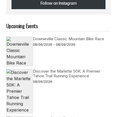
Follow on Instagram
Follow on Instagram
Upcoming Events
Downieville Classic Mountain Bike Race
08/06/2026 - 08/09/2026
Discover the Marlette 50K: A Premier
Tahoe Trail Running Experience
08/09/2026