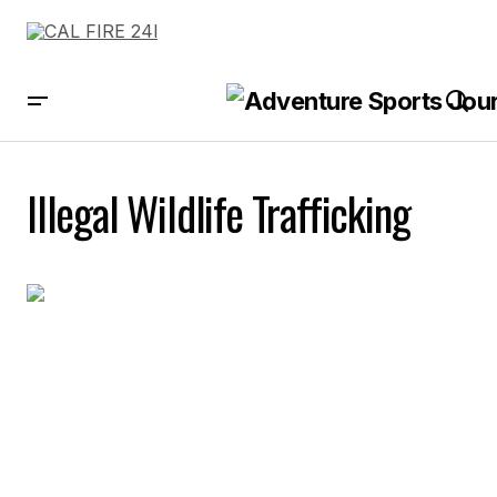
Illegal Wildlife Trafficking