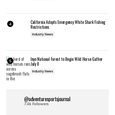
California Adopts Emergency White Shark Fishing
Restrictions
Industry News
Inyo National Forest to Begin Wild Horse Gather
July 8
Industry News
@adventuresportsjournal
7.4k Followers