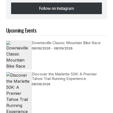
Follow on Instagram
Follow on Instagram
Upcoming Events
Downieville Classic Mountain Bike Race
08/06/2026 - 08/09/2026
Discover the Marlette 50K: A Premier
Tahoe Trail Running Experience
08/09/2026