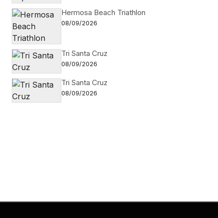
Hermosa Beach Triathlon
08/09/2026
Tri Santa Cruz
08/09/2026
Tri Santa Cruz
08/09/2026