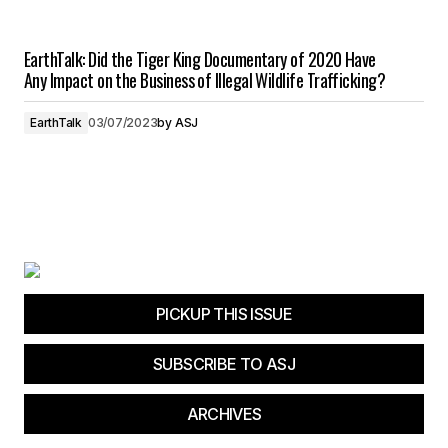
EarthTalk: Did the Tiger King Documentary of 2020 Have
Any Impact on the Business of Illegal Wildlife Trafficking?
EarthTalk
03/07/2023
by
ASJ
PICKUP THIS ISSUE
SUBSCRIBE TO ASJ
ARCHIVES