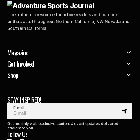
The authentic resource for active readers and outdoor
enthusiasts throughout Northern California, NW Nevada and
Southern California.
Magazine
Get Involved
Shop
STAY INSPIRED!
E-mail
Get monthly web exclusive content & event updates delivered
straight to you.
Follow Us