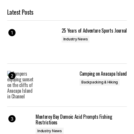
Latest Posts
25 Years of Adventure Sports Journal
Industry News
Camping on Anacapa Island
Backpacking & Hiking
Monterey Bay Domoic Acid Prompts Fishing
Restrictions
Industry News