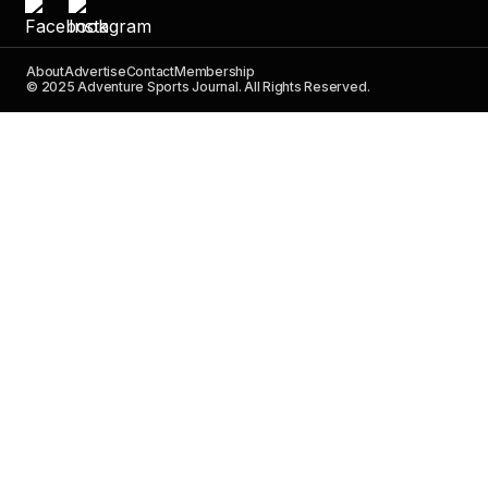
About
Advertise
Contact
Membership
© 2025 Adventure Sports Journal. All Rights Reserved.