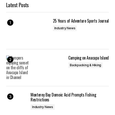
Latest Posts
25 Years of Adventure Sports Journal
Industry News
Camping on Anacapa Island
Backpacking & Hiking
Monterey Bay Domoic Acid Prompts Fishing
Restrictions
Industry News