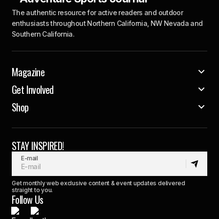
The authentic resource for active readers and outdoor
enthusiasts throughout Northern California, NW Nevada and
Southern California.
Magazine
Get Involved
Shop
STAY INSPIRED!
E-mail
Get monthly web exclusive content & event updates delivered
straight to you.
Follow Us