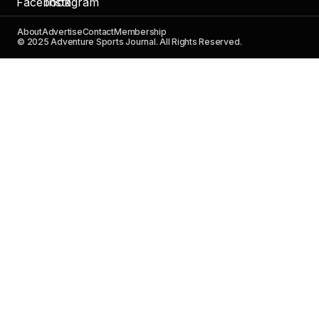
About
Advertise
Contact
Membership
© 2025 Adventure Sports Journal. All Rights Reserved.