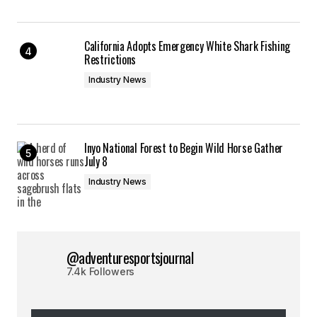
California Adopts Emergency White Shark Fishing
Restrictions
Industry News
Inyo National Forest to Begin Wild Horse Gather
July 8
Industry News
@adventuresportsjournal
7.4k Followers