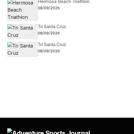
Hermosa Beach Triathlon
08/09/2026
Tri Santa Cruz
08/09/2026
Tri Santa Cruz
08/09/2026