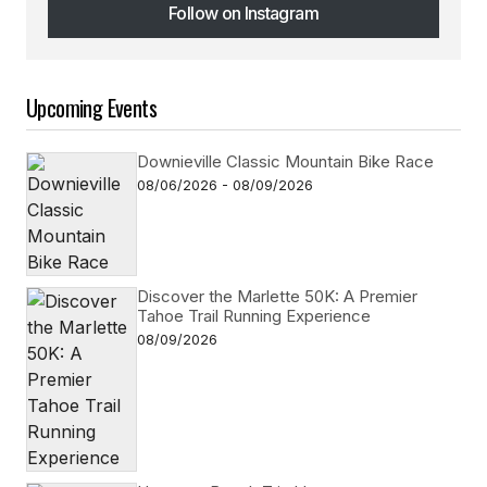
Follow on Instagram
Follow on Instagram
Upcoming Events
Downieville Classic Mountain Bike Race
08/06/2026 - 08/09/2026
Discover the Marlette 50K: A Premier
Tahoe Trail Running Experience
08/09/2026