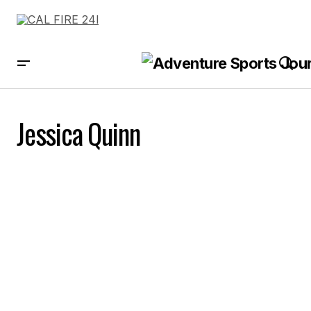
Jessica Quinn