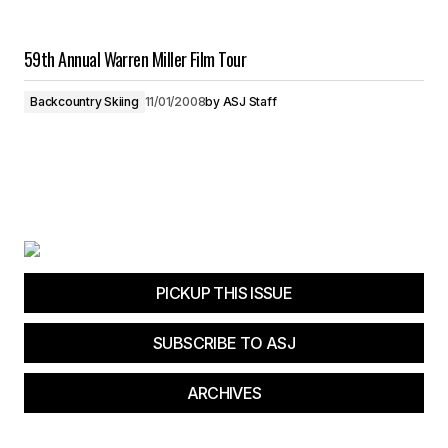
59th Annual Warren Miller Film Tour
Backcountry Skiing
11/01/2008
by
ASJ Staff
PICKUP THIS ISSUE
SUBSCRIBE TO ASJ
ARCHIVES