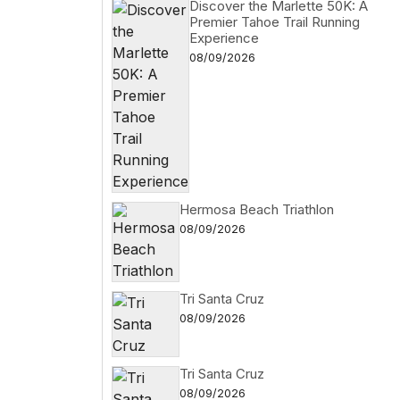
Discover the Marlette 50K: A
Premier Tahoe Trail Running
Experience
08/09/2026
Hermosa Beach Triathlon
08/09/2026
Tri Santa Cruz
08/09/2026
Tri Santa Cruz
08/09/2026