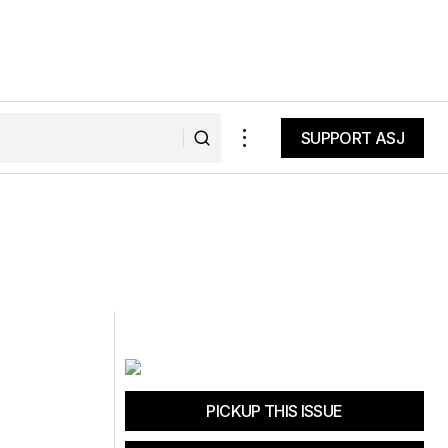
SUPPORT ASJ
SUPPORT ASJ
PICKUP THIS ISSUE