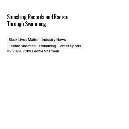
Smashing Records and Racism
Through Swimming
Black Lives Matter
Industry News
Leonie Sherman
Swimming
Water Sports
09/23/2020
by
Leonie Sherman