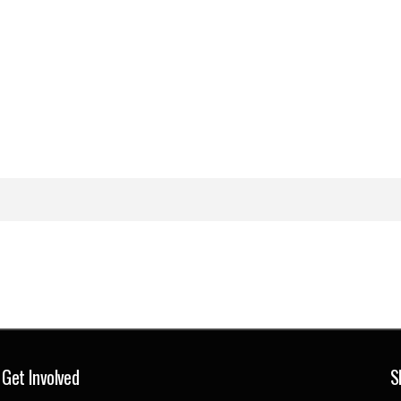
Get Involved
S