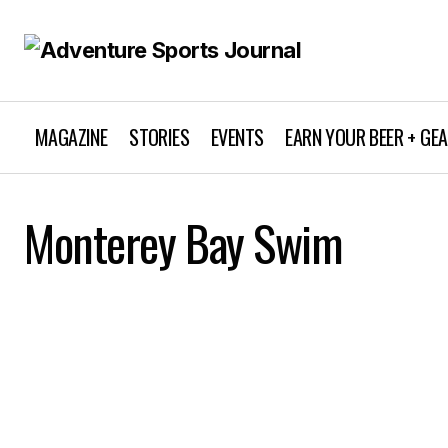
MAGAZINE
STORIES
EVENTS
EARN YOUR BEER + GE
Monterey Bay Swim