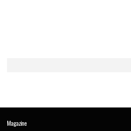
Magazine