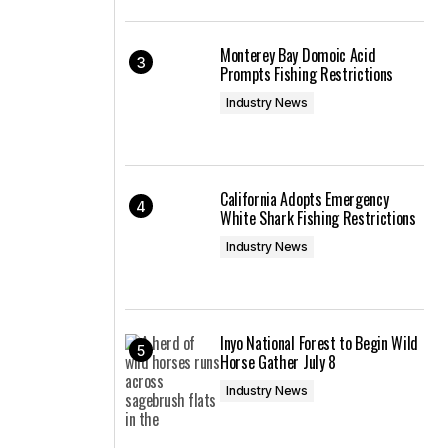
Monterey Bay Domoic Acid
Prompts Fishing Restrictions
Industry News
California Adopts Emergency
White Shark Fishing Restrictions
Industry News
Inyo National Forest to Begin Wild
Horse Gather July 8
Industry News