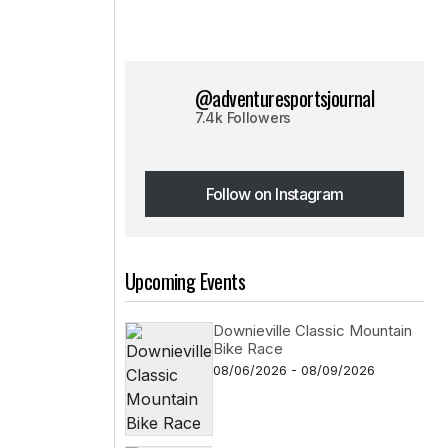
@adventuresportsjournal
7.4k Followers
Follow on Instagram
Follow on Instagram
Upcoming Events
Downieville Classic Mountain
Bike Race
08/06/2026 - 08/09/2026