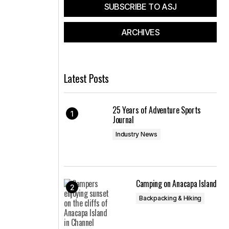
SUBSCRIBE TO ASJ
ARCHIVES
Latest Posts
25 Years of Adventure Sports
Journal
Industry News
Camping on Anacapa Island
Backpacking & Hiking