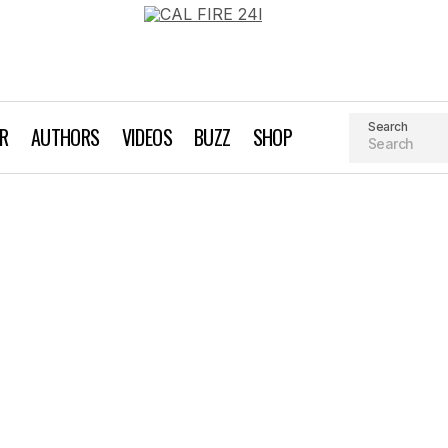
Search
AR
AUTHORS
VIDEOS
BUZZ
SHOP