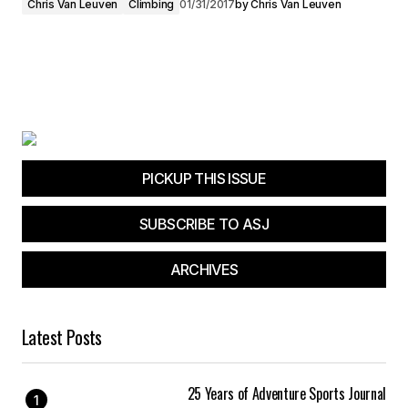
Chris Van Leuven
Climbing
01/31/2017
by
Chris Van Leuven
PICKUP THIS ISSUE
SUBSCRIBE TO ASJ
ARCHIVES
Latest Posts
25 Years of Adventure Sports Journal