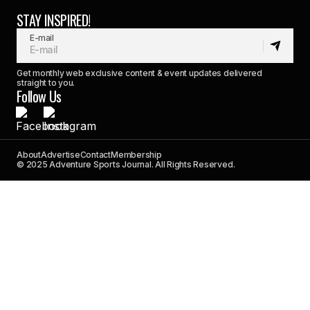
STAY INSPIRED!
E-mail
Get monthly web exclusive content & event updates delivered
straight to you.
Follow Us
About
Advertise
Contact
Membership
© 2025 Adventure Sports Journal. All Rights Reserved.