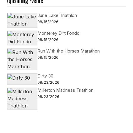
Upcoming Events
June Lake Triathlon
08/15/2026
Monterey Dirt Fondo
08/15/2026
Run With the Horses Marathon
08/15/2026
Dirty 30
08/23/2026
Millerton Madness Triathlon
08/23/2026