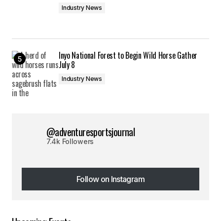
Industry News
Inyo National Forest to Begin Wild Horse Gather
July 8
Industry News
@adventuresportsjournal
7.4k Followers
Follow on Instagram
Follow on Instagram