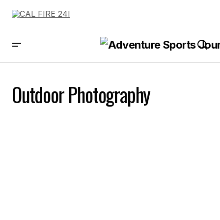
Outdoor Photography