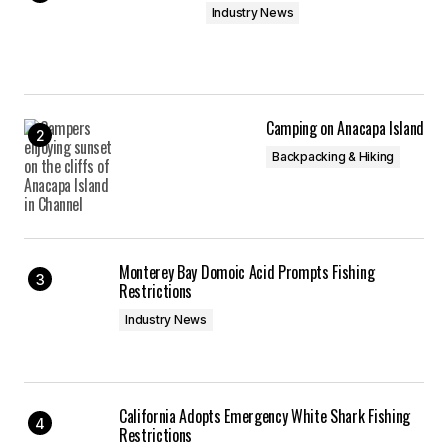
Industry News
Camping on Anacapa Island
Backpacking & Hiking
Monterey Bay Domoic Acid Prompts Fishing
Restrictions
Industry News
California Adopts Emergency White Shark Fishing
Restrictions