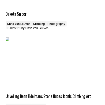
Dakota Snider
Chris Van Leuven
Climbing
Photography
08/02/2019
by
Chris Van Leuven
Unveiling Dean Fidelman’s Stone Nudes: Iconic Climbing Art