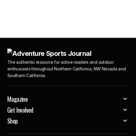
The authentic resource for active readers and outdoor
enthusiasts throughout Northern California, NW Nevada and
Southern California.
Magazine
Get Involved
Shop