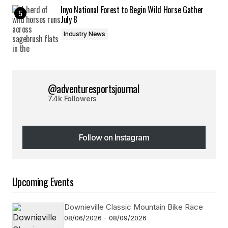
Inyo National Forest to Begin Wild Horse Gather
July 8
Industry News
@adventuresportsjournal
7.4k Followers
Follow on Instagram
Follow on Instagram
Upcoming Events
Downieville Classic Mountain Bike Race
08/06/2026 - 08/09/2026