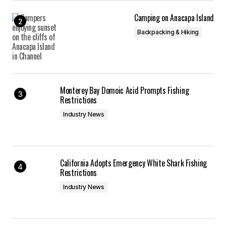
Camping on Anacapa Island
Backpacking & Hiking
Monterey Bay Domoic Acid Prompts Fishing
Restrictions
Industry News
California Adopts Emergency White Shark Fishing
Restrictions
Industry News