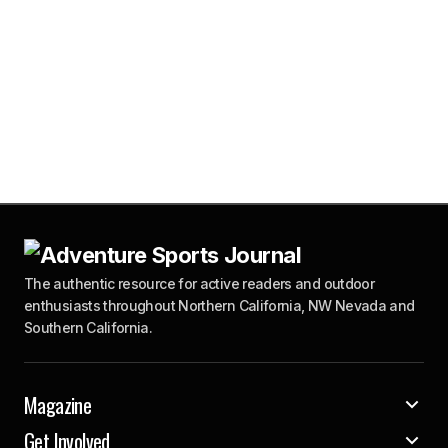
The authentic resource for active readers and outdoor
enthusiasts throughout Northern California, NW Nevada and
Southern California.
Magazine
Get Involved