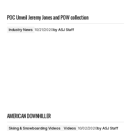
POC Unveil Jeremy Jones and POW collection
Industry News
10/21/2020
by
ASJ Staff
AMERICAN DOWNHILLER
Skiing & Snowboarding Videos
Videos
10/02/2020
by
ASJ Staff