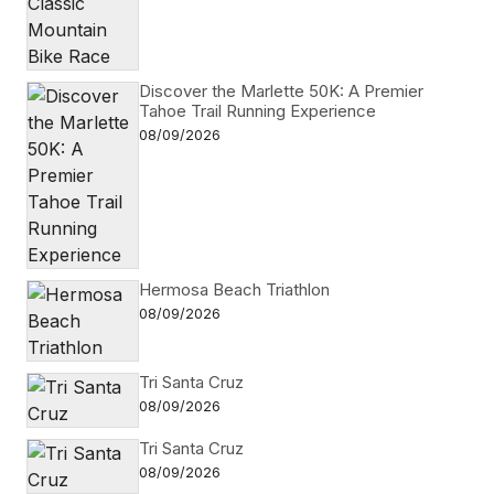
Discover the Marlette 50K: A Premier
Tahoe Trail Running Experience
08/09/2026
Hermosa Beach Triathlon
08/09/2026
Tri Santa Cruz
08/09/2026
Tri Santa Cruz
08/09/2026