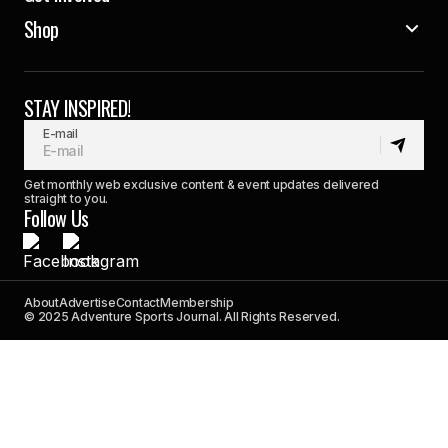
Shop
STAY INSPIRED!
E-mail
Get monthly web exclusive content & event updates delivered
straight to you.
Follow Us
About
Advertise
Contact
Membership
© 2025 Adventure Sports Journal. All Rights Reserved.