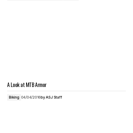
A Look at MTB Armor
Biking
04/04/2016
by
ASJ Staff