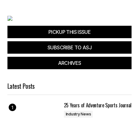
PICKUP THIS ISSUE
SUBSCRIBE TO ASJ
ARCHIVES
Latest Posts
25 Years of Adventure Sports Journal
Industry News