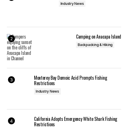
Industry News
Camping on Anacapa Island
Backpacking & Hiking
Monterey Bay Domoic Acid Prompts Fishing
Restrictions
Industry News
California Adopts Emergency White Shark Fishing
Restrictions