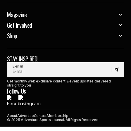
Magazine
Get Involved
Shop
STAY INSPIRED!
E-mail
Get monthly web exclusive content & event updates delivered
straight to you.
Follow Us
About
Advertise
Contact
Membership
© 2025 Adventure Sports Journal. All Rights Reserved.