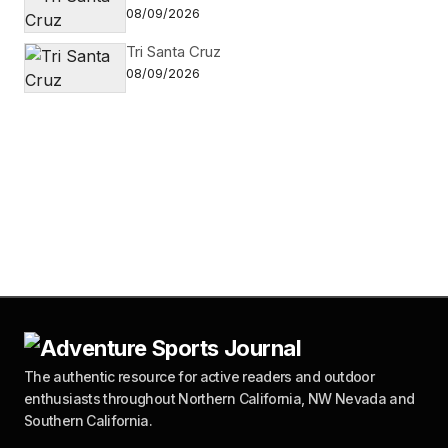
08/09/2026
Tri Santa Cruz
08/09/2026
The authentic resource for active readers and outdoor
enthusiasts throughout Northern California, NW Nevada and
Southern California.