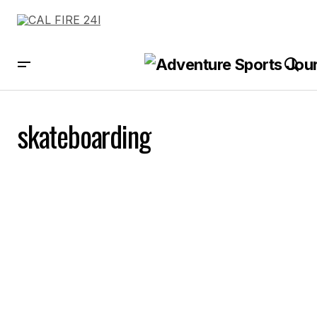
skateboarding