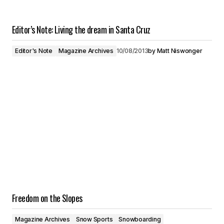
Editor’s Note: Living the dream in Santa Cruz
Editor's Note
Magazine Archives
10/08/2013
by
Matt Niswonger
Freedom on the Slopes
Magazine Archives
Snow Sports
Snowboarding