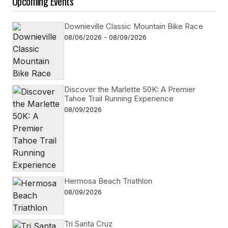
Upcoming Events
Downieville Classic Mountain Bike Race
08/06/2026 - 08/09/2026
Discover the Marlette 50K: A Premier
Tahoe Trail Running Experience
08/09/2026
Hermosa Beach Triathlon
08/09/2026
Tri Santa Cruz