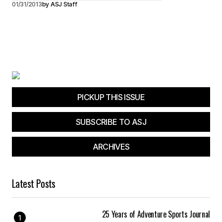
01/31/2013
by
ASJ Staff
PICKUP THIS ISSUE
SUBSCRIBE TO ASJ
ARCHIVES
Latest Posts
25 Years of Adventure Sports Journal