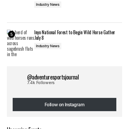
Industry News
Inyo National Forest to Begin Wild Horse Gather
July 8
Industry News
@adventuresportsjournal
7.4k Followers
Follow on Instagram
Follow on Instagram