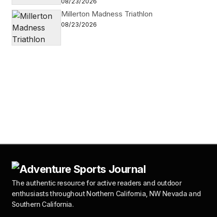
08/23/2026
Millerton Madness Triathlon
08/23/2026
The authentic resource for active readers and outdoor
enthusiasts throughout Northern California, NW Nevada and
Southern California.