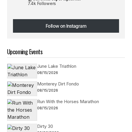
7.4k Followers
Follow on Instagram
Follow on Instagram
Upcoming Events
June Lake Triathlon
08/15/2026
Monterey Dirt Fondo
08/15/2026
Run With the Horses Marathon
08/15/2026
Dirty 30