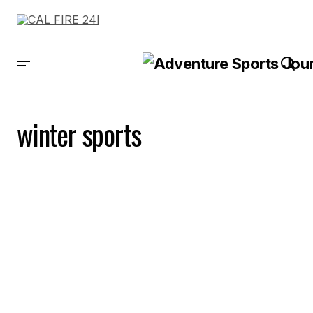
winter sports