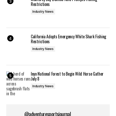
Restrictions
Industry News
California Adopts Emergency White Shark Fishing
Restrictions
Industry News
Inyo National Forest to Begin Wild Horse Gather
July 8
Industry News
@adventuresportsjournal