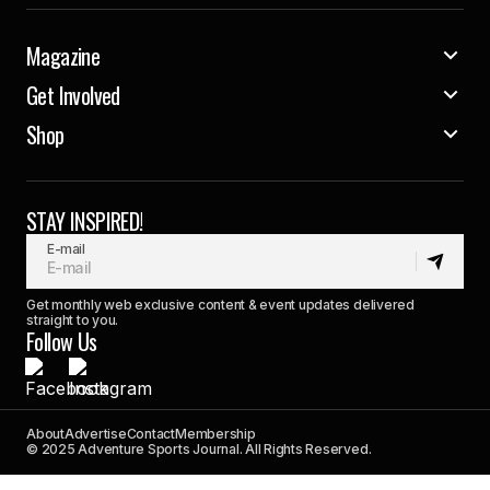
Magazine
Get Involved
Shop
STAY INSPIRED!
E-mail
Get monthly web exclusive content & event updates delivered
straight to you.
Follow Us
About
Advertise
Contact
Membership
© 2025 Adventure Sports Journal. All Rights Reserved.