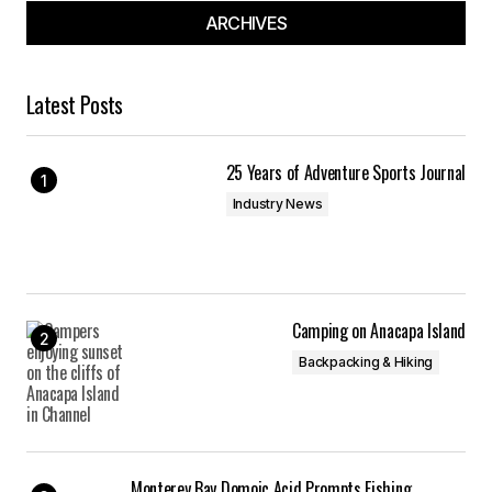
ARCHIVES
Latest Posts
25 Years of Adventure Sports Journal
Industry News
Camping on Anacapa Island
Backpacking & Hiking
Monterey Bay Domoic Acid Prompts Fishing