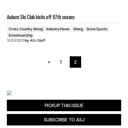
Auburn Ski Club kicks off 87th season
Cross Country Skiing
Industry News
Skiing
Snow Sports
Snowboarding
10/23/2015
by
ASJ Staff
1
2
PICKUP THIS ISSUE
SUBSCRIBE TO ASJ