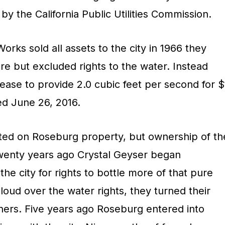
y the California Public Utilities Commission.
ks sold all assets to the city in 1966 they
ure but excluded rights to the water. Instead
ease to provide 2.0 cubic feet per second for $
ed June 26, 2016.
ted on Roseburg property, but ownership of th
Twenty years ago Crystal Geyser began
 the city for rights to bottle more of that pure
cloud over the water rights, they turned their
wners. Five years ago Roseburg entered into