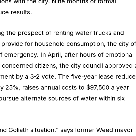
ions with the city. Nine months of formal
uce results.
ng the prospect of renting water trucks and
 provide for household consumption, the city o
 emergency. In April, after hours of emotional
 concerned citizens, the city council approved 
ent by a 3-2 vote. The five-year lease reduce
by 25%, raises annual costs to $97,500 a year
 pursue alternate sources of water within six
 and Goliath situation,” says former Weed mayor