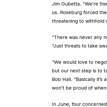
Jim Gubetta. “We’re the 
us. Roseburg forced the
threatening to withhold 
“There was never any neg
“Just threats to take aw
“We would love to negot
but our next step is to 
Bob Hall. “Basically it’
won’t be proud of when 
In June, four concerned