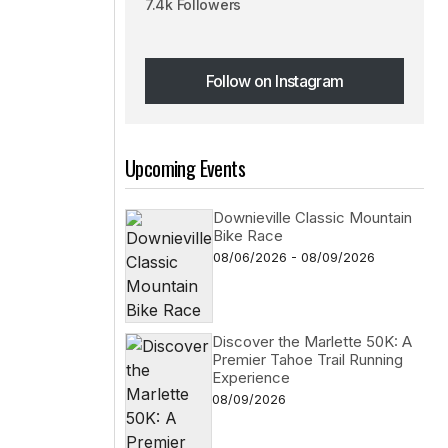
7.4k Followers
Follow on Instagram
Follow on Instagram
Upcoming Events
e
Downieville Classic Mountain
Bike Race
08/06/2026 - 08/09/2026
Discover the Marlette 50K: A
Premier Tahoe Trail Running
Experience
08/09/2026