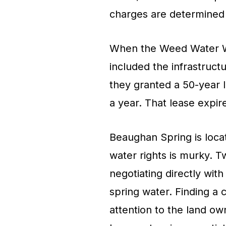
charges are determined b
When the Weed Water Wor
included the infrastruct
they granted a 50-year l
a year. That lease expir
Beaughan Spring is loca
water rights is murky. 
negotiating directly with
spring water. Finding a 
attention to the land o