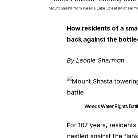
Mount Shasta from Weed’s Lake Street (Michael Ya
How residents of a smal
back against the bottle
By Leonie Sherman
Weeds Water Rights Battl
F
or 107 years, residents
nestled against the fla