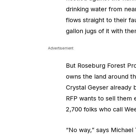
drinking water from nea
flows straight to their f
gallon jugs of it with t
Advertisement
But Roseburg Forest Pro
owns the land around the
Crystal Geyser already 
RFP wants to sell them
2,700 folks who call We
“No way,” says Michael Y