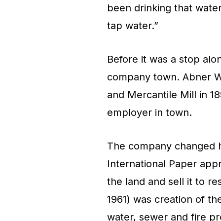
been drinking that water 
tap water.”
Before it was a stop alo
company town. Abner We
and Mercantile Mill in 18
employer in town.
The company changed h
International Paper app
the land and sell it to r
1961) was creation of t
water, sewer and fire pr