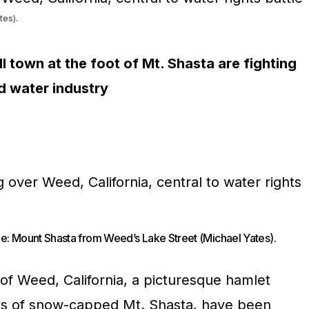
tes).
l town at the foot of Mt. Shasta are fighting
d water industry
e: Mount Shasta from Weed’s Lake Street (Michael Yates).
 of Weed, California, a picturesque hamlet
nks of snow-capped Mt. Shasta, have been