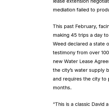
lease extension negotiat
mediation failed to prod
This past February, faci
making 45 trips a day to
Weed declared a state of
testimony from over 100
new Water Lease Agreem
the city’s water supply 
and requires the city to
months.
“This is a classic David