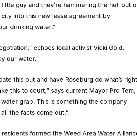
little guy and they’re hammering the hell out o
 city into this new lease agreement by
our drinking water.”
otiation,” echoes local activist Vicki Gold.
ay our water.”
iate this out and have Roseburg do what’s right
take this to court,” says current Mayor Pro Tem,
s a water grab. This is something the company
all the facts come out.”
 residents formed the Weed Area Water Allianc