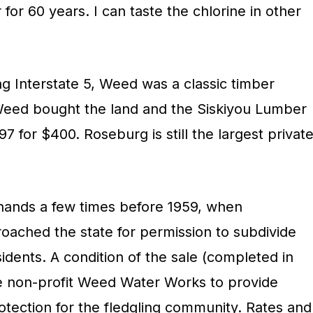
for 60 years. I can taste the chlorine in other
ng Interstate 5, Weed was a classic timber
ed bought the land and the Siskiyou Lumber
97 for $400. Roseburg is still the largest privat
ands a few times before 1959, when
roached the state for permission to subdivide
esidents. A condition of the sale (completed in
he non-profit Weed Water Works to provide
otection for the fledgling community. Rates and