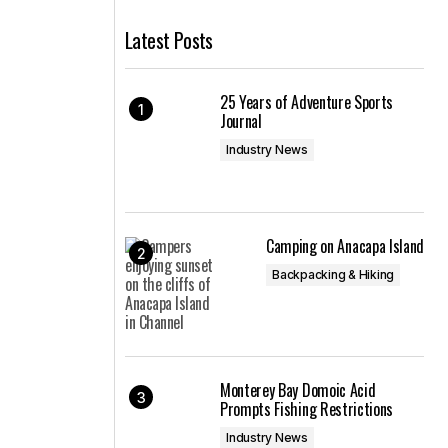
Latest Posts
25 Years of Adventure Sports
Journal
Industry News
Camping on Anacapa Island
Backpacking & Hiking
Monterey Bay Domoic Acid
Prompts Fishing Restrictions
Industry News