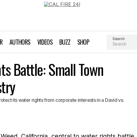
Search
AR
AUTHORS
VIDEOS
BUZZ
SHOP
Weeds Water Rights Battle: Small Town Takes on Big Indust
s Battle: Small Town
EPiC
stry
tect its water rights from corporate interests in a David vs.