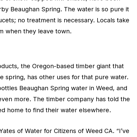
rby Beaughan Spring. The water is so pure it
aucets; no treatment is necessary. Locals take
hem when they leave town.
ducts, the Oregon-based timber giant that
 spring, has other uses for that pure water.
bottles Beaughan Spring water in Weed, and
 even more. The timber company has told the
ed home to find their water elsewhere.
ates of Water for Citizens of Weed CA. “I’ve