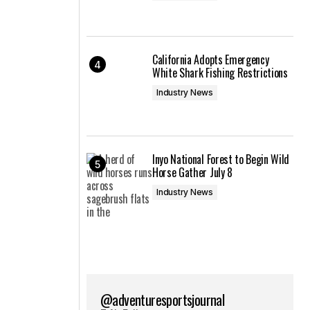
California Adopts Emergency
White Shark Fishing Restrictions
Industry News
Inyo National Forest to Begin Wild
Horse Gather July 8
Industry News
@adventuresportsjournal