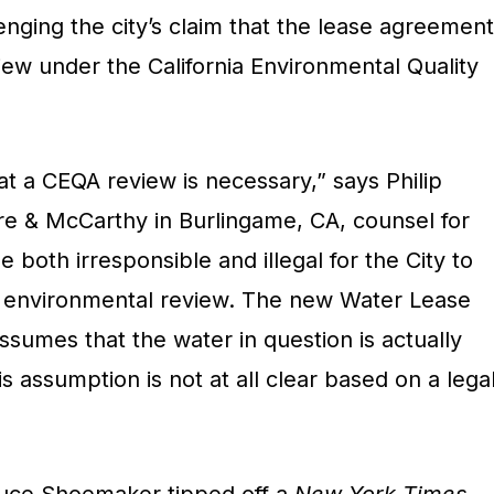
lenging the city’s claim that the lease agreement
view under the California Environmental Quality
at a CEQA review is necessary,” says Philip
tre & McCarthy in Burlingame, CA, counsel for
be both irresponsible and illegal for the City to
 environmental review. The new Water Lease
sumes that the water in question is actually
assumption is not at all clear based on a lega