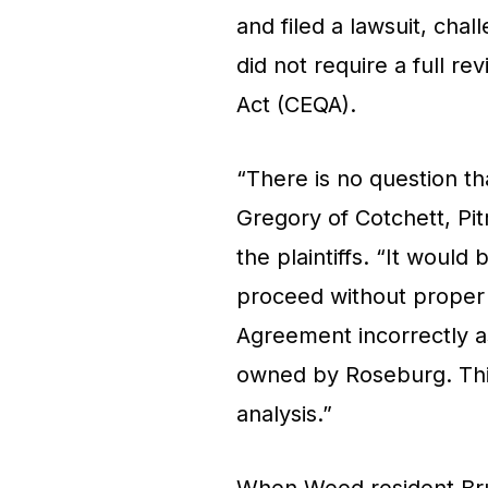
and filed a lawsuit, chal
did not require a full re
Act (CEQA).
“There is no question th
Gregory of Cotchett, Pi
the plaintiffs. “It would 
proceed without proper
Agreement incorrectly as
owned by Roseburg. This 
analysis.”