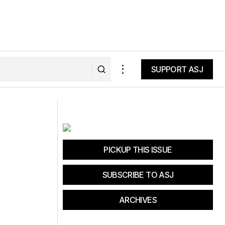
SUPPORT ASJ
SUPPORT ASJ
ry
Discover the Timeless Charm of
Mendocino Brewing Red Tail Ale
PICKUP THIS ISSUE
SUBSCRIBE TO ASJ
ARCHIVES