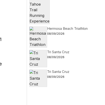
Hermosa Beach Triathlon
08/09/2026
1
Tri Santa Cruz
08/09/2026
e
Tri Santa Cruz
08/09/2026