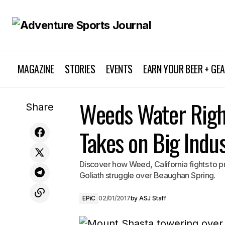
MAGAZINE
STORIES
EVENTS
EARN YOUR BEER + GE
Discover Thrilling Cycling in Death
Weeds Water Right
Share
Valley National Park
Takes on Big Indu
Discover how Weed, California fights to pro
Goliath struggle over Beaughan Spring.
EPiC
02/01/2017
by
ASJ Staff