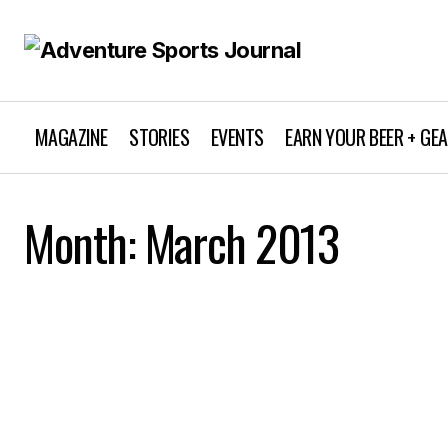
MAGAZINE
STORIES
EVENTS
EARN YOUR BEER + GE
Month:
March 2013