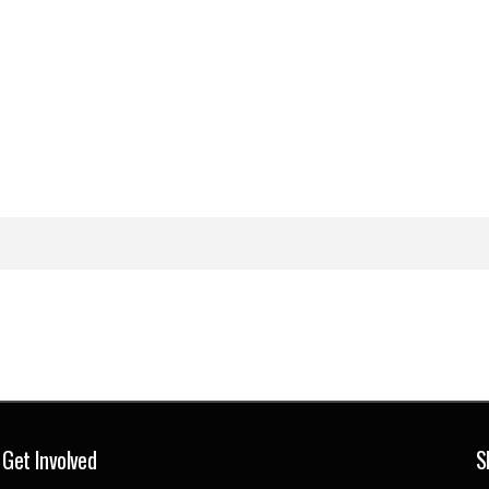
Get Involved
S