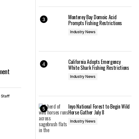
Monterey Bay Domoic Acid
Prompts Fishing Restrictions
Industry News
California Adopts Emergency
White Shark Fishing Restrictions
ment
Industry News
 Staff
Inyo National Forest to Begin Wild
Horse Gather July 8
Industry News