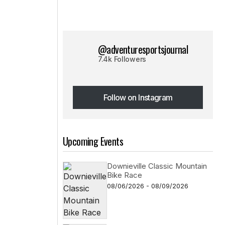
@adventuresportsjournal
7.4k Followers
Follow on Instagram
Follow on Instagram
Upcoming Events
Downieville Classic Mountain
Bike Race
08/06/2026 - 08/09/2026