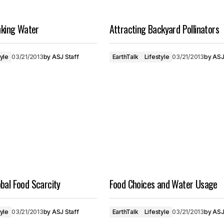
inking Water
Attracting Backyard Pollinators
tyle
03/21/2013
by
ASJ Staff
EarthTalk
Lifestyle
03/21/2013
by
ASJ
bal Food Scarcity
Food Choices and Water Usage
tyle
03/21/2013
by
ASJ Staff
EarthTalk
Lifestyle
03/21/2013
by
ASJ