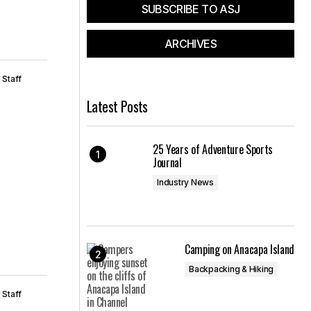
SUBSCRIBE TO ASJ
ARCHIVES
 Staff
Latest Posts
25 Years of Adventure Sports
Journal
Industry News
Camping on Anacapa Island
Backpacking & Hiking
 Staff