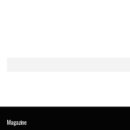
Magazine