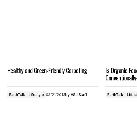
Healthy and Green-Friendly Carpeting
Is Organic Foo
Conventionall
EarthTalk
Lifestyle
03/21/2013
by
ASJ Staff
EarthTalk
Lifes