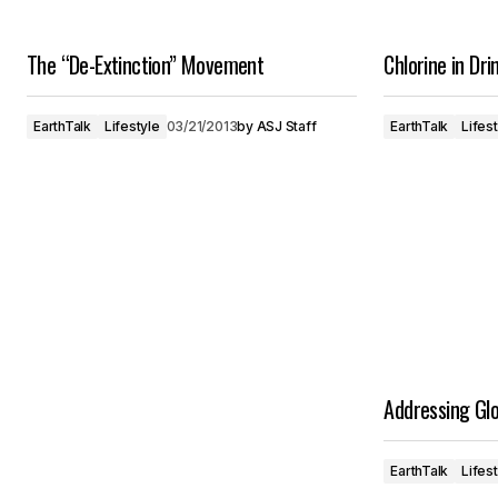
The “De-Extinction” Movement
Chlorine in Dr
EarthTalk
Lifestyle
03/21/2013
by
ASJ Staff
EarthTalk
Lifes
Addressing Glo
EarthTalk
Lifes