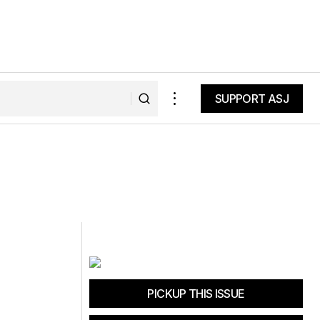
SUPPORT ASJ
SUPPORT ASJ
PICKUP THIS ISSUE