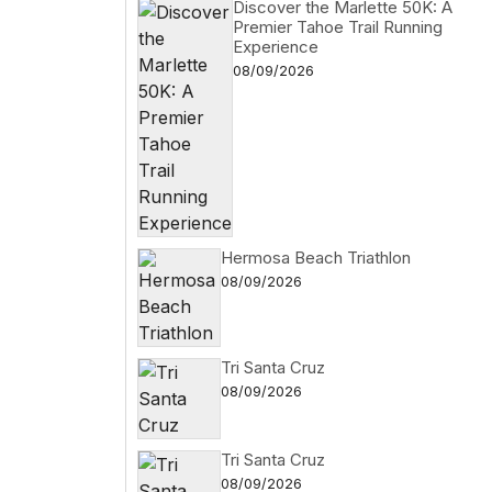
Discover the Marlette 50K: A
Premier Tahoe Trail Running
Experience
08/09/2026
Hermosa Beach Triathlon
08/09/2026
Tri Santa Cruz
08/09/2026
Tri Santa Cruz
08/09/2026