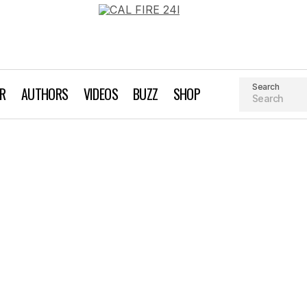
Search
AR
AUTHORS
VIDEOS
BUZZ
SHOP