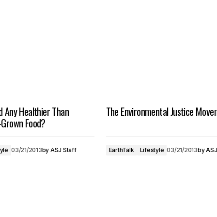
d Any Healthier Than
The Environmental Justice Move
y-Grown Food?
tyle
03/21/2013
by
ASJ Staff
EarthTalk
Lifestyle
03/21/2013
by
ASJ