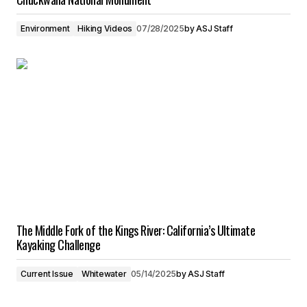
Environment
Hiking Videos
07/28/2025
by
ASJ Staff
The Middle Fork of the Kings River: California’s Ultimate
Kayaking Challenge
Current Issue
Whitewater
05/14/2025
by
ASJ Staff