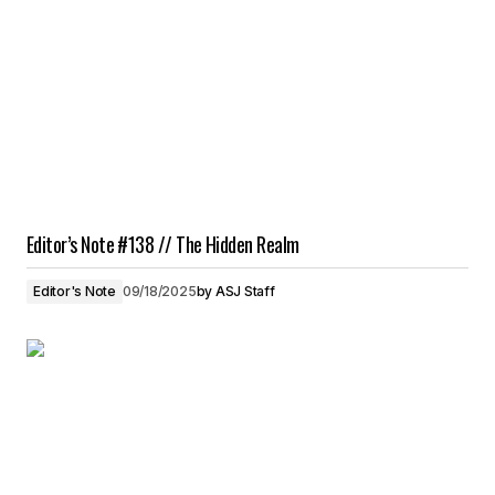
Editor’s Note #138 // The Hidden Realm
Editor's Note
09/18/2025
by
ASJ Staff