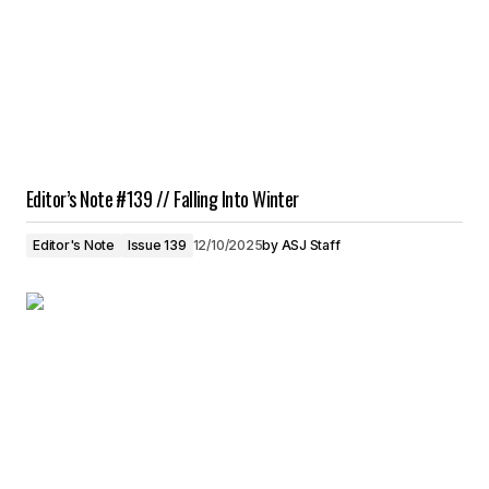
Editor’s Note #139 // Falling Into Winter
Editor's Note
Issue 139
12/10/2025
by
ASJ Staff