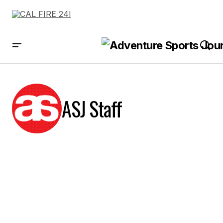
ASJ Staff