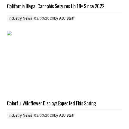
California Illegal Cannabis Seizures Up 18× Since 2022
Industry News
02/03/2026
by
ASJ Staff
Colorful Wildflower Displays Expected This Spring
Industry News
02/03/2026
by
ASJ Staff