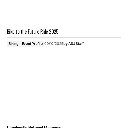
Bike to the Future Ride 2025
Biking
Event Profile
09/10/2025
by
ASJ Staff
Chuckwalla National Monument