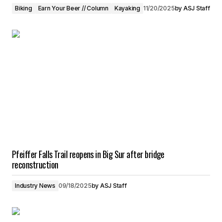
Biking
Earn Your Beer // Column
Kayaking
11/20/2025
by
ASJ Staff
Pfeiffer Falls Trail reopens in Big Sur after bridge
reconstruction
Industry News
09/18/2025
by
ASJ Staff