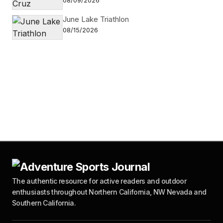
08/09/2026
June Lake Triathlon
08/15/2026
The authentic resource for active readers and outdoor
enthusiasts throughout Northern California, NW Nevada and
Southern California.