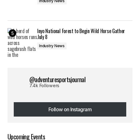
Industry News
Inyo National Forest to Begin Wild Horse Gather
July 8
Industry News
@adventuresportsjournal
7.4k Followers
Follow on Instagram
Follow on Instagram
Upcoming Events