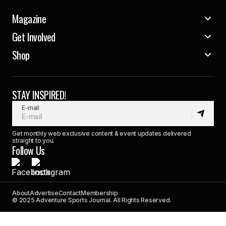
Magazine
Get Involved
Shop
STAY INSPIRED!
E-mail
Get monthly web exclusive content & event updates delivered
straight to you.
Follow Us
About
Advertise
Contact
Membership
© 2025 Adventure Sports Journal. All Rights Reserved.