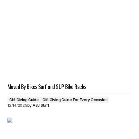
Moved By Bikes Surf and SUP Bike Racks
Gift Giving Guide
Gift Giving Guide For Every Occasion
12/14/2025
by
ASJ Staff