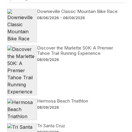
Downieville Classic Mountain Bike Race
08/06/2026 - 08/09/2026
Discover the Marlette 50K: A Premier
Tahoe Trail Running Experience
08/09/2026
Hermosa Beach Triathlon
08/09/2026
Tri Santa Cruz