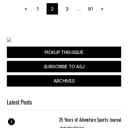
1
2
3
…
91
PICKUP THIS ISSUE
SUBSCRIBE TO ASJ
ARCHIVES
Latest Posts
25 Years of Adventure Sports Journal
Industry News