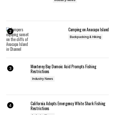
Camping on Anacapa Island
Backpacking & Hiking
Monterey Bay Domoic Acid Prompts Fishing
Restrictions
Industry News
California Adopts Emergency White Shark Fishing
Restrictions