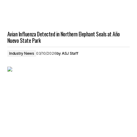
Avian Influenza Detected in Northern Elephant Seals at Año
Nuevo State Park
Industry News
03/10/2026
by
ASJ Staff