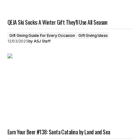
QEJA Ski Socks: A Winter Gift They’ll Use All Season
Gift Giving Guide For Every Occasion
Gift Giving Ideas
12/03/2025
by
ASJ Staff
Earn Your Beer #138: Santa Catalina by Land and Sea