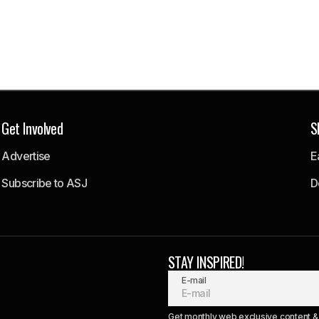
Get Involved
S
Advertise
E
Subscribe to ASJ
D
STAY INSPIRED!
E-mail
Get monthly web exclusive content & 