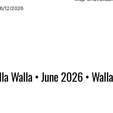
06/12/2026
la Walla • June 2026 • Walla