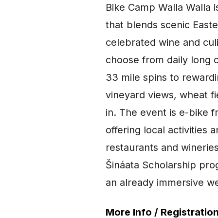
Bike Camp Walla Walla i
that blends scenic Easte
celebrated wine and cul
choose from daily long 
33 mile spins to reward
vineyard views, wheat fi
in. The event is e-bike 
offering local activitie
restaurants and winerie
Šináata Scholarship pr
an already immersive wee
More Info / Registration