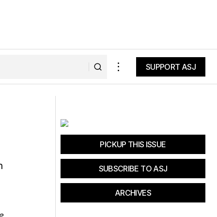
SUPPORT ASJ
SUPPORT ASJ
PICKUP THIS ISSUE
SUBSCRIBE TO ASJ
ARCHIVES
e