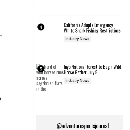
California Adopts Emergency
White Shark Fishing Restrictions
–
Industry News
Inyo National Forest to Begin Wild
Horse Gather July 8
Industry News
o
@adventuresportsjournal