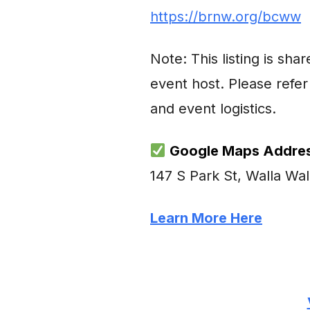
https://brnw.org/bcww
Note: This listing is sh
event host. Please refer 
and event logistics.
Google Maps Addres
147 S Park St, Walla Wa
Learn More Here