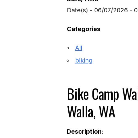
Date(s) - 06/07/2026 - 
Categories
All
biking
Bike Camp Wal
Walla, WA
Description: