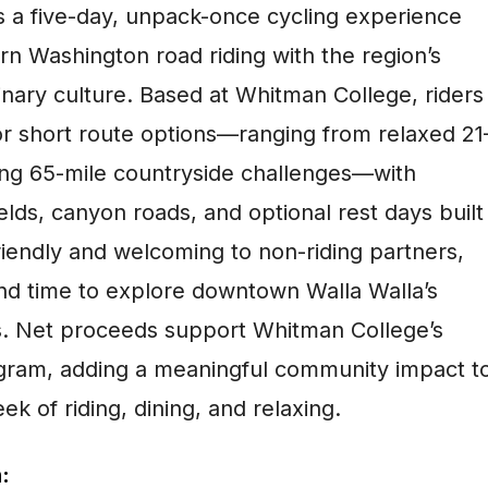
s a five-day, unpack-once cycling experience
rn Washington road riding with the region’s
inary culture. Based at Whitman College, riders
or short route options—ranging from relaxed 21
ing 65-mile countryside challenges—with
elds, canyon roads, and optional rest days built
friendly and welcoming to non-riding partners,
s and time to explore downtown Walla Walla’s
s. Net proceeds support Whitman College’s
ogram, adding a meaningful community impact t
k of riding, dining, and relaxing.
: