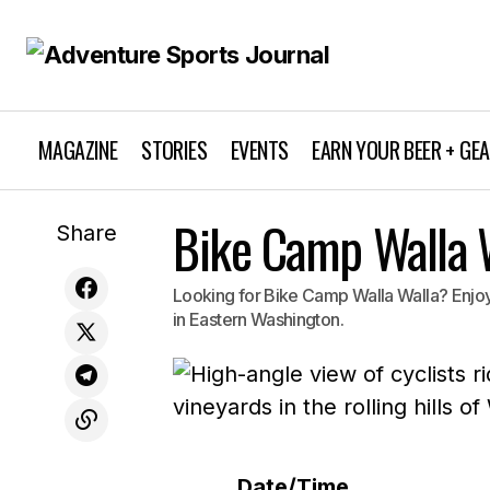
MAGAZINE
STORIES
EVENTS
EARN YOUR BEER + GE
Bike Camp Walla 
Share
Looking for Bike Camp Walla Walla? Enjoy 
in Eastern Washington.
Date/Time