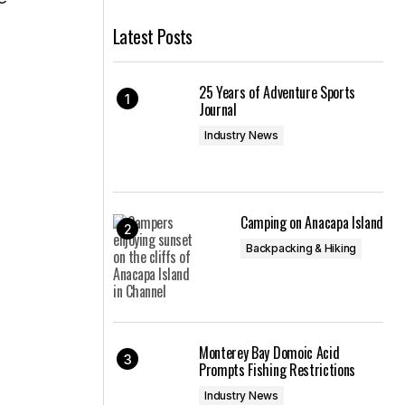
Latest Posts
25 Years of Adventure Sports
Journal
Industry News
Camping on Anacapa Island
Backpacking & Hiking
Monterey Bay Domoic Acid
Prompts Fishing Restrictions
Industry News