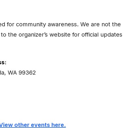
ared for community awareness. We are not the
to the organizer’s website for official updates
s:
lla, WA 99362
View other events here.