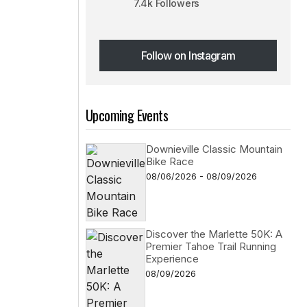
7.4k Followers
Follow on Instagram
Follow on Instagram
Upcoming Events
Downieville Classic Mountain
Bike Race
08/06/2026 - 08/09/2026
Discover the Marlette 50K: A
Premier Tahoe Trail Running
Experience
08/09/2026