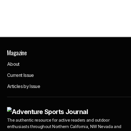
Magazine
About
Current Issue
Articles by Issue
The authentic resource for active readers and outdoor
enthusiasts throughout Northern California, NW Nevada and