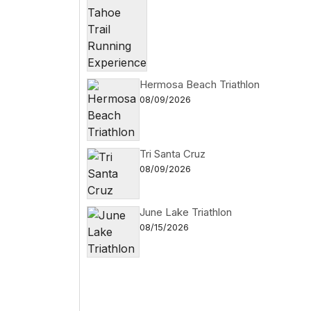
Hermosa Beach Triathlon
08/09/2026
Tri Santa Cruz
08/09/2026
June Lake Triathlon
08/15/2026