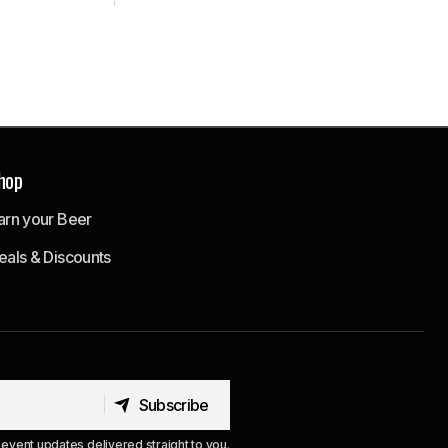
hop
arn your Beer
eals & Discounts
Subscribe
Subscribe
event updates delivered straight to you.