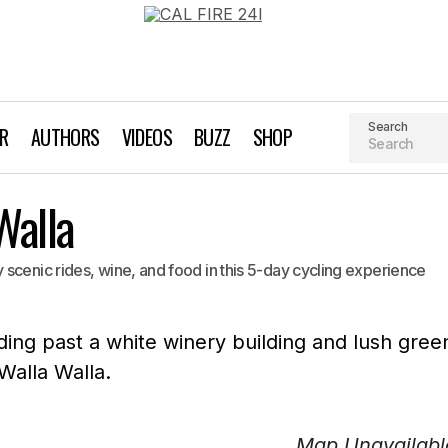
Search
AR
AUTHORS
VIDEOS
BUZZ
SHOP
Walla
scenic rides, wine, and food in this 5-day cycling experience
Map Unavailabl