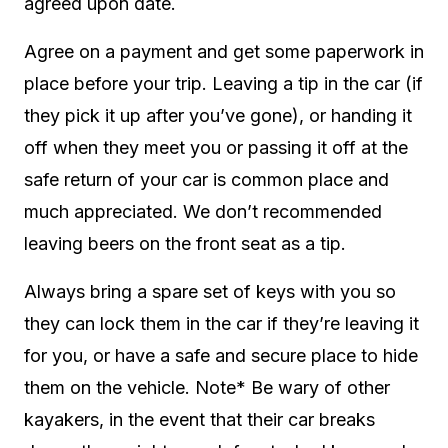
agreed upon date.
Agree on a payment and get some paperwork in
place before your trip. Leaving a tip in the car (if
they pick it up after you’ve gone), or handing it
off when they meet you or passing it off at the
safe return of your car is common place and
much appreciated. We don’t recommended
leaving beers on the front seat as a tip.
Always bring a spare set of keys with you so
they can lock them in the car if they’re leaving it
for you, or have a safe and secure place to hide
them on the vehicle. Note* Be wary of other
kayakers, in the event that their car breaks