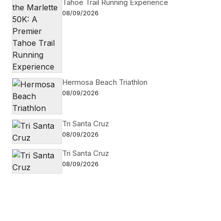
Tahoe Trail Running Experience
08/09/2026
Hermosa Beach Triathlon
08/09/2026
Tri Santa Cruz
08/09/2026
Tri Santa Cruz
08/09/2026