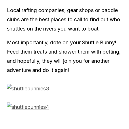
Local rafting companies, gear shops or paddle
clubs are the best places to call to find out who
shuttles on the rivers you want to boat.
Most importantly, dote on your Shuttle Bunny!
Feed them treats and shower them with petting,
and hopefully, they will join you for another
adventure and do it again!