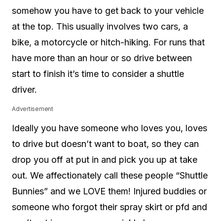
somehow you have to get back to your vehicle
at the top. This usually involves two cars, a
bike, a motorcycle or hitch-hiking. For runs that
have more than an hour or so drive between
start to finish it’s time to consider a shuttle
driver.
Advertisement
Ideally you have someone who loves you, loves
to drive but doesn’t want to boat, so they can
drop you off at put in and pick you up at take
out. We affectionately call these people “Shuttle
Bunnies” and we LOVE them! Injured buddies or
someone who forgot their spray skirt or pfd and