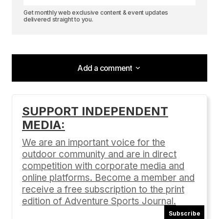
Get monthly web exclusive content & event updates
delivered straight to you.
Add a comment
Add a comment
SUPPORT INDEPENDENT
MEDIA:
Your email address will not be published.
Required fields are marked
*
We are an important voice for the
outdoor community and are in direct
Comment
*
competition with corporate media and
online platforms. Become a member and
receive a free subscription to the print
edition of Adventure Sports Journal.
Subscribe