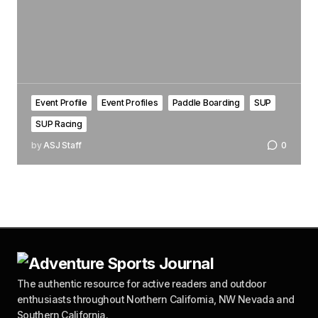
Event Profile
Event Profiles
Paddle Boarding
SUP
SUP Racing
by
ASJ Staff
0
The authentic resource for active readers and outdoor
enthusiasts throughout Northern California, NW Nevada and
Southern California.