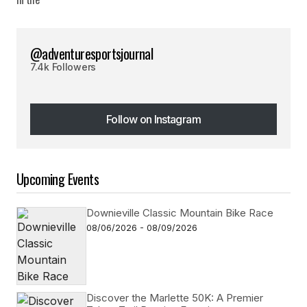
@adventuresportsjournal
7.4k Followers
Follow on Instagram
Follow on Instagram
Upcoming Events
Downieville Classic Mountain Bike Race
08/06/2026 - 08/09/2026
Discover the Marlette 50K: A Premier