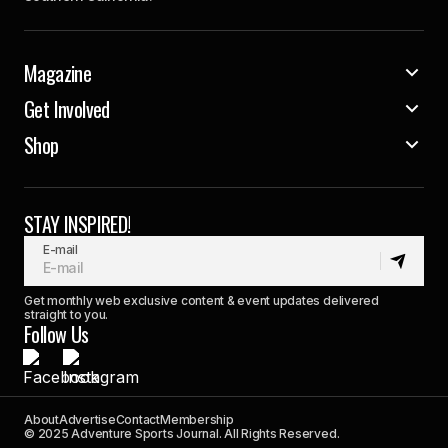
Magazine
Get Involved
Shop
STAY INSPIRED!
E-mail
Get monthly web exclusive content & event updates delivered
straight to you.
Follow Us
About
Advertise
Contact
Membership
© 2025 Adventure Sports Journal. All Rights Reserved.