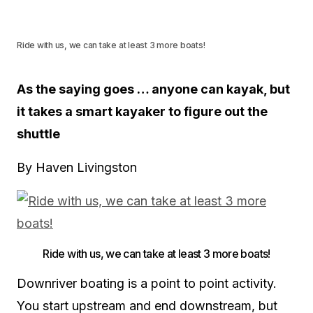
Ride with us, we can take at least 3 more boats!
As the saying goes … anyone can kayak, but
it takes a smart kayaker to figure out the
shuttle
By Haven Livingston
Ride with us, we can take at least 3 more boats!
Downriver boating is a point to point activity.
You start upstream and end downstream, but