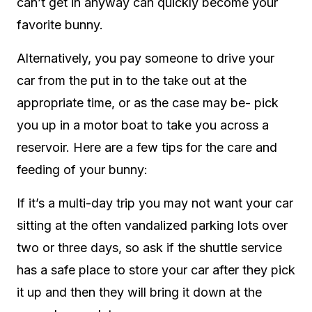
can’t get in anyway can quickly become your
favorite bunny.
Alternatively, you pay someone to drive your
car from the put in to the take out at the
appropriate time, or as the case may be- pick
you up in a motor boat to take you across a
reservoir. Here are a few tips for the care and
feeding of your bunny:
If it’s a multi-day trip you may not want your car
sitting at the often vandalized parking lots over
two or three days, so ask if the shuttle service
has a safe place to store your car after they pick
it up and then they will bring it down at the