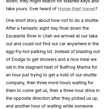
down, they might search for stashed keys and
take yours. Ever heard of
Horse-thief Haven
?
One short story about how
not
to do a shuttle:
After a fantastic eight day float down the
Escalante River in Utah we arrived at our take
out and could not find our car anywhere in the
egg-fry-hot parking lot. Instead of blasting out
of Dodge to get showers and a nice meal we
sat in the stagnant heat of Bullfrog Marina for
an hour just trying to get a hold of our shuttle
company, then three more hours waiting for
them to come get us, then a three hour drive in
the opposite direction after they picked us up,
and another hour of waiting while someone