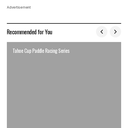
Advertisement
Recommended for You
Tahoe Cup Paddle Racing Series