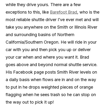
while they drive yours. There are a few
exceptions to this, like
Barefoot Brad
, who is the
most reliable shuttle driver I’ve ever met and will
take you anywhere on the Smith or Illinois River
and surrounding basins of Northern
California/Southern Oregon. He will ride in your
car with you and then pick you up or deliver
your car when and where you want it. Brad
goes above and beyond normal shuttle service.
His Facebook page posts Smith River levels on
a daily basis when flows are in and on the way
to put in he drops weighted pieces of orange
flagging when he sees trash so he can stop on
the way out to pick it up!