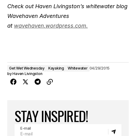
Check out Haven Livingston’s whitewater blog
Wavehaven Adventures
at
wavehaven.wordpress.com.
Get Wet Wednesday
Kayaking
Whitewater
04/29/2015
by
Haven Livingston
STAY INSPIRED!
E-mail