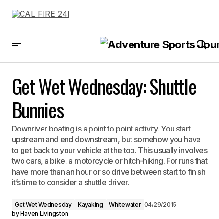
Get Wet Wednesday: Shuttle Bunnies
Get Wet Wednesday: Shuttle
Bunnies
Downriver boating is a point to point activity. You start
upstream and end downstream, but somehow you have
to get back to your vehicle at the top. This usually involves
two cars, a bike, a motorcycle or hitch-hiking. For runs that
have more than an hour or so drive between start to finish
it’s time to consider a shuttle driver.
Get Wet Wednesday
Kayaking
Whitewater
04/29/2015
by
Haven Livingston