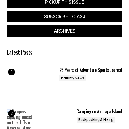
PICKUP THIS ISSUE
SUBSCRIBE TO ASJ
ARCHIVES
Latest Posts
25 Years of Adventure Sports Journal
Industry News
Camping on Anacapa Island
Backpacking & Hiking