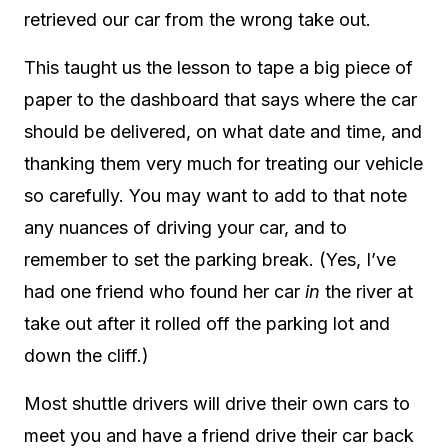
retrieved our car from the wrong take out.
This taught us the lesson to tape a big piece of
paper to the dashboard that says where the car
should be delivered, on what date and time, and
thanking them very much for treating our vehicle
so carefully. You may want to add to that note
any nuances of driving your car, and to
remember to set the parking break. (Yes, I’ve
had one friend who found her car
in
the river at
take out after it rolled off the parking lot and
down the cliff.)
Most shuttle drivers will drive their own cars to
meet you and have a friend drive their car back