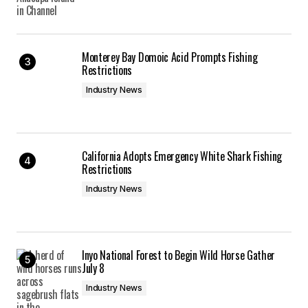
Monterey Bay Domoic Acid Prompts Fishing
Restrictions
Industry News
California Adopts Emergency White Shark Fishing
Restrictions
Industry News
Inyo National Forest to Begin Wild Horse Gather
July 8
Industry News