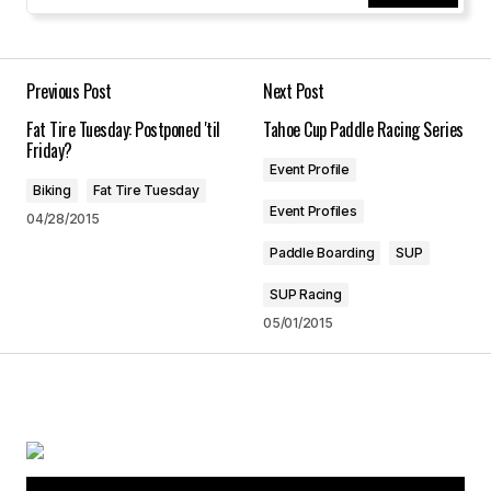
Your Name
*
Your E-mail
*
Previous Post
Next Post
Fat Tire Tuesday: Postponed 'til
Tahoe Cup Paddle Racing Series
Save my name, email, and website in this
Friday?
browser for the next time I comment.
Event Profile
Biking
Fat Tire Tuesday
Event Profiles
04/28/2015
Submit Comment
Paddle Boarding
SUP
SUP Racing
05/01/2015