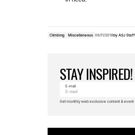
Climbing
Miscellaneous
06/11/2018
by
ASJ Staff
STAY INSPIRED!
E-mail
Get monthly web exclusive content & event u