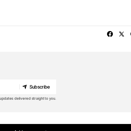
Subscribe
Subscribe
pdates delivered straight to you.