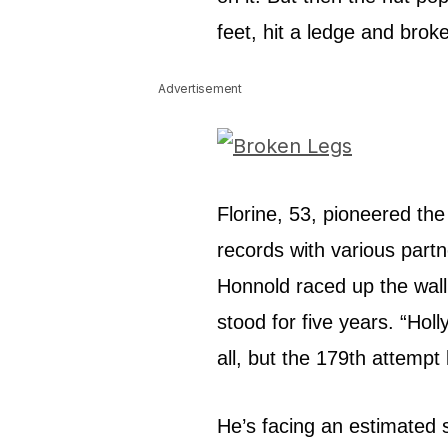
feet, hit a ledge and brok
Advertisement
Florine, 53, pioneered the
records with various partn
Honnold raced up the wall
stood for five years. “Ho
all, but the 179th attempt
He’s facing an estimated s