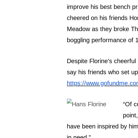
improve his best bench pr
cheered on his friends H
Meadow as they broke The
boggling performance of 
Despite Florine’s cheerful
say his friends who set up
https://www.gofundme.com
“Of c
point
have been inspired by him,
in need.”