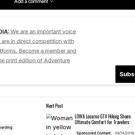
Add a comment
Add a comment
DIA:
We are an important voice
lished.
Required fields are marked
*
are in direct competition with
latforms. Become a member and
he print edition of Adventure
Subs
Your E-mail
*
Next Post
in this browser
LOWA Locarno GTX Hiking Shoes:
Ultimate Comfort for Travelers
oarding
Sponsored Content
06/14/2018