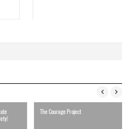
late
The Courage Project
ety!