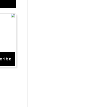
cribe