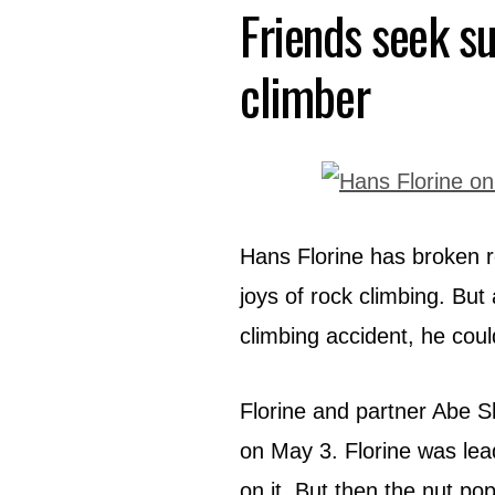
Friends seek su
climber
Hans Florine has broken r
joys of rock climbing. But
climbing accident, he cou
Florine and partner Abe S
on May 3. Florine was lead
on it. But then the nut po