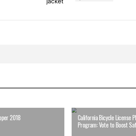
pper 2018
California Bicycle License P
Program: Vote to Boost Saf