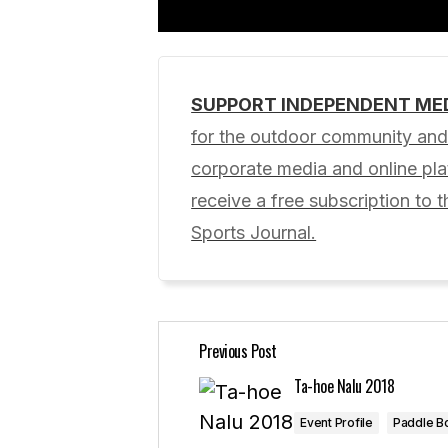
SUPPORT INDEPENDENT ME
Your email address will not be pub
for the outdoor community and 
corporate media and online p
Comment
*
receive a free subscription to t
Sports Journal.
Your Name
*
Previous Post
Save my name, email, and website 
for the next time I comment.
Ta-hoe Nalu 2018
Event Profile
Paddle B
Submit Comment