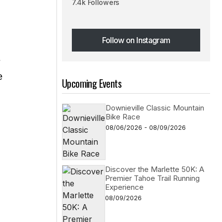
7.4k Followers
Follow on Instagram
Follow on Instagram
s
e
Upcoming Events
Downieville Classic Mountain
Bike Race
08/06/2026 - 08/09/2026
Discover the Marlette 50K: A
Premier Tahoe Trail Running
Experience
08/09/2026