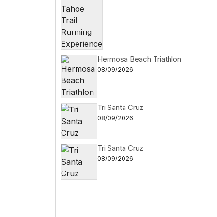
Hermosa Beach Triathlon
08/09/2026
Tri Santa Cruz
08/09/2026
Tri Santa Cruz
08/09/2026