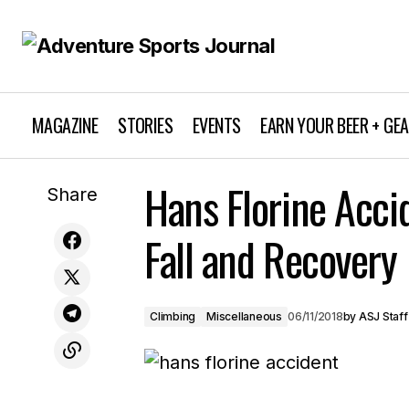
MAGAZINE
STORIES
EVENTS
EARN YOUR BEER + GE
Hans Florine Acci
Ta-hoe Nalu 2018
Climbing
Share
Fall and Recovery
Climbing
Miscellaneous
06/11/2018
by
ASJ Staff