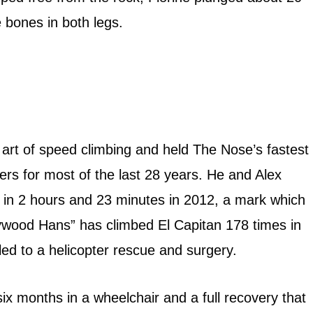
e bones in both legs.
 art of speed climbing and held The Nose’s fastest
ers for most of the last 28 years. He and Alex
 in 2 hours and 23 minutes in 2012, a mark which
llywood Hans” has climbed El Capitan 178 times in
 led to a helicopter rescue and surgery.
ix months in a wheelchair and a full recovery that