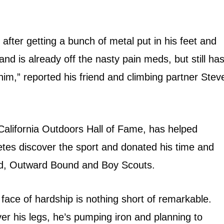
 after getting a bunch of metal put in his feet and
and is already off the nasty pain meds, but still ha
im,” reported his friend and climbing partner Stev
California Outdoors Hall of Fame, has helped
letes discover the sport and donated his time and
nd, Outward Bound and Boy Scouts.
e face of hardship is nothing short of remarkable.
er his legs, he’s pumping iron and planning to