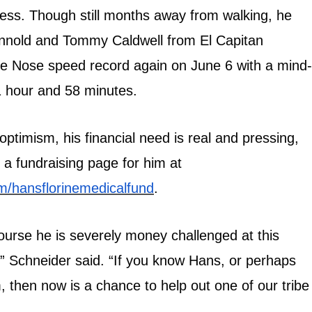
ess. Though still months away from walking, he
onnold and Tommy Caldwell from El Capitan
 Nose speed record again on June 6 with a mind-
1 hour and 58 minutes.
 optimism, his financial need is real and pressing,
 a fundraising page for him at
/hansflorinemedicalfund
.
ourse he is severely money challenged at this
,” Schneider said. “If you know Hans, or perhaps
 then now is a chance to help out one of our tribe