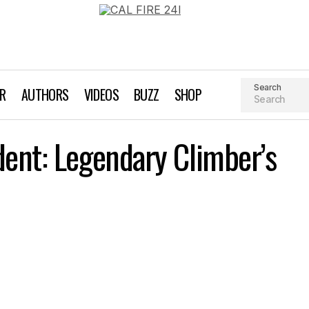
Search
AR
AUTHORS
VIDEOS
BUZZ
SHOP
Hans Florine Accident: Legendary Climber’s Fall an
dent: Legendary Climber’s
Miscellaneous