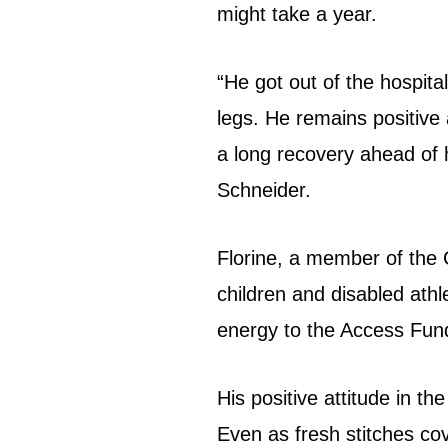
might take a year.
“He got out of the hospital
legs. He remains positive 
a long recovery ahead of h
Schneider.
Florine, a member of the 
children and disabled ath
energy to the Access Fu
His positive attitude in th
Even as fresh stitches cov