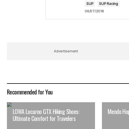
SUP
SUP Racing
06/07/2018
Advertisement
Recommended for You
LOWA Locarno GTX Hiking Shoes:
Mendo Ho
Ultimate Comfort for Travelers