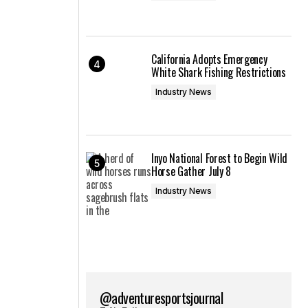
California Adopts Emergency
White Shark Fishing Restrictions
Industry News
Inyo National Forest to Begin Wild
Horse Gather July 8
Industry News
@adventuresportsjournal