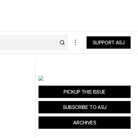
SUPPORT ASJ
SUPPORT ASJ
d Recovery
LOWA Locarno GTX Hiking Shoes:
Ultimate Comfort for Travelers
PICKUP THIS ISSUE
SUBSCRIBE TO ASJ
ARCHIVES