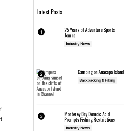
Latest Posts
25 Years of Adventure Sports
Journal
Industry News
Camping on Anacapa Island
Backpacking & Hiking
n
Monterey Bay Domoic Acid
d
Prompts Fishing Restrictions
Industry News