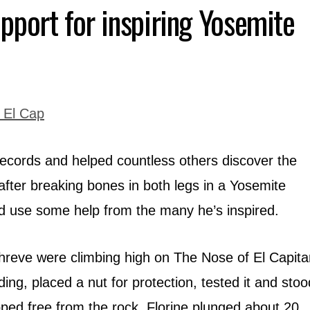
pport for inspiring Yosemite
ecords and helped countless others discover the
 after breaking bones in both legs in a Yosemite
ld use some help from the many he’s inspired.
hreve were climbing high on The Nose of El Capita
ing, placed a nut for protection, tested it and stoo
pped free from the rock, Florine plunged about 20