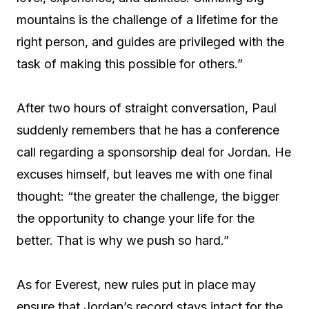
mountains is the challenge of a lifetime for the
right person, and guides are privileged with the
task of making this possible for others.”
After two hours of straight conversation, Paul
suddenly remembers that he has a conference
call regarding a sponsorship deal for Jordan. He
excuses himself, but leaves me with one final
thought: “the greater the challenge, the bigger
the opportunity to change your life for the
better. That is why we push so hard.”
As for Everest, new rules put in place may
ensure that Jordan’s record stays intact for the