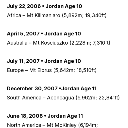
July 22,2006 • Jordan Age 10
Africa – Mt Kilimanjaro (5,892m; 19,340ft)
April 5, 2007 • Jordan Age 10
Australia – Mt Kosciuszko (2,228m; 7,310ft)
July 11, 2007 • Jordan Age 10
Europe – Mt Elbrus (5,642m; 18,510ft)
December 30, 2007 •Jordan Age 11
South America – Aconcagua (6,962m; 22,841ft)
June 18, 2008 • Jordan Age 11
North America – Mt McKinley (6,194m;