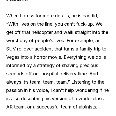
When I press for more details, he is candid,
“With lives on the line, you can’t fuck-up. We
get off that helicopter and walk straight into the
worst day of people’s lives. For example, an
SUV rollover accident that turns a family trip to
Vegas into a horror movie. Everything we do is
informed by a strategy of shaving precious
seconds off our hospital delivery time. And
always it’s team, team, team.” Listening to the
passion in his voice, I can’t help wondering if he
is also describing his version of a world-class
AR team, or a successful team of alpinists.