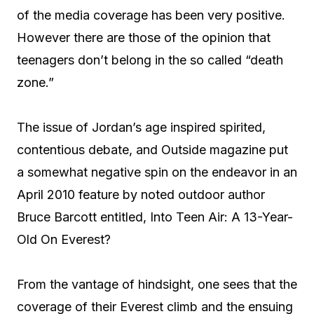
of the media coverage has been very positive.
However there are those of the opinion that
teenagers don’t belong in the so called “death
zone.”
The issue of Jordan’s age inspired spirited,
contentious debate, and Outside magazine put
a somewhat negative spin on the endeavor in an
April 2010 feature by noted outdoor author
Bruce Barcott entitled, Into Teen Air: A 13-Year-
Old On Everest?
From the vantage of hindsight, one sees that the
coverage of their Everest climb and the ensuing