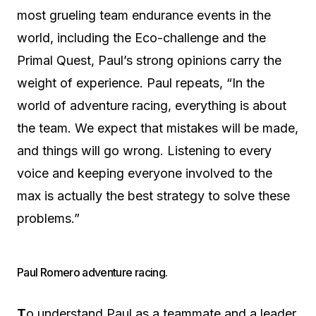
most grueling team endurance events in the
world, including the Eco-challenge and the
Primal Quest, Paul’s strong opinions carry the
weight of experience. Paul repeats, “In the
world of adventure racing, everything is about
the team. We expect that mistakes will be made,
and things will go wrong. Listening to every
voice and keeping everyone involved to the
max is actually the best strategy to solve these
problems.”
Paul Romero adventure racing.
T
o understand Paul as a teammate and a leader,