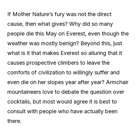
If Mother Nature’s fury was not the direct
cause, then what gives? Why did so many
people die this May on Everest, even though the
weather was mostly benign? Beyond this, just
what is it that makes Everest so alluring that it
causes prospective climbers to leave the
comforts of civilization to willingly suffer and
even die on her slopes year after year? Armchair
mountaineers love to debate the question over
cocktails, but most would agree it is best to
consult with people who have actually been
there.