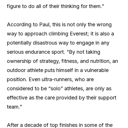
figure to do all of their thinking for them.”
According to Paul, this is not only the wrong
way to approach climbing Everest; it is also a
potentially disastrous way to engage in any
serious endurance sport. “By not taking
ownership of strategy, fitness, and nutrition, an
outdoor athlete puts himself in a vulnerable
position. Even ultra-runners, who are
considered to be “solo” athletes, are only as
effective as the care provided by their support
team.”
After a decade of top finishes in some of the