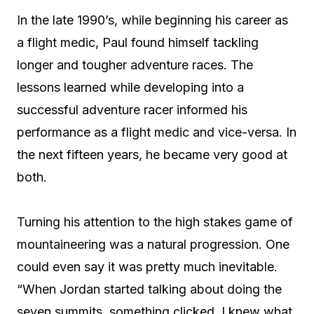
In the late 1990’s, while beginning his career as
a flight medic, Paul found himself tackling
longer and tougher adventure races. The
lessons learned while developing into a
successful adventure racer informed his
performance as a flight medic and vice-versa. In
the next fifteen years, he became very good at
both.
Turning his attention to the high stakes game of
mountaineering was a natural progression. One
could even say it was pretty much inevitable.
“When Jordan started talking about doing the
seven summits, something clicked. I knew what