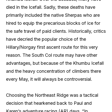
died in the Icefall. Sadly, these deaths have
primarily included the native Sherpas who are
hired to equip the precarious blocks of ice for
the safe travel of paid clients. Historically, critics
have decried the popular choice of the
Hillary/Norgay first ascent route for this very
reason. The South Col route may have other
advantages, but because of the Khumbu Icefall
and the heavy concentration of climbers there
every May, it will always be controversial.
Choosing the Northeast Ridge was a tactical
decision that hearkened back to Paul and
Karen’s adventure racing (AR) days. “In