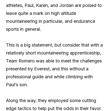
athletes, Paul, Karen, and Jordan are poised to
leave quite a mark on high altitude
mountaineering in particular, and endurance
sports in general.
This is a big statement, but consider that with a
relatively short mountaineering apprenticeship,
Team Romero was able to meet the challenges
presented by Everest, and this without a
professional guide and while climbing with
Paul’s son.
Along the way, they employed some cutting
edge tactics to help put the odds in their favor.