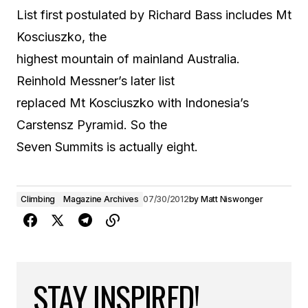
List first postulated by Richard Bass includes Mt
Kosciuszko, the
highest mountain of mainland Australia.
Reinhold Messner’s later list
replaced Mt Kosciuszko with Indonesia’s
Carstensz Pyramid. So the
Seven Summits is actually eight.
Climbing
Magazine Archives
07/30/2012
by
Matt Niswonger
STAY INSPIRED!