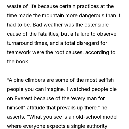
waste of life because certain practices at the
time made the mountain more dangerous than it
had to be. Bad weather was the ostensible
cause of the fatalities, but a failure to observe
turnaround times, and a total disregard for
teamwork were the root causes, according to
the book.
“Alpine climbers are some of the most selfish
people you can imagine. I watched people die
on Everest because of the ‘every man for
himself’ attitude that prevails up there,” he
asserts. “What you see is an old-school model
where everyone expects a single authority