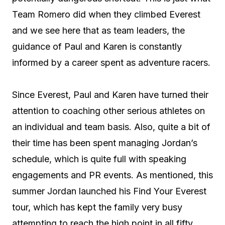
Team Romero did when they climbed Everest
and we see here that as team leaders, the
guidance of Paul and Karen is constantly
informed by a career spent as adventure racers.
Since Everest, Paul and Karen have turned their
attention to coaching other serious athletes on
an individual and team basis. Also, quite a bit of
their time has been spent managing Jordan’s
schedule, which is quite full with speaking
engagements and PR events. As mentioned, this
summer Jordan launched his Find Your Everest
tour, which has kept the family very busy
attempting to reach the high point in all fifty