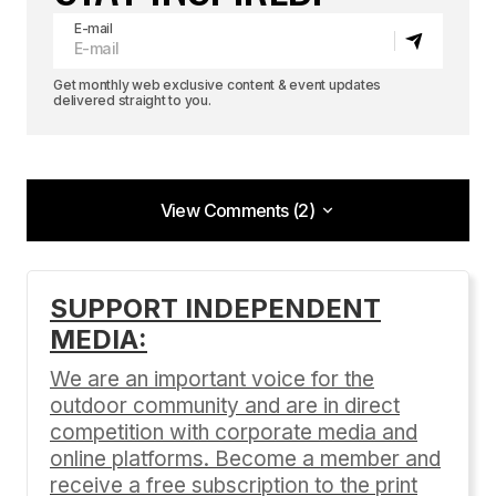
E-mail
Get monthly web exclusive content & event updates
delivered straight to you.
View Comments (2)
View Comments (2)
Thank goodness Mount Everest has been
SUPPORT INDEPENDENT
climbed. Now we can get on with some climbing.
MEDIA:
– Eric Shipton
We are an important voice for the
California Dream'n
outdoor community and are in direct
08/02/2012 at 4:51 pm
competition with corporate media and
Reply
online platforms. Become a member and
receive a free subscription to the print