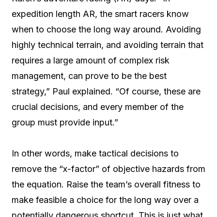
expedition length AR, the smart racers know
when to choose the long way around. Avoiding
highly technical terrain, and avoiding terrain that
requires a large amount of complex risk
management, can prove to be the best
strategy,” Paul explained. “Of course, these are
crucial decisions, and every member of the
group must provide input.”
In other words, make tactical decisions to
remove the “x-factor” of objective hazards from
the equation. Raise the team’s overall fitness to
make feasible a choice for the long way over a
potentially dangerous shortcut. This is just what