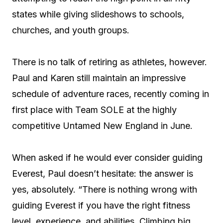
states while giving slideshows to schools,
churches, and youth groups.
There is no talk of retiring as athletes, however.
Paul and Karen still maintain an impressive
schedule of adventure races, recently coming in
first place with Team SOLE at the highly
competitive Untamed New England in June.
When asked if he would ever consider guiding
Everest, Paul doesn’t hesitate: the answer is
yes, absolutely. “There is nothing wrong with
guiding Everest if you have the right fitness
level, experience, and abilities. Climbing big