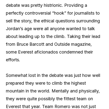
debate was pretty histrionic. Providing a
perfectly controversial “hook” for journalists to
sell the story, the ethical questions surrounding
Jordan’s age were all anyone wanted to talk
about leading up to the climb. Taking their lead
from Bruce Barcott and Outside magazine,
some Everest aficionados condemned their
efforts.
Somewhat lost in the debate was just how well
prepared they were to climb the highest
mountain in the world. Mentally and physically,
they were quite possibly the fittest team on
Everest that year. Team Romero was not just