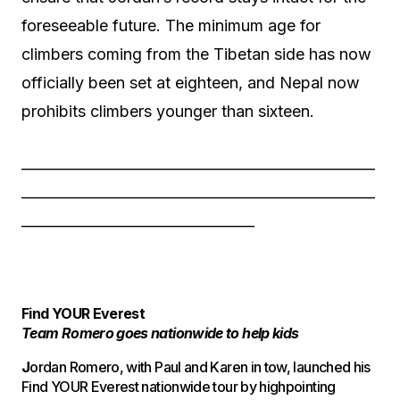
foreseeable future. The minimum age for
climbers coming from the Tibetan side has now
officially been set at eighteen, and Nepal now
prohibits climbers younger than sixteen.
——————————————————————
——————————————————————
——————————————–
Find YOUR Everest
Team Romero goes nationwide to help kids
J
ordan Romero, with Paul and Karen in tow, launched his
Find YOUR Everest nationwide tour by highpointing