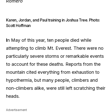
Romero
Karen, Jordan, and Paul training in Joshua Tree. Photo:
Scott Hoffman
I
n May of this year, ten people died while
attempting to climb Mt. Everest. There were no
particularly severe storms or remarkable events
to account for these deaths. Reports from the
mountain cited everything from exhaustion to
hypothermia, but many people, climbers and
non-climbers alike, were still left scratching their
heads.
Advertisement