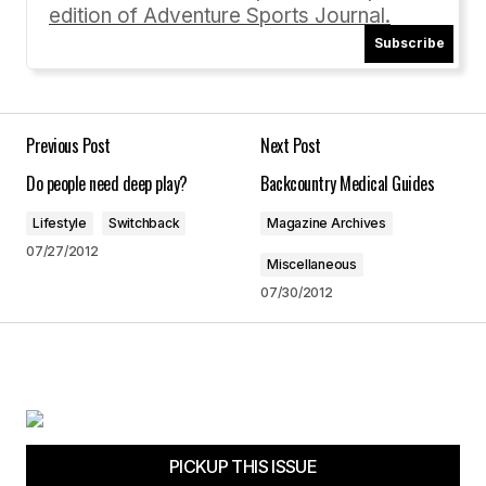
edition of Adventure Sports Journal.
[…] in Issue #68 for climbing Mt. Everest with his
Subscribe
son, Jordan and his partner, Karen. Check out
adventuresportsjournal.com/climbing/lessons-
from-everest to read the article. Tagged as:
Fitness Tips, paul romero, WInter Fitness No
Previous Post
Next Post
Comments […]
Do people need deep play?
Backcountry Medical Guides
Winter Fitness « Adventure Sports Journal
12/03/2012 at 9:06 am
Lifestyle
Switchback
Magazine Archives
07/27/2012
Miscellaneous
Reply
07/30/2012
Your email address will not be published.
Required fields are marked
*
PICKUP THIS ISSUE
Comment
*