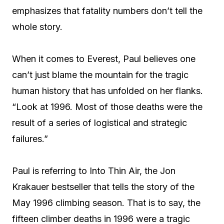
emphasizes that fatality numbers don’t tell the
whole story.
When it comes to Everest, Paul believes one
can’t just blame the mountain for the tragic
human history that has unfolded on her flanks.
“Look at 1996. Most of those deaths were the
result of a series of logistical and strategic
failures.”
Paul is referring to Into Thin Air, the Jon
Krakauer bestseller that tells the story of the
May 1996 climbing season. That is to say, the
fifteen climber deaths in 1996 were a tragic