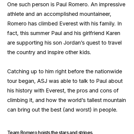
One such person is Paul Romero. An impressive
athlete and an accomplished mountaineer,
Romero has climbed Everest with his family. In
fact, this summer Paul and his girlfriend Karen
are supporting his son Jordan’s quest to travel
the country and inspire other kids.
Catching up to him right before the nationwide
tour began, ASJ was able to talk to Paul about
his history with Everest, the pros and cons of
climbing it, and how the world’s tallest mountain
can bring out the best (and worst) in people.
Team Romero hoists the stars and stripes.