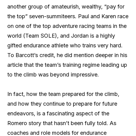
another group of amateurish, wealthy, “pay for
the top” seven-summiteers. Paul and Karen race
on one of the top adventure racing teams in the
world (Team SOLE), and Jordan is a highly
gifted endurance athlete who trains very hard.
To Barcott’s credit, he did mention deeper in his
article that the team’s training regime leading up
to the climb was beyond impressive.
In fact, how the team prepared for the climb,
and how they continue to prepare for future
endeavors, is a fascinating aspect of the
Romero story that hasn’t been fully told. As
coaches and role models for endurance