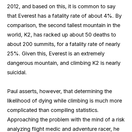
2012, and based on this, it is common to say
that Everest has a fatality rate of about 4%. By
comparison, the second tallest mountain in the
world, K2, has racked up about 50 deaths to
about 200 summits, for a fatality rate of nearly
25%. Given this, Everest is an extremely
dangerous mountain, and climbing K2 is nearly
suicidal.
Paul asserts, however, that determining the
likelihood of dying while climbing is much more
complicated than compiling statistics.
Approaching the problem with the mind of a risk
analyzing flight medic and adventure racer, he