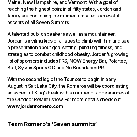
Maine, New Hampshire, and Vermont. With a goal of
reaching the highest point in all fifty states, Jordan and
family are continuing the momentum after successful
ascents of all Seven Summits.
A talented public speaker as well as a mountaineer,
Jordan is inviting kids of all ages to climb with him and see
a presentation about goal setting, pursuing fitness, and
strategies to combat childhood obesity. Jordan’s growing
list of sponsors includes FRS, NOW Energy Bar, Polartec,
Buff, Sylvan Sports GO and No Boundaries PR.
With the second leg of the Tour set to begin in early
August in Salt Lake City, the Romeros will be coordinating
an ascent of King’s Peak with a number of appearances at
the Outdoor Retailer show. For more details check out
www.jordanromero.com
Team Romero’s ‘Seven summits’