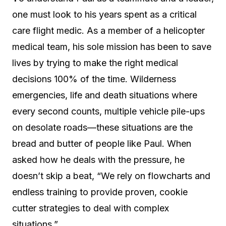
one must look to his years spent as a critical
care flight medic. As a member of a helicopter
medical team, his sole mission has been to save
lives by trying to make the right medical
decisions 100% of the time. Wilderness
emergencies, life and death situations where
every second counts, multiple vehicle pile-ups
on desolate roads—these situations are the
bread and butter of people like Paul. When
asked how he deals with the pressure, he
doesn’t skip a beat, “We rely on flowcharts and
endless training to provide proven, cookie
cutter strategies to deal with complex
situations.”