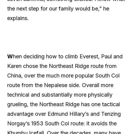
the next step for our family would be,” he
explains.
W
hen deciding how to climb Everest, Paul and
Karen chose the Northeast Ridge route from
China, over the much more popular South Col
route from the Nepalese side. Overall more
technical and substantially more physically
grueling, the Northeast Ridge has one tactical
advantage over Edmund Hillary’s and Tenzing
Norgay’s 1953 South Col route: it avoids the
Khumbu Icefall. Over the decades, many have