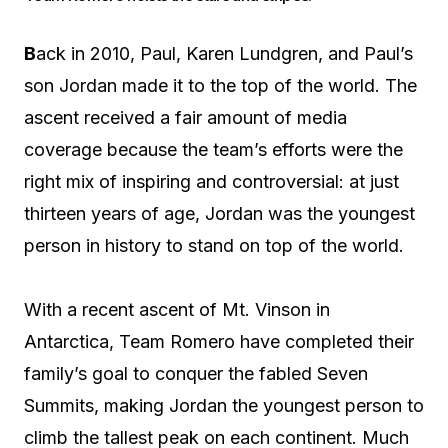
B
ack in 2010, Paul, Karen Lundgren, and Paul’s
son Jordan made it to the top of the world. The
ascent received a fair amount of media
coverage because the team’s efforts were the
right mix of inspiring and controversial: at just
thirteen years of age, Jordan was the youngest
person in history to stand on top of the world.
With a recent ascent of Mt. Vinson in
Antarctica, Team Romero have completed their
family’s goal to conquer the fabled Seven
Summits, making Jordan the youngest person to
climb the tallest peak on each continent. Much