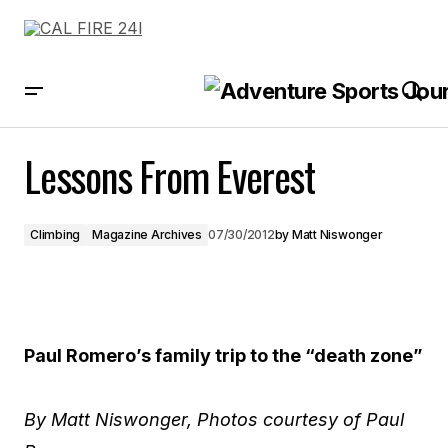
Lessons From Everest
Lessons From Everest
Climbing
Magazine Archives
07/30/2012
by
Matt Niswonger
Paul Romero’s family trip to the “death zone”
By Matt Niswonger, Photos courtesy of Paul