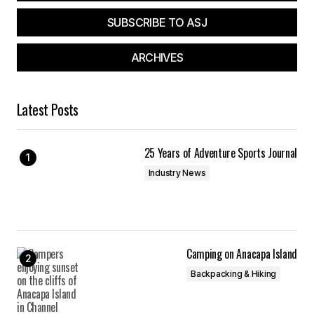
SUBSCRIBE TO ASJ
ARCHIVES
Your Name
*
Latest Posts
Your E-mail
*
25 Years of Adventure Sports Journal
Save my name, email, and website in this
browser for the next time I comment.
Industry News
Submit Comment
Camping on Anacapa Island
Backpacking & Hiking