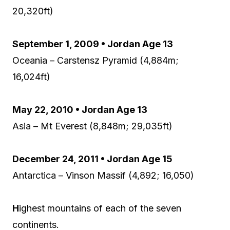
20,320ft)
September 1, 2009 • Jordan Age 13
Oceania – Carstensz Pyramid (4,884m;
16,024ft)
May 22, 2010 • Jordan Age 13
Asia – Mt Everest (8,848m; 29,035ft)
December 24, 2011 • Jordan Age 15
Antarctica – Vinson Massif (4,892; 16,050)
H
ighest mountains of each of the seven
continents.