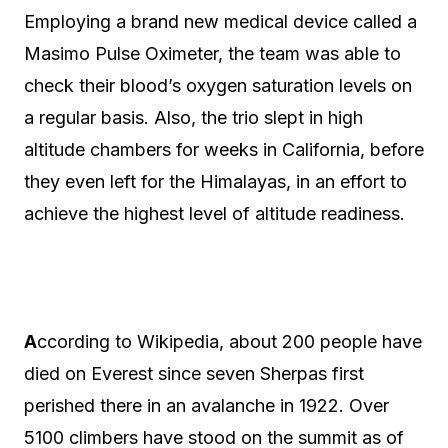
Employing a brand new medical device called a
Masimo Pulse Oximeter, the team was able to
check their blood’s oxygen saturation levels on
a regular basis. Also, the trio slept in high
altitude chambers for weeks in California, before
they even left for the Himalayas, in an effort to
achieve the highest level of altitude readiness.
A
ccording to Wikipedia, about 200 people have
died on Everest since seven Sherpas first
perished there in an avalanche in 1922. Over
5100 climbers have stood on the summit as of