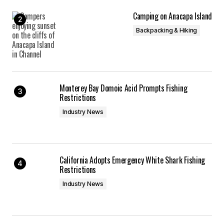
Camping on Anacapa Island
Backpacking & Hiking
Monterey Bay Domoic Acid Prompts Fishing
Restrictions
Industry News
California Adopts Emergency White Shark Fishing
Restrictions
Industry News