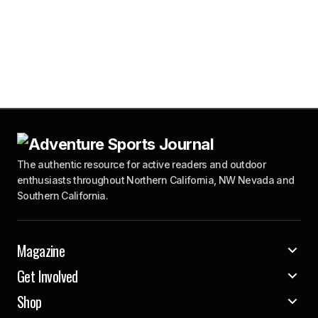
The authentic resource for active readers and outdoor
enthusiasts throughout Northern California, NW Nevada and
Southern California.
Magazine
Get Involved
Shop