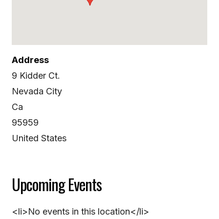
Address
9 Kidder Ct.
Nevada City
Ca
95959
United States
Upcoming Events
<li>No events in this location</li>