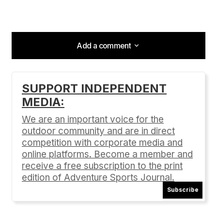
Add a comment
Add a comment
SUPPORT INDEPENDENT
MEDIA:
Your email address will not be published.
Required fields are marked
*
We are an important voice for the
outdoor community and are in direct
Comment
*
competition with corporate media and
online platforms. Become a member and
receive a free subscription to the print
edition of Adventure Sports Journal.
Subscribe
Your Name
*