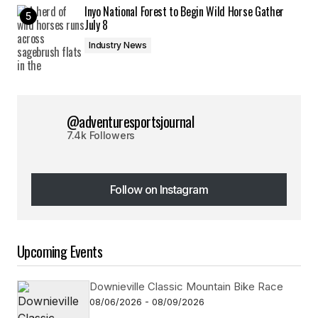
Inyo National Forest to Begin Wild Horse Gather
July 8
Industry News
@adventuresportsjournal
7.4k Followers
Follow on Instagram
Follow on Instagram
Upcoming Events
Downieville Classic Mountain Bike Race
08/06/2026 - 08/09/2026