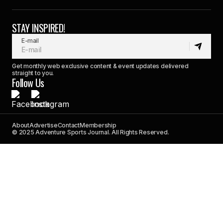
STAY INSPIRED!
E-mail
Get monthly web exclusive content & event updates delivered
straight to you.
Follow Us
About
Advertise
Contact
Membership
© 2025 Adventure Sports Journal. All Rights Reserved.