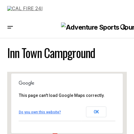
Inn Town Campground
This page can't load Google Maps correctly.
OK
Do you own this website?
Inn Town Campground