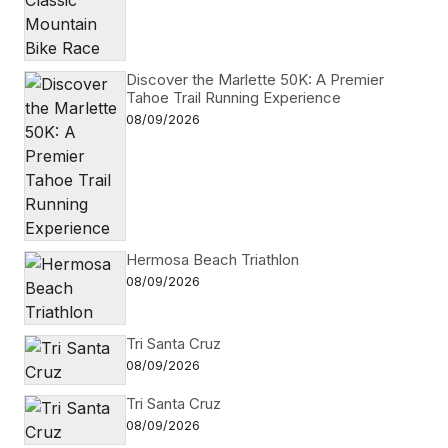
Discover the Marlette 50K: A Premier
Tahoe Trail Running Experience
08/09/2026
Hermosa Beach Triathlon
08/09/2026
Tri Santa Cruz
08/09/2026
Tri Santa Cruz
08/09/2026