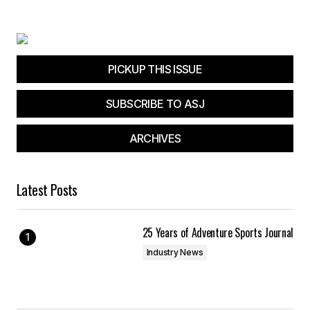
Your E-mail
*
Save my name, email, and website in this
browser for the next time I comment.
PICKUP THIS ISSUE
SUBSCRIBE TO ASJ
Submit Comment
ARCHIVES
Latest Posts
25 Years of Adventure Sports Journal
Industry News