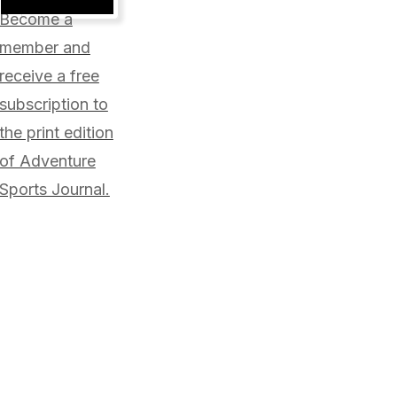
will
Become a
not
be
member and
published.
receive a free
Required
fields
subscription to
are
marked
the print edition
*
of Adventure
Sports Journal.
Comment
*
Your
Your
Name
E-
*
mail
*