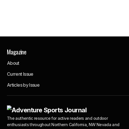
Save my
name,
email,
and
website
in this
browser
for the
next time
I
comment.
Magazine
About
Submit
Comment
Current Issue
Articles by Issue
The authentic resource for active readers and outdoor
enthusiasts throughout Northern California, NW Nevada and