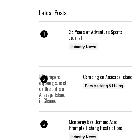
Latest Posts
25 Years of Adventure Sports
Journal
Industry News
Camping on Anacapa Island
Backpacking & Hiking
Monterey Bay Domoic Acid
Prompts Fishing Restrictions
Industry News