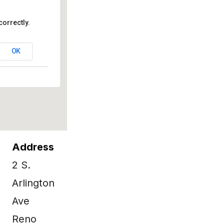
orrectly.
OK
Address
2 S.
Arlington
Ave
Reno