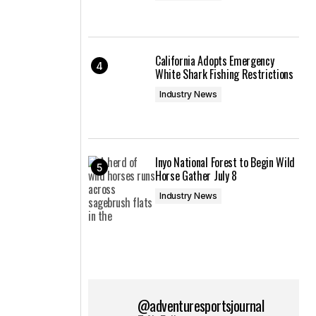
California Adopts Emergency
White Shark Fishing Restrictions
Industry News
Inyo National Forest to Begin Wild
Horse Gather July 8
Industry News
@adventuresportsjournal