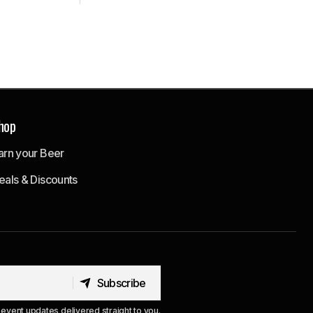
hop
arn your Beer
eals & Discounts
Subscribe
Subscribe
event updates delivered straight to you.