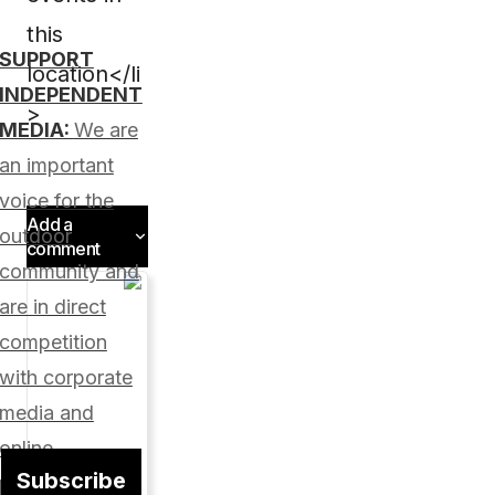
this
SUPPORT
location</li
INDEPENDENT
>
MEDIA:
We are
an important
voice for the
Add a
outdoor
comment
community and
Add a
are in direct
comment
competition
with corporate
media and
Your
online
email
Subscribe
address
platforms.