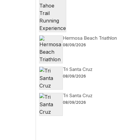
Hermosa Beach Triathlon
08/09/2026
Tri Santa Cruz
08/09/2026
Tri Santa Cruz
08/09/2026