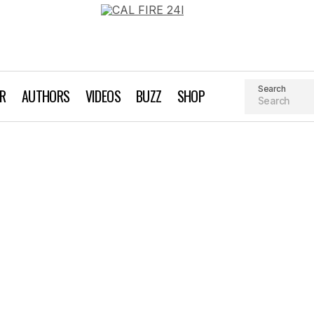
Search
AR
AUTHORS
VIDEOS
BUZZ
SHOP