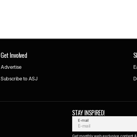
Get Involved
S
Advertise
E
Subscribe to ASJ
D
STAY INSPIRED!
E-mail
Get monthly web exclusive content & 