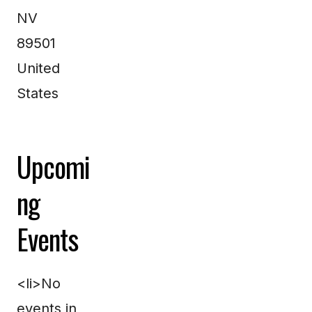
NV
89501
United
States
Upcomi
ng
Events
<li>No
events in