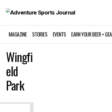
MAGAZINE
STORIES
EVENTS
EARN YOUR BEER + GE
Wingfi
eld
Park