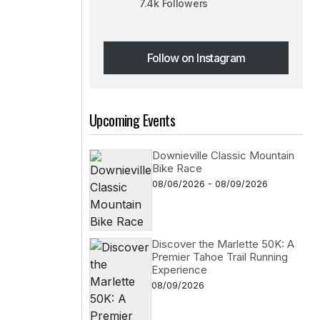
7.4k Followers
Follow on Instagram
Follow on Instagram
Upcoming Events
Downieville Classic Mountain
Bike Race
08/06/2026 - 08/09/2026
Discover the Marlette 50K: A
Premier Tahoe Trail Running
Experience
08/09/2026