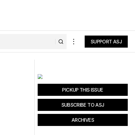
SUPPORT ASJ
SUPPORT ASJ
PICKUP THIS ISSUE
SUBSCRIBE TO ASJ
ARCHIVES