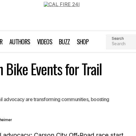
Search
AR
AUTHORS
VIDEOS
BUZZ
SHOP
Powerful Mountain Bike Events for Trail Advocacy
Bike Events for Trail
Kurt Gensheimer
ail advocacy are transforming communities, boosting
sheimer