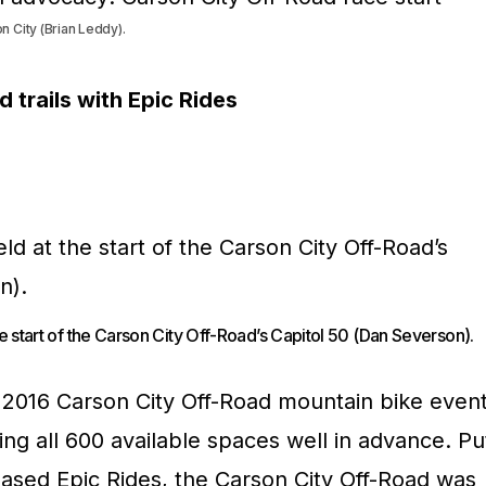
 City (Brian Leddy).
trails with Epic Rides
he start of the Carson City Off-Road’s Capitol 50 (Dan Severson).
he 2016 Carson City Off-Road mountain bike even
ling all 600 available spaces well in advance. Pu
ased Epic Rides, the Carson City Off-Road was