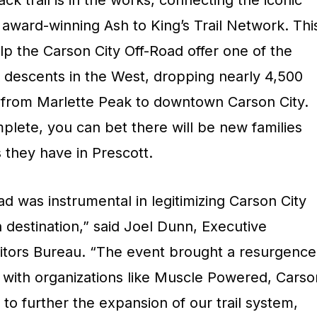
ck trail is in the works, connecting the iconic
 award-winning Ash to King’s Trail Network. Thi
elp the Carson City Off-Road offer one of the
ck descents in the West, dropping nearly 4,500
on from Marlette Peak to downtown Carson City.
omplete, you can bet there will be new families
 they have in Prescott.
d was instrumental in legitimizing Carson City
 destination,” said Joel Dunn, Executive
isitors Bureau. “The event brought a resurgence
 with organizations like Muscle Powered, Carso
 to further the expansion of our trail system,