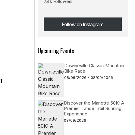
7.4k Followers
d
Follow on Instagram
Follow on Instagram
Upcoming Events
Downieville Classic Mountain
Bike Race
08/06/2026 - 08/09/2026
f
Discover the Marlette 50K: A
Premier Tahoe Trail Running
Experience
08/09/2026