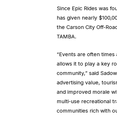
Since Epic Rides was fo
has given nearly $100,000 
the Carson City Off-Roa
TAMBA.
“Events are often times
allows it to play a key r
community,” said Sadow.
advertising value, tour
and improved morale wit
multi-use recreational t
communities rich with o