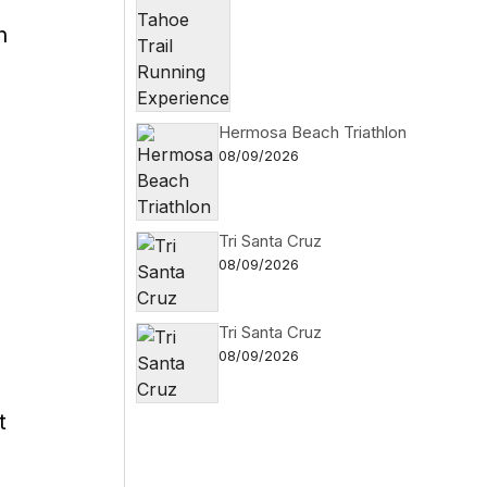
n
Hermosa Beach Triathlon
08/09/2026
Tri Santa Cruz
08/09/2026
Tri Santa Cruz
s
08/09/2026
t