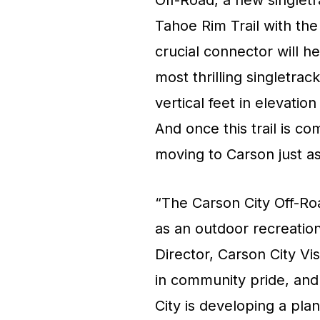
Off-Road, a new singletra
Tahoe Rim Trail with the
crucial connector will h
most thrilling singletra
vertical feet in elevati
And once this trail is c
moving to Carson just as
“The Carson City Off-Roa
as an outdoor recreation
Director, Carson City V
in community pride, and
City is developing a plan