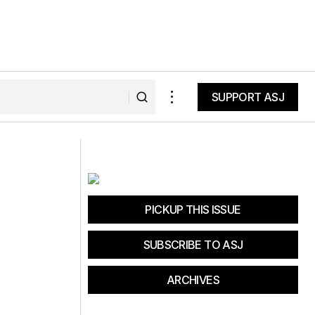
SUPPORT ASJ
SUPPORT ASJ
 Thrive
Unlock Lifelong Fitness: Cross Country
Ski Training Secrets
PICKUP THIS ISSUE
SUBSCRIBE TO ASJ
ARCHIVES