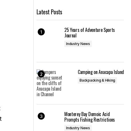
Latest Posts
25 Years of Adventure Sports
Journal
Industry News
Camping on Anacapa Island
Backpacking & Hiking
t
Monterey Bay Domoic Acid
t
Prompts Fishing Restrictions
Industry News