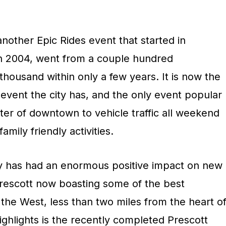
nother Epic Rides event that started in
in 2004, went from a couple hundred
 thousand within only a few years. It is now the
event the city has, and the only event popular
ter of downtown to vehicle traffic all weekend
amily friendly activities.
ey has had an enormous positive impact on new
 Prescott now boasting some of the best
the West, less than two miles from the heart o
ghlights is the recently completed Prescott