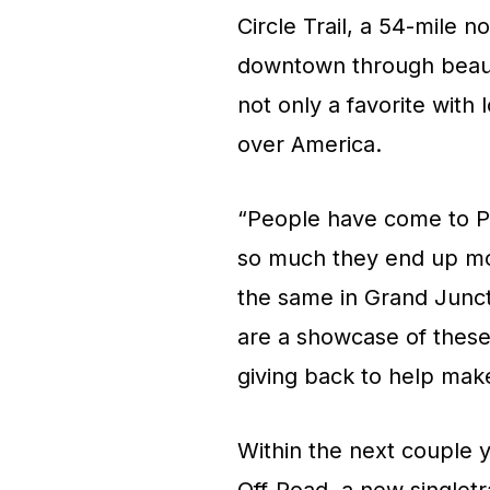
Circle Trail, a 54-mile n
downtown through beautif
not only a favorite with 
over America.
“People have come to Pre
so much they end up mov
the same in Grand Juncti
are a showcase of these
giving back to help make 
Within the next couple 