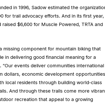
unded in 1996, Sadow estimated the organizatio
for trail advocacy efforts. And in its first year,
d raised $6,600 for Muscle Powered, TRTA and
 a missing component for mountain biking that
ole in delivering good financial meaning for a
 “Our events deliver communities international
ism dollars, economic development opportunitie
h local residents through building world-class
rails. And through these trails come more vibran
utdoor recreation that appeal to a growing