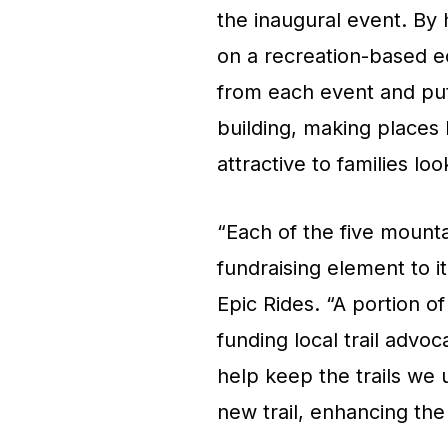
the inaugural event. By
on a recreation-based e
from each event and put
building, making places
attractive to families lo
“Each of the five mount
fundraising element to i
Epic Rides. “A portion of
funding local trail advoc
help keep the trails we u
new trail, enhancing the q