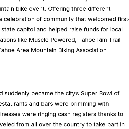
ntain bike event. Offering three different
 a celebration of community that welcomed first
 state capitol and helped raise funds for local
zations like Muscle Powered, Tahoe Rim Trail
Tahoe Area Mountain Biking Association
d suddenly became the city’s Super Bowl of
 restaurants and bars were brimming with
inesses were ringing cash registers thanks to
eled from all over the country to take part in