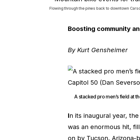
Flowing through the pines back to downtown Carson
Boosting community and 
By Kurt Gensheimer
A stacked pro men’s field at t
I
n its inaugural year, t
was an enormous hit, fil
on by Tucson, Arizona-b