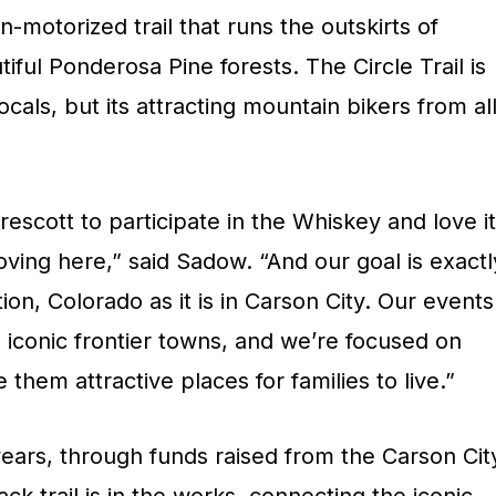
on-motorized trail that runs the outskirts of
ul Ponderosa Pine forests. The Circle Trail is
locals, but its attracting mountain bikers from al
scott to participate in the Whiskey and love it
ing here,” said Sadow. “And our goal is exactl
on, Colorado as it is in Carson City. Our events
 iconic frontier towns, and we’re focused on
them attractive places for families to live.”
years, through funds raised from the Carson Cit