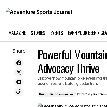
MAGAZINE
STORIES
EVENTS
EARN YOUR BEER + GE
Exciting Upcoming Outdoor Events
Powerful Mountain 
Biking
Share
California: Don't Miss Out!
Advocacy Thrive
Discover how mountain bike events for tr
economies, and building better trails.
Biking
Kurt Gensheimer
01/31/2017
by
Kurt Gen