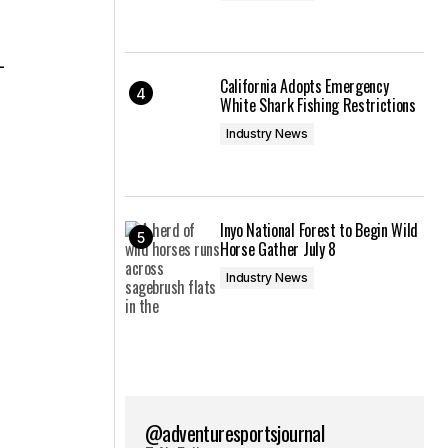
-
California Adopts Emergency
White Shark Fishing Restrictions
Industry News
Inyo National Forest to Begin Wild
Horse Gather July 8
Industry News
@adventuresportsjournal