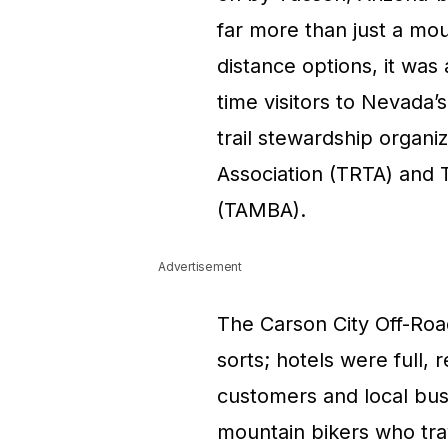
far more than just a mou
distance options, it was
time visitors to Nevada’s
trail stewardship organi
Association (TRTA) and 
(TAMBA).
Advertisement
The Carson City Off-Roa
sorts; hotels were full,
customers and local bus
mountain bikers who trav