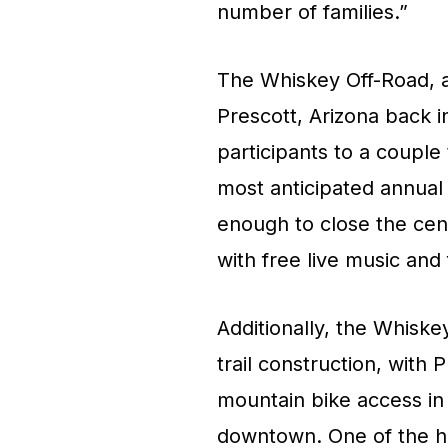
number of families.”
The Whiskey Off-Road, a
Prescott, Arizona back 
participants to a couple
most anticipated annual 
enough to close the cen
with free live music and f
Additionally, the Whisk
trail construction, with
mountain bike access in 
downtown. One of the hi