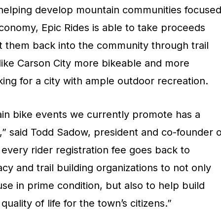
 helping develop mountain communities focuse
conomy, Epic Rides is able to take proceeds
 them back into the community through trail
 like Carson City more bikeable and more
oking for a city with ample outdoor recreation.
ain bike events we currently promote has a
t,” said Todd Sadow, president and co-founder o
 every rider registration fee goes back to
acy and trail building organizations to not only
se in prime condition, but also to help build
uality of life for the town’s citizens.”