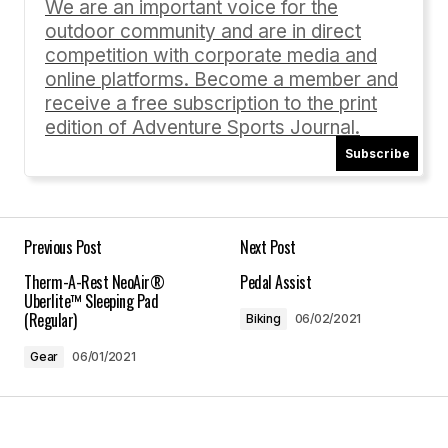
We are an important voice for the
outdoor community and are in direct
Comment
*
competition with corporate media and
online platforms. Become a member and
receive a free subscription to the print
edition of Adventure Sports Journal.
Subscribe
Your Name
*
Your E-mail
*
Previous Post
Next Post
Therm-A-Rest NeoAir®
Pedal Assist
Save my name, email, and website in this
Uberlite™ Sleeping Pad
browser for the next time I comment.
(Regular)
Biking
06/02/2021
Gear
06/01/2021
Submit Comment