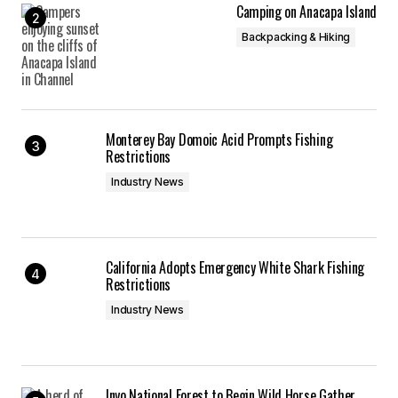
Camping on Anacapa Island
Backpacking & Hiking
Monterey Bay Domoic Acid Prompts Fishing
Restrictions
Industry News
California Adopts Emergency White Shark Fishing
Restrictions
Industry News
Inyo National Forest to Begin Wild Horse Gather