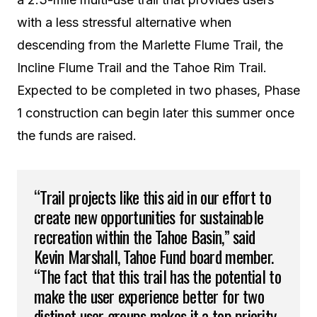
with a less stressful alternative when
descending from the Marlette Flume Trail, the
Incline Flume Trail and the Tahoe Rim Trail.
Expected to be completed in two phases, Phase
1 construction can begin later this summer once
the funds are raised.
“Trail projects like this aid in our effort to
create new opportunities for sustainable
recreation within the Tahoe Basin,” said
Kevin Marshall, Tahoe Fund board member.
“The fact that this trail has the potential to
make the user experience better for two
distinct user groups makes it a top priority