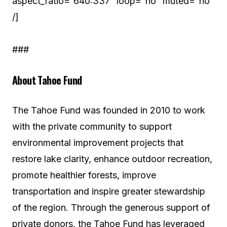
aspect_ratio=”640:337″ loop=”no” muted=”no”
/]
###
About Tahoe Fund
The Tahoe Fund was founded in 2010 to work
with the private community to support
environmental improvement projects that
restore lake clarity, enhance outdoor recreation,
promote healthier forests, improve
transportation and inspire greater stewardship
of the region. Through the generous support of
private donors, the Tahoe Fund has leveraged