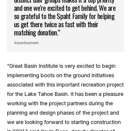
and one we’re excited to get behind. We are
so grateful to the Spaht Family for helping
us get there twice as fast with their
matching donation.”
Advertisement
“Great Basin Institute is very excited to begin
implementing boots on the ground initiatives
associated with this important recreation project
for the Lake Tahoe Basin. It has been a pleasure
working with the project partners during the
planning and design phases of the project and
we are looking forward to starting construction