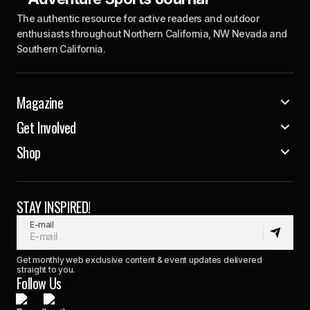
The authentic resource for active readers and outdoor
enthusiasts throughout Northern California, NW Nevada and
Southern California.
Magazine
Get Involved
Shop
STAY INSPIRED!
E-mail
Get monthly web exclusive content & event updates delivered
straight to you.
Follow Us