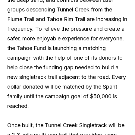
groups descending Tunnel Creek from the
Flume Trail and Tahoe Rim Trail are increasing in
frequency. To relieve the pressure and create a
safer, more enjoyable experience for everyone,
the Tahoe Fund is launching a matching
campaign with the help of one of its donors to
help close the funding gap needed to build a
new singletrack trail adjacent to the road. Every
dollar donated will be matched by the Spaht
family until the campaign goal of $50,000 is
reached.
Once built, the Tunnel Creek Singletrack will be
a 2.3-mile multi-use trail that provides users