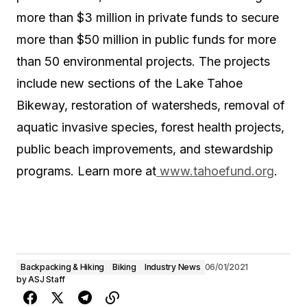
more than $3 million in private funds to secure
more than $50 million in public funds for more
than 50 environmental projects. The projects
include new sections of the Lake Tahoe
Bikeway, restoration of watersheds, removal of
aquatic invasive species, forest health projects,
public beach improvements, and stewardship
programs. Learn more at
www.tahoefund.org
.
Backpacking & Hiking
Biking
Industry News
06/01/2021
by
ASJ Staff