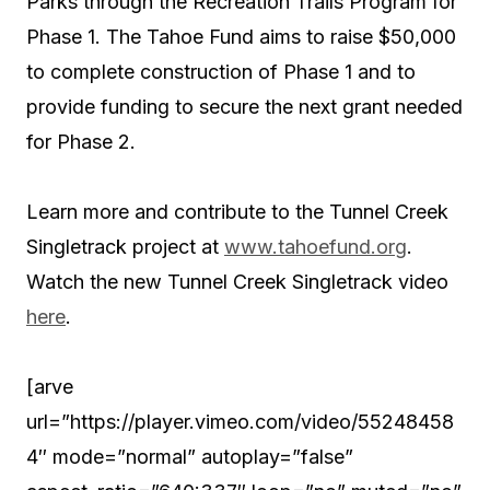
Parks through the Recreation Trails Program for
Phase 1. The Tahoe Fund aims to raise $50,000
to complete construction of Phase 1 and to
provide funding to secure the next grant needed
for Phase 2.
Learn more and contribute to the Tunnel Creek
Singletrack project at
www.tahoefund.org
.
Watch the new Tunnel Creek Singletrack video
here
.
[arve
url=”https://player.vimeo.com/video/55248458
4″ mode=”normal” autoplay=”false”