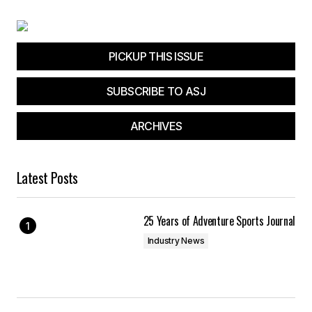
PICKUP THIS ISSUE
SUBSCRIBE TO ASJ
ARCHIVES
Latest Posts
25 Years of Adventure Sports Journal
Industry News