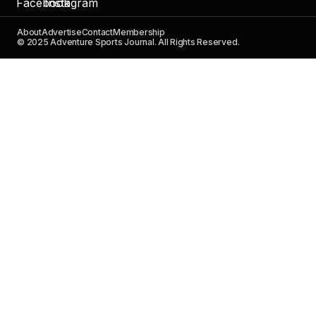
About
Advertise
Contact
Membership
© 2025 Adventure Sports Journal. All Rights Reserved.