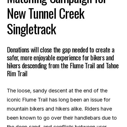
New Tunnel Creek
Singletrack
Donations will close the gap needed to create a
safer, more enjoyable experience for bikers and
hikers descending from the Flume Trail and Tahoe
Rim Trail
The loose, sandy descent at the end of the
iconic Flume Trail has long been an issue for
mountain bikers and hikers alike. Riders have
been known to go over their handlebars due to
the deep sand, and conflicts between user