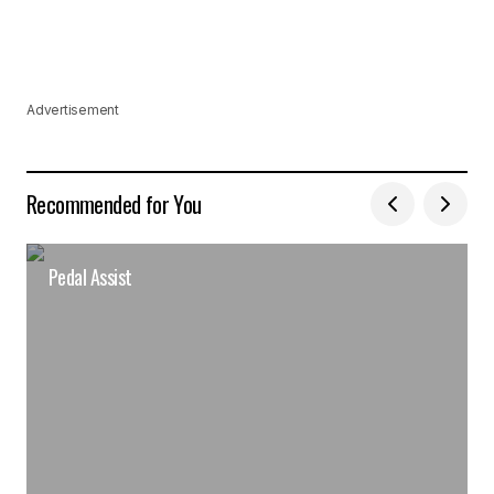
Advertisement
Recommended for You
Pedal Assist