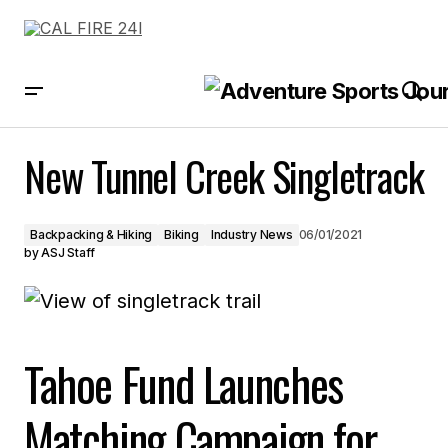
New Tunnel Creek Singletrack
New Tunnel Creek Singletrack
Backpacking & Hiking
Biking
Industry News
06/01/2021
by
ASJ Staff
Tahoe Fund Launches
Matching Campaign for