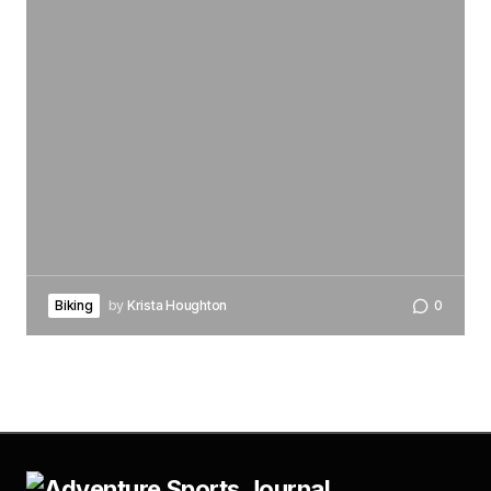
Biking
by
Krista Houghton
0