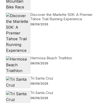
Discover the Marlette 50K: A Premier
Tahoe Trail Running Experience
08/09/2026
Hermosa Beach Triathlon
08/09/2026
Tri Santa Cruz
08/09/2026
Tri Santa Cruz
08/09/2026