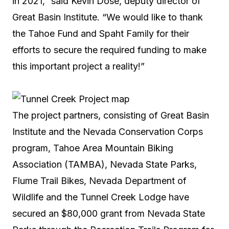
in 2021,” said Kevin Dose, deputy director of
Great Basin Institute. “We would like to thank
the Tahoe Fund and Spaht Family for their
efforts to secure the required funding to make
this important project a reality!”
The project partners, consisting of Great Basin
Institute and the Nevada Conservation Corps
program, Tahoe Area Mountain Biking
Association (TAMBA), Nevada State Parks,
Flume Trail Bikes, Nevada Department of
Wildlife and the Tunnel Creek Lodge have
secured an $80,000 grant from Nevada State