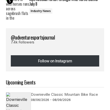
July 8
Industry News
@adventuresportsjournal
7.4k Followers
Follow on Instagram
Follow on Instagram
Upcoming Events
Downieville Classic Mountain Bike Race
08/06/2026 - 08/09/2026