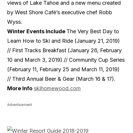
views of Lake Tahoe and a new menu created
by West Shore Café’s executive chef Robb
Wyss.
Winter Events Include
The Very Best Day to
Learn How to Ski and Ride (January 21, 2019)
// First Tracks Breakfast (January 26, February
10 and March 3, 2019) // Community Cup Series
(February 11, February 25 and March 11, 2019)
//
Third Annual Beer & Gear (March 16 & 17).
More Info
skihomewood.com
Advertisement