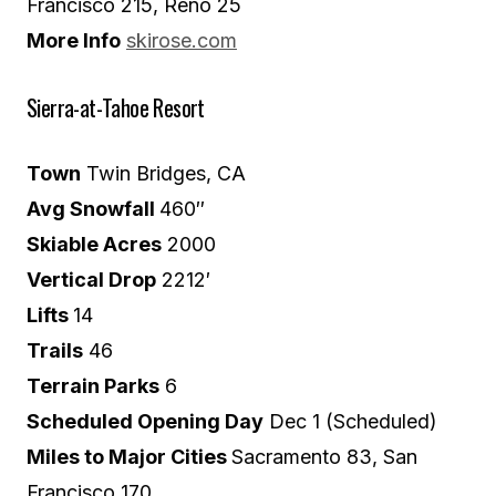
Francisco 215, Reno 25
More Info
skirose.com
Sierra-at-Tahoe Resort
Town
Twin Bridges, CA
Avg Snowfall
460″
Skiable Acres
2000
Vertical Drop
2212′
Lifts
14
Trails
46
Terrain Parks
6
Scheduled Opening Day
Dec 1 (Scheduled)
Miles to Major Cities
Sacramento 83, San
Francisco 170