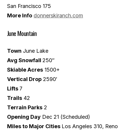
San Francisco 175
More Info
donnerskiranch.com
June Mountain
Town
June Lake
Avg Snowfall
250″
Skiable Acres
1500+
Vertical Drop
2590′
Lifts
7
Trails
42
Terrain Parks
2
Opening Day
Dec 21 (Scheduled)
Miles to Major Cities
Los Angeles 310, Reno