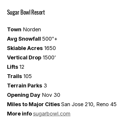
Sugar Bowl Resort
Town
Norden
Avg Snowfall
500″+
Skiable Acres
1650
Vertical Drop
1500’
Lifts
12
Trails
105
Terrain Parks
3
Opening Day
Nov 30
Miles to Major Cities
San Jose 210, Reno 45
More info
sugarbowl.com