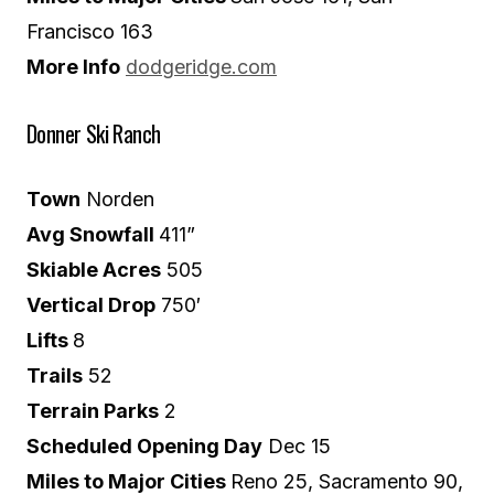
Francisco 163
More Info
dodgeridge.com
Donner Ski Ranch
Town
Norden
Avg Snowfall
411”
Skiable Acres
505
Vertical Drop
750′
Lifts
8
Trails
52
Terrain Parks
2
Scheduled Opening Day
Dec 15
Miles to Major Cities
Reno 25, Sacramento 90,