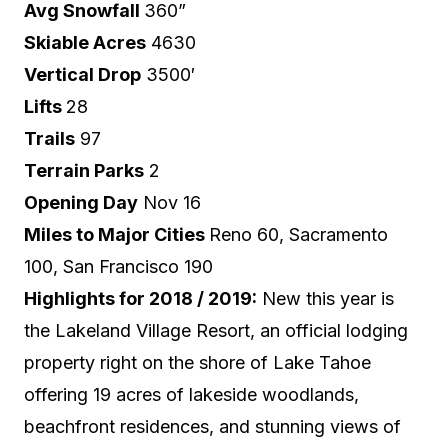
Avg Snowfall
360”
Skiable Acres
4630
Vertical Drop
3500′
Lifts
28
Trails
97
Terrain Parks
2
Opening Day
Nov 16
Miles to Major Cities
Reno 60, Sacramento
100, San Francisco 190
Highlights for 2018 / 2019:
New this year is
the Lakeland Village Resort, an official lodging
property right on the shore of Lake Tahoe
offering 19 acres of lakeside woodlands,
beachfront residences, and stunning views of