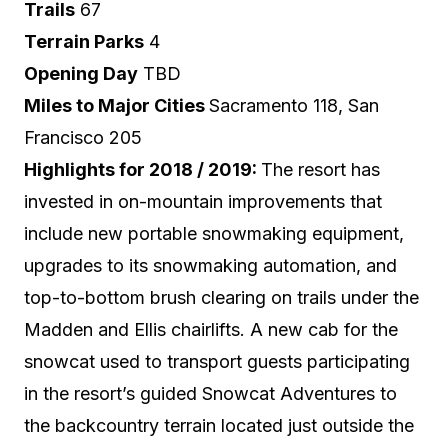
Trails
67
Terrain Parks
4
Opening Day
TBD
Miles to Major Cities
Sacramento 118, San
Francisco 205
Highlights for 2018 / 2019:
The resort has
invested in on-mountain improvements that
include new portable snowmaking equipment,
upgrades to its snowmaking automation, and
top-to-bottom brush clearing on trails under the
Madden and Ellis chairlifts. A new cab for the
snowcat used to transport guests participating
in the resort’s guided Snowcat Adventures to
the backcountry terrain located just outside the