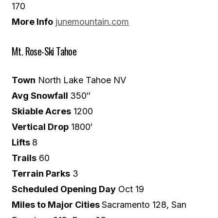
170
More Info
junemountain.com
Mt. Rose-Ski Tahoe
Town
North Lake Tahoe NV
Avg Snowfall
350″
Skiable Acres
1200
Vertical Drop
1800′
Lifts
8
Trails
60
Terrain Parks
3
Scheduled Opening Day
Oct 19
Miles to Major Cities
Sacramento 128, San