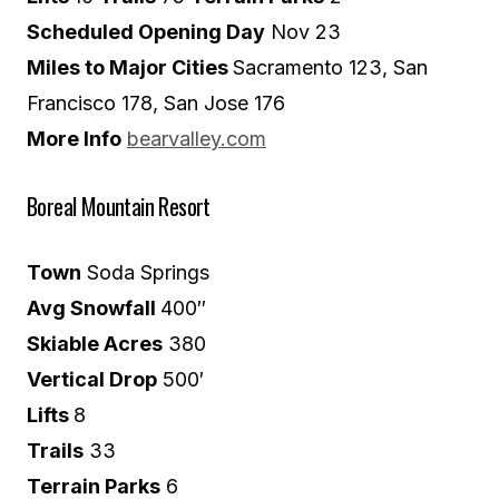
Scheduled Opening Day
Nov 23
Miles to Major Cities
Sacramento 123, San
Francisco 178, San Jose 176
More Info
bearvalley.com
Boreal Mountain Resort
Town
Soda Springs
Avg Snowfall
400″
Skiable Acres
380
Vertical Drop
500′
Lifts
8
Trails
33
Terrain Parks
6