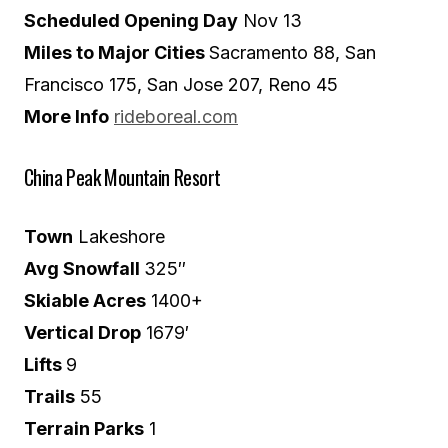
Scheduled Opening Day
Nov 13
Miles to Major Cities
Sacramento 88, San
Francisco 175, San Jose 207, Reno 45
More Info
rideboreal.com
China Peak Mountain Resort
Town
Lakeshore
Avg Snowfall
325″
Skiable Acres
1400+
Vertical Drop
1679′
Lifts
9
Trails
55
Terrain Parks
1