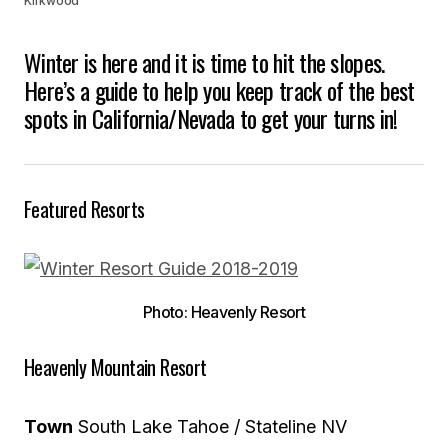
Kirkwood
Winter is here and it is time to hit the slopes.
Here’s a guide to help you keep track of the best
spots in California/Nevada to get your turns in!
Featured Resorts
Photo: Heavenly Resort
Heavenly Mountain Resort
Town
South Lake Tahoe / Stateline NV