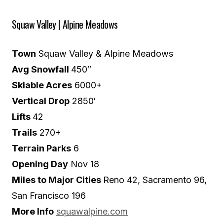
Squaw Valley | Alpine Meadows
Town
Squaw Valley & Alpine Meadows
Avg Snowfall
450″
Skiable Acres
6000+
Vertical Drop
2850′
Lifts
42
Trails
270+
Terrain Parks
6
Opening Day
Nov 18
Miles to Major Cities
Reno 42, Sacramento 96,
San Francisco 196
More Info
squawalpine.com