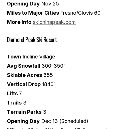
Opening Day
Nov 25
Miles to Major Cities
Fresno/Clovis 60
More Info
skichinapeak.com
Diamond Peak Ski Resort
Town
Incline Village
Avg Snowfall
300-350”
Skiable Acres
655
Vertical Drop
1840′
Lifts
7
Trails
31
Terrain Parks
3
Opening Day
Dec 13 (Scheduled)