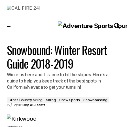
Snowbound: Winter Resort Guide 2018-2019
Snowbound: Winter Resort
Guide 2018-2019
Winter is here and it is time to hit the slopes. Here’s a
guide to help you keep track of the best spots in
California/Nevada to get your turns in!
Cross Country Skiing
Skiing
Snow Sports
Snowboarding
12/02/2018
by
ASJ Staff