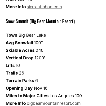
More Info
sierraattahoe.com
Snow Summit (Big Bear Mountain Resort)
Town
Big Bear Lake
Avg Snowfall
100”
Skiable Acres
240
Vertical Drop
1200′
Lifts
16
Trails
26
Terrain Parks
6
Opening Day
Nov 16
Miles to Major Cities
Los Angeles 100
More Info
bigbearmountainresort.com