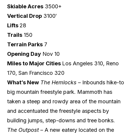
Skiable Acres
3500+
Vertical Drop
3100′
Lifts
28
Trails
150
Terrain Parks
7
Opening Day
Nov 10
Miles to Major Cities
Los Angeles 310, Reno
170, San Francisco 320
What’s New
The Hemlocks
– Inbounds hike-to
big mountain freestyle park. Mammoth has
taken a steep and rowdy area of the mountain
and accentuated the freestyle aspects by
building jumps, step-downs and tree bonks.
The Outpost
– A new eatery located on the