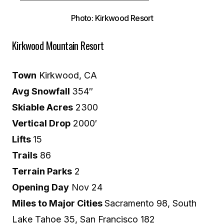
Photo: Kirkwood Resort
Kirkwood Mountain Resort
Town
Kirkwood, CA
Avg Snowfall
354″
Skiable Acres
2300
Vertical Drop
2000′
Lifts
15
Trails
86
Terrain Parks
2
Opening Day
Nov 24
Miles to Major Cities
Sacramento 98, South
Lake Tahoe 35, San Francisco 182