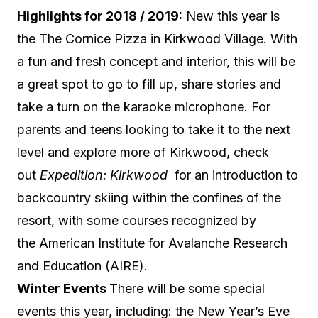
Highlights for 2018 / 2019:
New this year is
the The Cornice Pizza in Kirkwood Village. With
a fun and fresh concept and interior, this will be
a great spot to go to fill up, share stories and
take a turn on the karaoke microphone. For
parents and teens looking to take it to the next
level and explore more of Kirkwood, check
out
Expedition: Kirkwood
for an introduction to
backcountry skiing within the confines of the
resort, with some courses recognized by
the American Institute for Avalanche Research
and Education (AIRE).
Win
ter Events
There will be some special
events this year, including: the New Year’s Eve