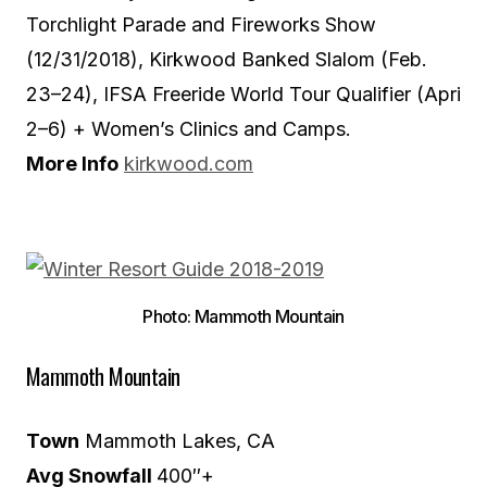
Torchlight Parade and Fireworks Show
(12/31/2018), Kirkwood Banked Slalom (Feb.
23–24), IFSA Freeride World Tour Qualifier (Apri
2–6) + Women’s Clinics and Camps.
More Info
kirkwood.com
Photo: Mammoth Mountain
Mammoth Mountain
Town
Mammoth Lakes, CA
Avg Snowfall
400″+