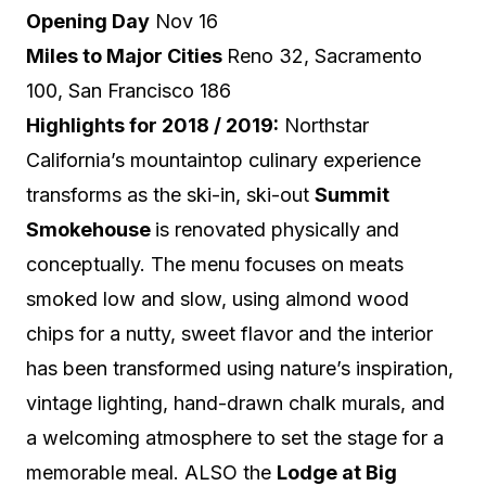
Opening Day
Nov 16
Miles to Major Cities
Reno 32, Sacramento
100, San Francis
co 186
Highlights for 2018 / 2019:
Northstar
California’s mountaintop culinary experience
transforms as the ski-in, ski-out
Summit
Smokehouse
is renovated physically and
conceptually.
The menu focuses on meats
smoked low and slow, using almond wood
chips for a nutty, sweet flavor and the interior
has been transformed using
nature’s inspiration,
vintage lighting, hand-drawn chalk murals, and
a welcoming atmosphere to set the stage for a
memorable meal. ALSO
the
Lodge at Big