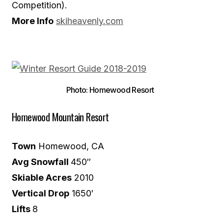
Competition).
More Info
skiheavenly.com
Photo: Homewood Resort
Homewood Mountain Resort
Town
Homewood, CA
Avg Snowfall
450″
Skiable Acres
2010
Vertical Drop
1650′
Lifts
8