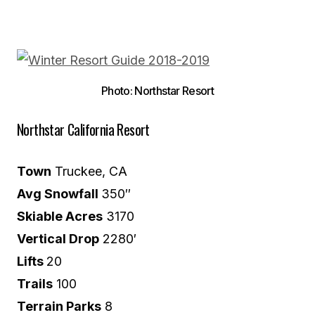
Photo: Northstar Resort
Northstar California Resort
Town
Truckee, CA
Avg Snowfall
350″
Skiable Acres
3170
Vertical Drop
2280′
Lifts
20
Trails
100
Terrain Parks
8