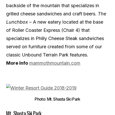
backside of the mountain that specializes in
grilled cheese sandwiches and craft beers.
The
Lunchbox
– A new eatery located at the base
of Roller Coaster Express (Chair 4) that
specializes in Philly Cheese Steak sandwiches
served on furniture created from some of our
classic Unbound Terrain Park features.
More Info
mammothmountain.com
Photo: Mt. Shasta Ski Park
Mt. Shasta Ski Park