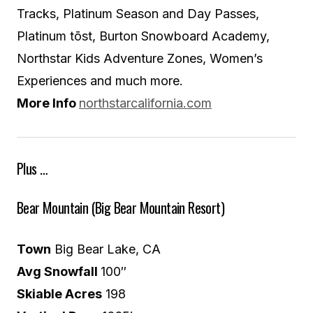
Tracks, Platinum Season and Day Passes,
Platinum tōst, Burton Snowboard Academy,
Northstar Kids Adventure Zones, Women’s
Experiences and much more.
More Info
northstarcalifornia.com
Plus …
Bear Mountain (Big Bear Mountain Resort)
Town
Big Bear Lake, CA
Avg Snowfall
100″
Skiable Acres
198