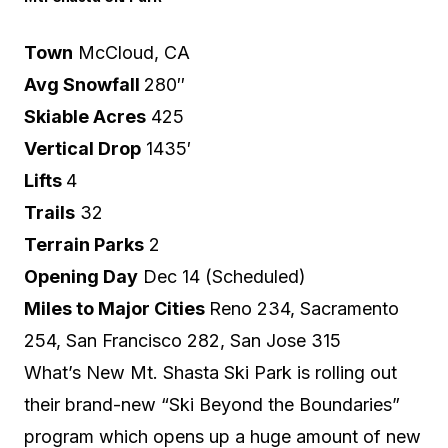
Town
McCloud, CA
Avg Snowfall
280″
Skiable Acres
425
Vertical Drop
1435′
Lifts
4
Trails
32
Terrain Parks
2
Opening Day
Dec 14 (Scheduled)
Miles to Major Cities
Reno 234, Sacramento
254, San Francisco 282, San Jose 315
What’s New Mt. Shasta Ski Park is rolling out
their brand-new
“Ski Beyond the Boundaries”
program which opens up a huge amount of new