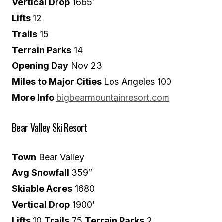
Vertical Drop
1665′
Lifts
12
Trails
15
Terrain Parks
14
Opening Day
Nov 23
Miles to Major Cities
Los Angeles 100
More Info
bigbearmountainresort.com
Bear Valley Ski Resort
Town
Bear Valley
Avg Snowfall
359″
Skiable Acres
1680
Vertical Drop
1900’
Lifts
10
Trails
75
Terrain Parks
2