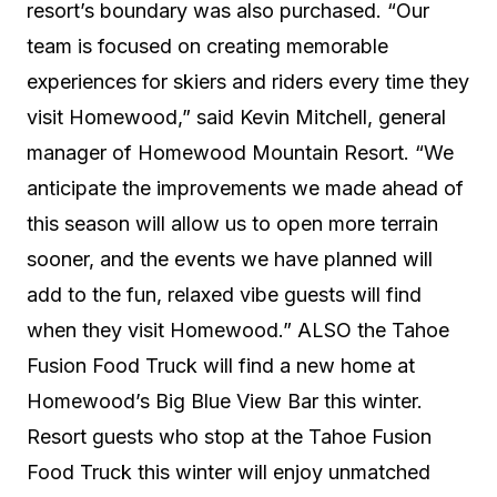
resort’s boundary was also purchased. “Our
team is focused on creating memorable
experiences for skiers and riders every time they
visit Homewood,” said Kevin Mitchell, general
manager of Homewood Mountain Resort. “We
anticipate the improvements we made ahead of
this season will allow us to open more terrain
sooner, and the events we have planned will
add to the fun, relaxed vibe guests will find
when they visit Homewood.” ALSO the Tahoe
Fusion Food Truck will find a new home at
Homewood’s Big Blue View Bar this winter.
Resort guests who stop at the Tahoe Fusion
Food Truck this winter will enjoy unmatched