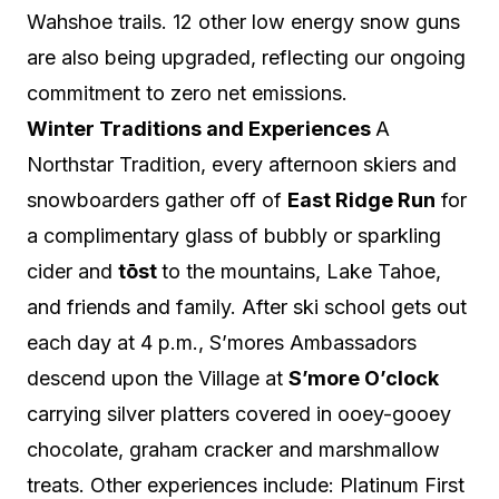
Wahshoe trails. 12 other low energy snow guns
are also being upgraded, reflecting our ongoing
commitment to zero net emissions.
Win
ter Traditions and Experiences
A
Northstar Tradition, every
afternoon skiers and
snowboarders gather off of
East Ridge Run
for
a complimentary glass of bubbly or sparkling
cider and
tōst
to the mountains, Lake Tahoe,
and friends and family.
After ski school gets out
each day at 4 p.m., S’mores Ambassadors
descend upon the Village at
S’more O’clock
carrying silver platters covered in ooey-gooey
chocolate, graham cracker and marshmallow
treats.
Other experiences include: Platinum First