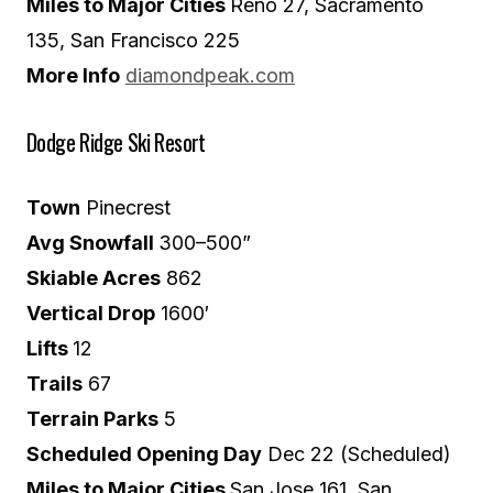
Miles to Major Cities
Reno 27, Sacramento
135, San Francisco 225
More Info
diamondpeak.com
Dodge Ridge Ski Resort
Town
Pinecrest
Avg Snowfall
300–500”
Skiable Acres
862
Vertical Drop
1600′
Lifts
12
Trails
67
Terrain Parks
5
Scheduled Opening Day
Dec 22 (Scheduled)
Miles to Major Cities
San Jose 161, San