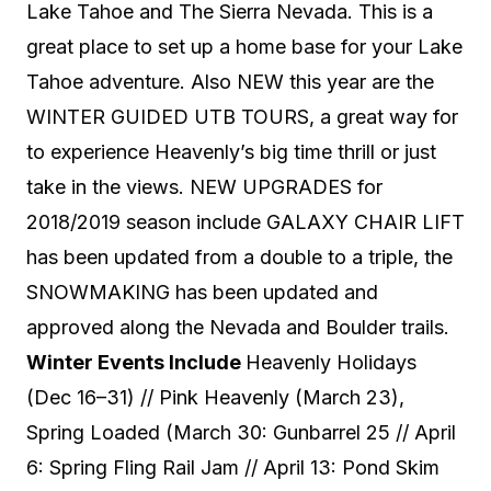
Lake Tahoe and The Sierra Nevada. This is a
great place to set up a home base for your Lake
Tahoe adventure. Also NEW this year are the
WINTER GUIDED UTB TOURS, a great way for
to experience Heavenly’s big time thrill or just
take in the views. NEW UPGRADES for
2018/2019 season include GALAXY CHAIR LIFT
has been updated from a double to a triple, the
SNOWMAKING has been updated and
approved along the Nevada and Boulder trails.
Winter Events Include
Heavenly Holidays
(Dec 16–31) // Pink Heavenly (March 23),
Spring Loaded (March 30: Gunbarrel 25 // April
6: Spring Fling Rail Jam // April 13: Pond Skim