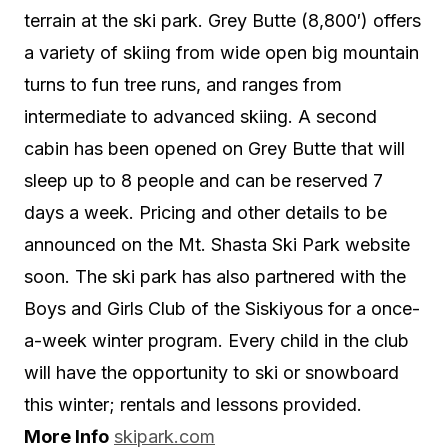
terrain at the ski park. Grey Butte (8,800′) offers
a variety of skiing from wide open big mountain
turns to fun tree runs, and ranges from
intermediate to advanced skiing. A second
cabin has been opened on Grey Butte that will
sleep up to 8 people and can be reserved 7
days a week. Pricing and other details to be
announced on the Mt. Shasta Ski Park website
soon. The ski park has also partnered with the
Boys and Girls Club of the Siskiyous for a once-
a-week winter program. Every child in the club
will have the opportunity to ski or snowboard
this winter; rentals and lessons provided.
More Info
skipark.com