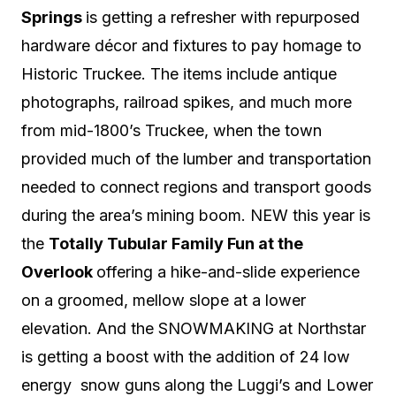
Springs
is getting a refresher with repurposed
hardware décor and fixtures to pay homage to
Historic Truckee.
The items include antique
photographs, railroad spikes, and much more
from mid-1800’s Truckee,
when the town
provided much of the lumber and transportation
needed to connect regions and transport goods
during the area’s mining boom.
NEW this year is
the
Totally Tubular Family Fun at the
Overlook
offering a hike-and-slide experience
on a groomed, mellow slope at a lower
elevation. And the SNOWMAKING at Northstar
is getting a boost with the addition of 24 low
energy snow guns along the Luggi’s and Lower