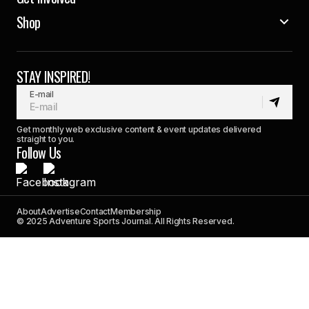
Shop
STAY INSPIRED!
E-mail
Get monthly web exclusive content & event updates delivered
straight to you.
Follow Us
About
Advertise
Contact
Membership
© 2025 Adventure Sports Journal. All Rights Reserved.