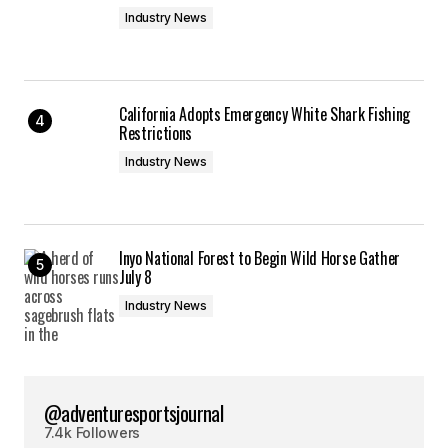
Industry News
California Adopts Emergency White Shark Fishing
Restrictions
Industry News
Inyo National Forest to Begin Wild Horse Gather
July 8
Industry News
@adventuresportsjournal
7.4k Followers