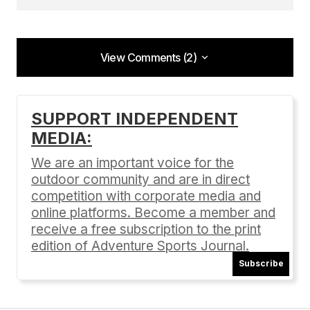
View Comments (2)
View Comments (2)
[…] For information about the 2015 Mendocino
SUPPORT INDEPENDENT
100, as well as SuperPro Racing’s other summer
MEDIA:
events Reno to Mendocino (June 25-28) and
Mendocino MTB Madness (August 21-23), click
We are an important voice for the
here. […]
outdoor community and are in direct
competition with corporate media and
100 miles of mountain bike racing in Mendocino |
Adventure Sports Journal
online platforms. Become a member and
05/13/2015 at 11:08 pm
receive a free subscription to the print
edition of Adventure Sports Journal.
Reply
Subscribe
[…] For information about the Mendocino 100