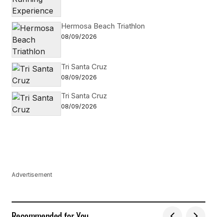
Hermosa Beach Triathlon
08/09/2026
Tri Santa Cruz
08/09/2026
Tri Santa Cruz
08/09/2026
Advertisement
Recommended for You