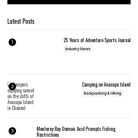
Latest Posts
Your Name
*
25 Years of Adventure Sports Journal
Your E-mail
*
Industry News
Save my name, email, and website in this
browser for the next time I comment.
Submit Comment
Camping on Anacapa Island
Backpacking & Hiking
Monterey Bay Domoic Acid Prompts Fishing
Restrictions