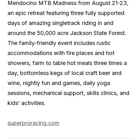
Mendocino MTB Madness from August 21-23,
an epic retreat featuring three fully supported
days of amazing singletrack riding in and
around the 50,000 acre Jackson State Forest.
The family-friendly event includes rustic
accommodations with fire places and hot
showers, farm to table hot meals three times a
day, bottomless kegs of local craft beer and
wine, nightly fun and games, daily yoga
sessions, mechanical support, skills clinics, and
kids’ activities.
superproracing.com