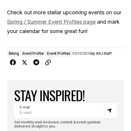
Check out more stellar upcoming events on our
Spring / Summer Event Profiles page
and mark
your calendar for some great fun!
Biking
Event Profile
Event Profiles
05/13/2015
by
ASJ Staff
STAY INSPIRED!
E-mail
Get monthly web exclusive content & event updates
delivered straight to you.