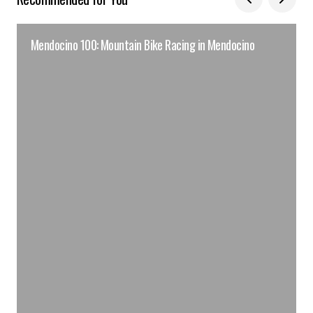
Mendocino 100: Mountain Bike Racing in Mendocino