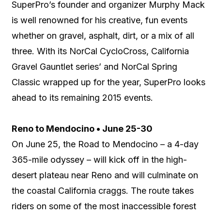
SuperPro’s founder and organizer Murphy Mack
is well renowned for his creative, fun events
whether on gravel, asphalt, dirt, or a mix of all
three. With its NorCal CycloCross, California
Gravel Gauntlet series’ and NorCal Spring
Classic wrapped up for the year, SuperPro looks
ahead to its remaining 2015 events.
Reno to Mendocino • June 25-30
On June 25, the Road to Mendocino – a 4-day
365-mile odyssey – will kick off in the high-
desert plateau near Reno and will culminate on
the coastal California craggs. The route takes
riders on some of the most inaccessible forest