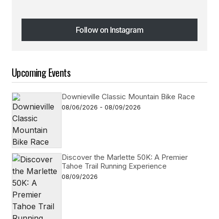
Follow on Instagram
Follow on Instagram
Upcoming Events
Downieville Classic Mountain Bike Race
08/06/2026 - 08/09/2026
Discover the Marlette 50K: A Premier
Tahoe Trail Running Experience
08/09/2026