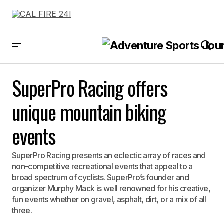
SuperPro Racing offers unique mountain biking events
SuperPro Racing offers
unique mountain biking
events
SuperPro Racing presents an eclectic array of races and
non-competitive recreational events that appeal to a
broad spectrum of cyclists. SuperPro’s founder and
organizer Murphy Mack is well renowned for his creative,
fun events whether on gravel, asphalt, dirt, or a mix of all
three.