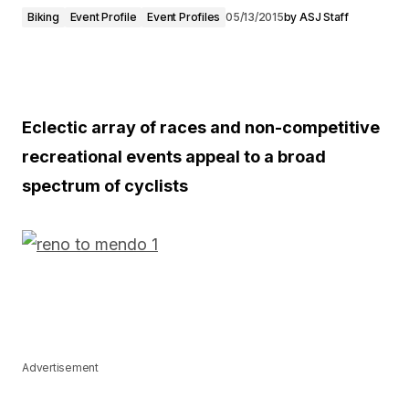
Biking
Event Profile
Event Profiles
05/13/2015
by
ASJ Staff
Eclectic array of races and non-competitive
recreational events appeal to a broad
spectrum of cyclists
Advertisement