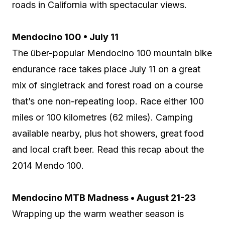
roads in California with spectacular views.
Mendocino 100 • July 11
The über-popular Mendocino 100 mountain bike
endurance race takes place July 11 on a great
mix of singletrack and forest road on a course
that’s one non-repeating loop. Race either 100
miles or 100 kilometres (62 miles). Camping
available nearby, plus hot showers, great food
and local craft beer. Read this recap about the
2014 Mendo 100.
Mendocino MTB Madness • August 21-23
Wrapping up the warm weather season is