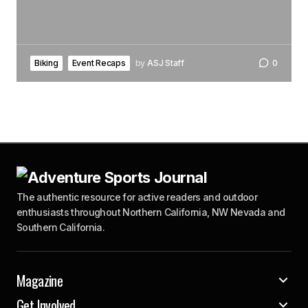
Biking
Event Recaps
by
ASJ Staff
0
The authentic resource for active readers and outdoor
enthusiasts throughout Northern California, NW Nevada and
Southern California.
Magazine
Get Involved