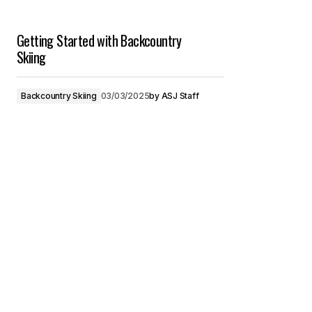
Getting Started with Backcountry
Skiing
Backcountry Skiing
03/03/2025
by
ASJ Staff