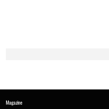
Magazine