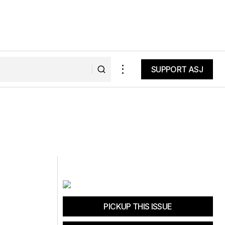
SUPPORT ASJ
SUPPORT ASJ
PICKUP THIS ISSUE