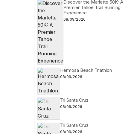
Discover the Marlette 50K: A
Premier Tahoe Trail Running
Experience
08/09/2026
Hermosa Beach Triathlon
08/09/2026
Tri Santa Cruz
08/09/2026
Tri Santa Cruz
08/09/2026