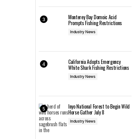
Monterey Bay Domoic Acid
Prompts Fishing Restrictions
Industry News
California Adopts Emergency
White Shark Fishing Restrictions
Industry News
Inyo National Forest to Begin Wild
Horse Gather July 8
Industry News