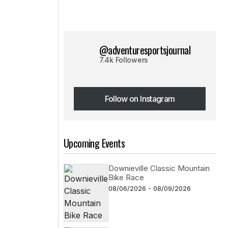
@adventuresportsjournal
7.4k Followers
Follow on Instagram
Follow on Instagram
Upcoming Events
Downieville Classic Mountain
Bike Race
08/06/2026 - 08/09/2026