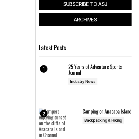
SUBSCRIBE TO ASJ
ARCHIVES
Latest Posts
25 Years of Adventure Sports
Journal
Industry News
Camping on Anacapa Island
Backpacking & Hiking