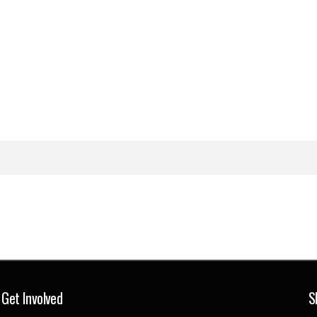
Get Involved
S