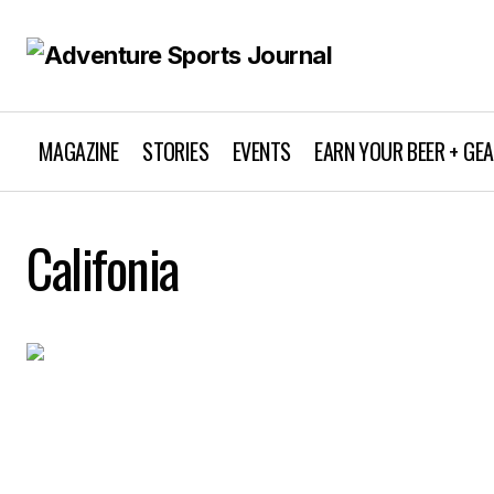
MAGAZINE
STORIES
EVENTS
EARN YOUR BEER + GE
Califonia