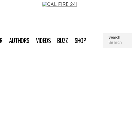
Search
AR
AUTHORS
VIDEOS
BUZZ
SHOP