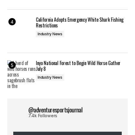
California Adopts Emergency White Shark Fishing
Restrictions
Industry News
Inyo National Forest to Begin Wild Horse Gather
July 8
Industry News
@adventuresportsjournal
7.4k Followers