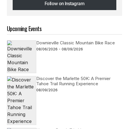
Follow on Instagram
Follow on Instagram
Upcoming Events
Downieville Classic Mountain Bike Race
08/06/2026 - 08/09/2026
Discover the Marlette 50K: A Premier
Tahoe Trail Running Experience
08/09/2026