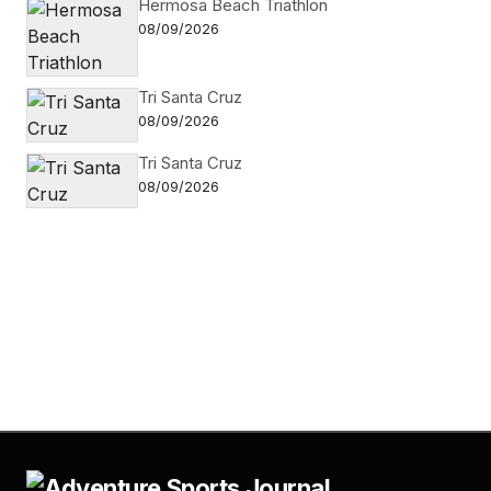
Hermosa Beach Triathlon
08/09/2026
Tri Santa Cruz
08/09/2026
Tri Santa Cruz
08/09/2026