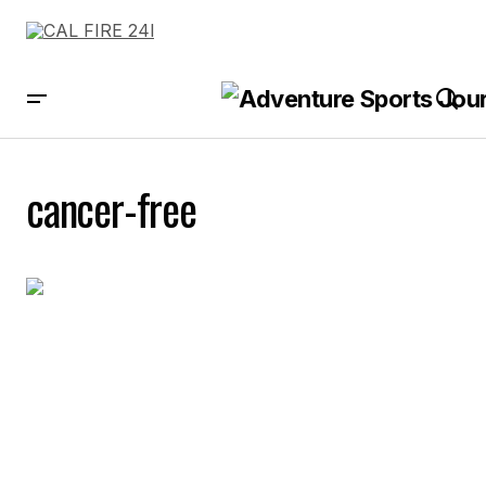
cancer-free