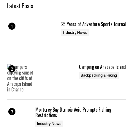
Latest Posts
25 Years of Adventure Sports Journal
Industry News
Camping on Anacapa Island
Backpacking & Hiking
Monterey Bay Domoic Acid Prompts Fishing
Restrictions
Industry News