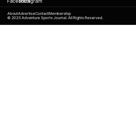
About
Advertise
Contact
Membership
© 2025 Adventure Sports Journal. All Rights Reserved.