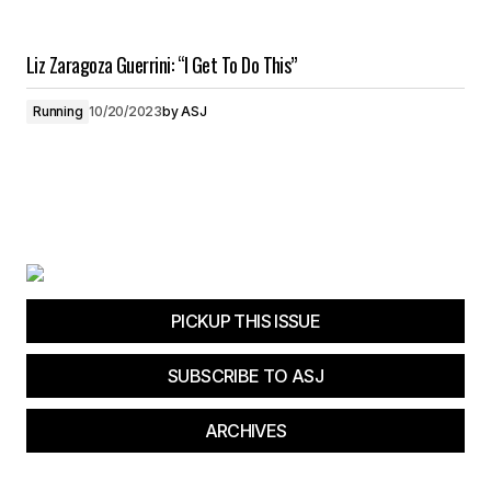
Liz Zaragoza Guerrini: “I Get To Do This”
Running
10/20/2023
by
ASJ
PICKUP THIS ISSUE
SUBSCRIBE TO ASJ
ARCHIVES