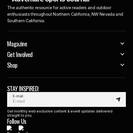
The authentic resource for active readers and outdoor
enthusiasts throughout Northern California, NW Nevada and
Southern California.
Magazine
Get Involved
Shop
STAY INSPIRED!
E-mail
Get monthly web exclusive content & event updates delivered
straight to you.
Follow Us