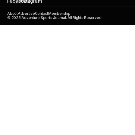
About
Advertise
Contact
Membership
© 2025 Adventure Sports Journal. All Rights Reserved.