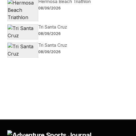
Hermosa Beach Triathlon
08/09/2026
Tri Santa Cruz
08/09/2026
Tri Santa Cruz
08/09/2026