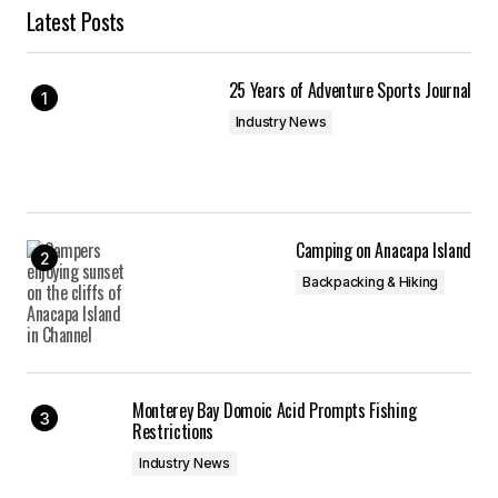
Latest Posts
25 Years of Adventure Sports Journal
Industry News
Camping on Anacapa Island
Backpacking & Hiking
Monterey Bay Domoic Acid Prompts Fishing
Restrictions
Industry News