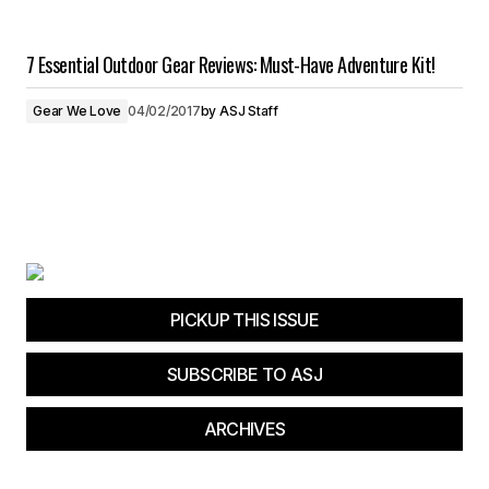
7 Essential Outdoor Gear Reviews: Must-Have Adventure Kit!
Gear We Love
04/02/2017
by
ASJ Staff
PICKUP THIS ISSUE
SUBSCRIBE TO ASJ
ARCHIVES