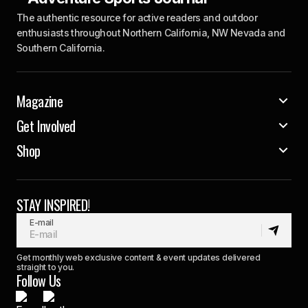
The authentic resource for active readers and outdoor
enthusiasts throughout Northern California, NW Nevada and
Southern California.
Magazine
Get Involved
Shop
STAY INSPIRED!
E-mail
Get monthly web exclusive content & event updates delivered
straight to you.
Follow Us