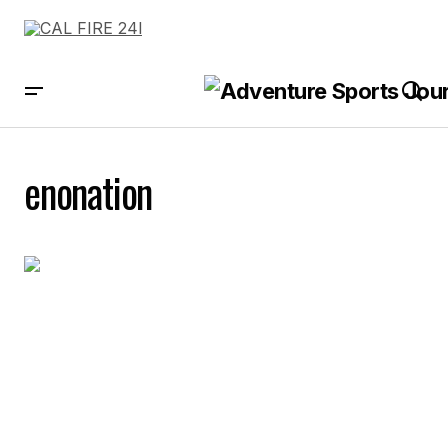
enonation