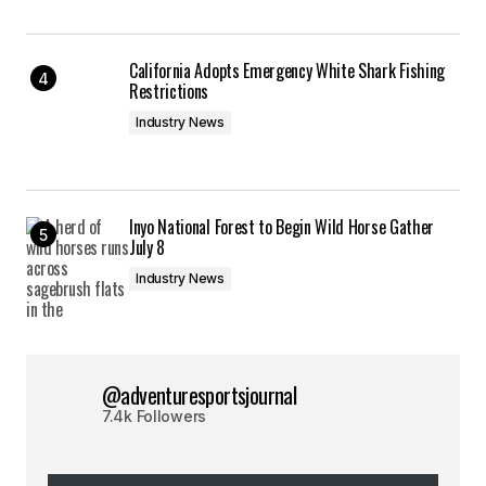
California Adopts Emergency White Shark Fishing
Restrictions
Industry News
Inyo National Forest to Begin Wild Horse Gather
July 8
Industry News
@adventuresportsjournal
7.4k Followers