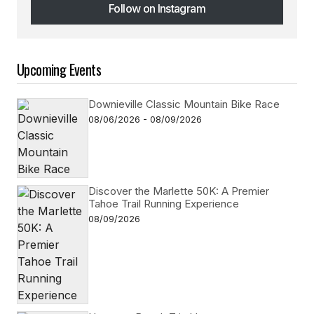
Follow on Instagram
Follow on Instagram
Upcoming Events
Downieville Classic Mountain Bike Race
08/06/2026 - 08/09/2026
Discover the Marlette 50K: A Premier
Tahoe Trail Running Experience
08/09/2026