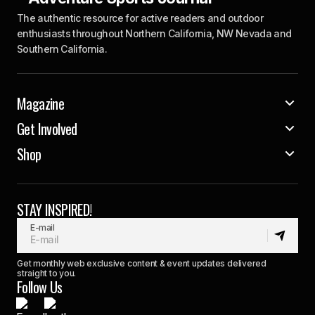
The authentic resource for active readers and outdoor
enthusiasts throughout Northern California, NW Nevada and
Southern California.
Magazine
Get Involved
Shop
STAY INSPIRED!
E-mail
Get monthly web exclusive content & event updates delivered
straight to you.
Follow Us