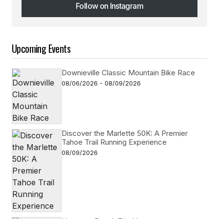
Follow on Instagram
Follow on Instagram
Upcoming Events
Downieville Classic Mountain Bike Race
08/06/2026 - 08/09/2026
Discover the Marlette 50K: A Premier
Tahoe Trail Running Experience
08/09/2026