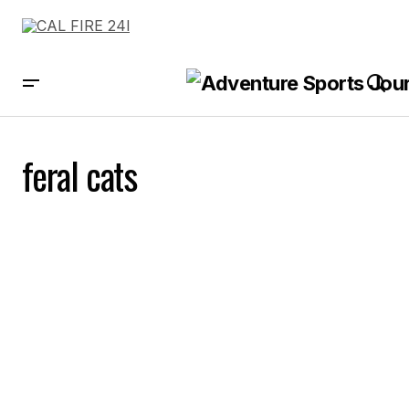
feral cats