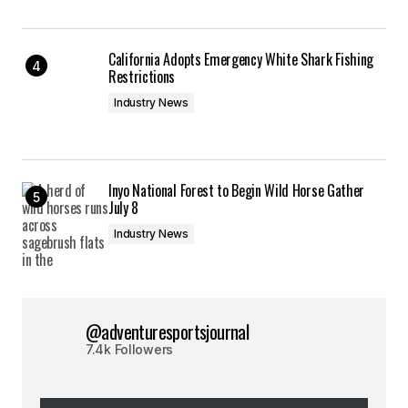
California Adopts Emergency White Shark Fishing
Restrictions
Industry News
Inyo National Forest to Begin Wild Horse Gather
July 8
Industry News
@adventuresportsjournal
7.4k Followers