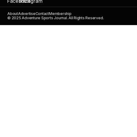
About
Advertise
Contact
Membership
© 2025 Adventure Sports Journal. All Rights Reserved.