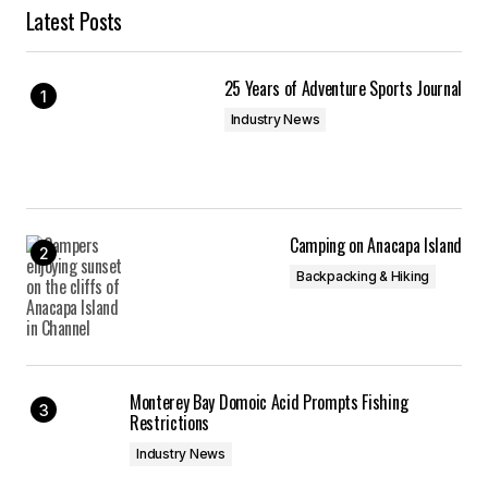
Latest Posts
25 Years of Adventure Sports Journal
Industry News
Camping on Anacapa Island
Backpacking & Hiking
Monterey Bay Domoic Acid Prompts Fishing
Restrictions
Industry News