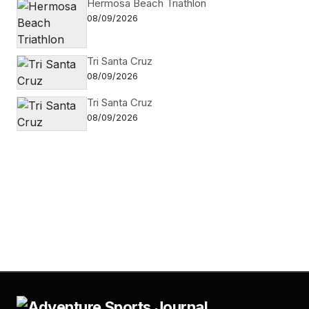
Hermosa Beach Triathlon
08/09/2026
Tri Santa Cruz
08/09/2026
Tri Santa Cruz
08/09/2026