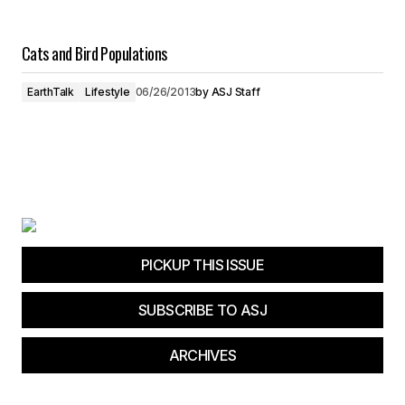
Cats and Bird Populations
EarthTalk
Lifestyle
06/26/2013
by
ASJ Staff
PICKUP THIS ISSUE
SUBSCRIBE TO ASJ
ARCHIVES