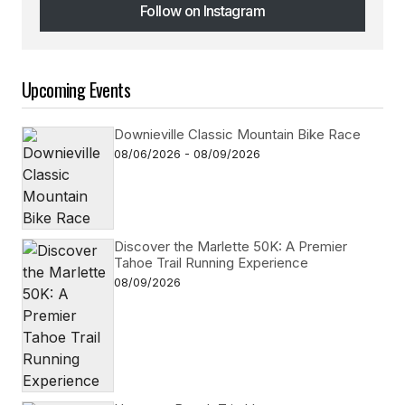
Follow on Instagram
Follow on Instagram
Upcoming Events
Downieville Classic Mountain Bike Race
08/06/2026 - 08/09/2026
Discover the Marlette 50K: A Premier
Tahoe Trail Running Experience
08/09/2026