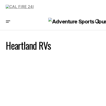
Heartland RVs