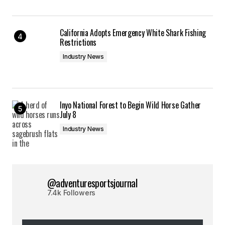
California Adopts Emergency White Shark Fishing
Restrictions
Industry News
Inyo National Forest to Begin Wild Horse Gather
July 8
Industry News
@adventuresportsjournal
7.4k Followers