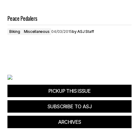
Peace Pedalers
Biking
Miscellaneous
04/03/2015
by
ASJ Staff
PICKUP THIS ISSUE
SUBSCRIBE TO ASJ
ARCHIVES