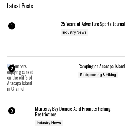
Latest Posts
25 Years of Adventure Sports Journal
Industry News
Camping on Anacapa Island
Backpacking & Hiking
Monterey Bay Domoic Acid Prompts Fishing
Restrictions
Industry News