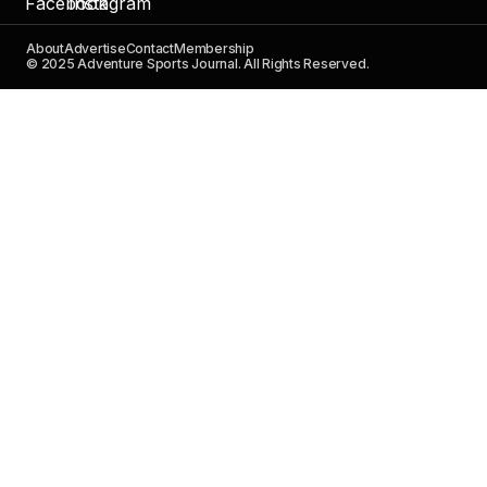
About
Advertise
Contact
Membership
© 2025 Adventure Sports Journal. All Rights Reserved.