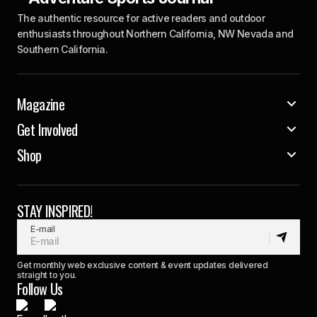
The authentic resource for active readers and outdoor
enthusiasts throughout Northern California, NW Nevada and
Southern California.
Magazine
Get Involved
Shop
STAY INSPIRED!
E-mail
Get monthly web exclusive content & event updates delivered
straight to you.
Follow Us