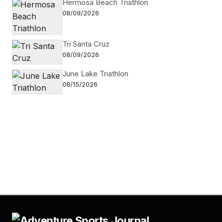
Hermosa Beach Triathlon
08/09/2026
Tri Santa Cruz
08/09/2026
June Lake Triathlon
08/15/2026