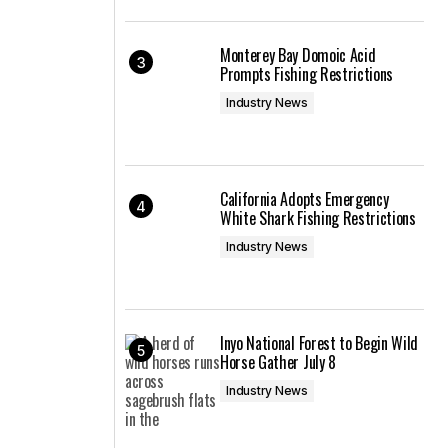
Monterey Bay Domoic Acid
Prompts Fishing Restrictions
Industry News
California Adopts Emergency
White Shark Fishing Restrictions
Industry News
Inyo National Forest to Begin Wild
Horse Gather July 8
Industry News