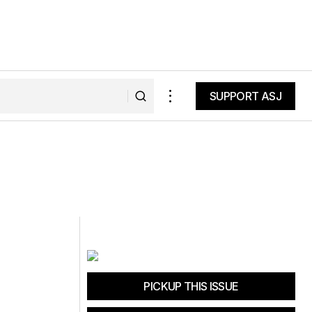
SUPPORT ASJ
SUPPORT ASJ
PICKUP THIS ISSUE