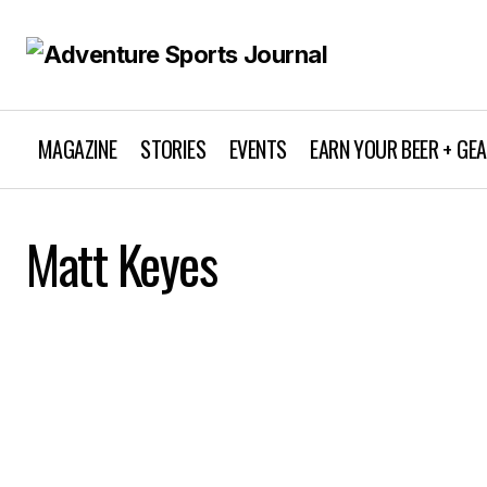
MAGAZINE
STORIES
EVENTS
EARN YOUR BEER + GE
Matt Keyes