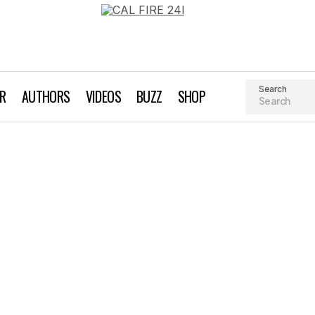
Search
AR
AUTHORS
VIDEOS
BUZZ
SHOP