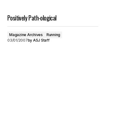
Positively Path-ological
Magazine Archives
Running
03/01/2007
by
ASJ Staff