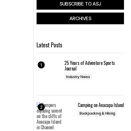
SUBSCRIBE TO ASJ
ARCHIVES
Latest Posts
25 Years of Adventure Sports
Journal
Industry News
Camping on Anacapa Island
Backpacking & Hiking