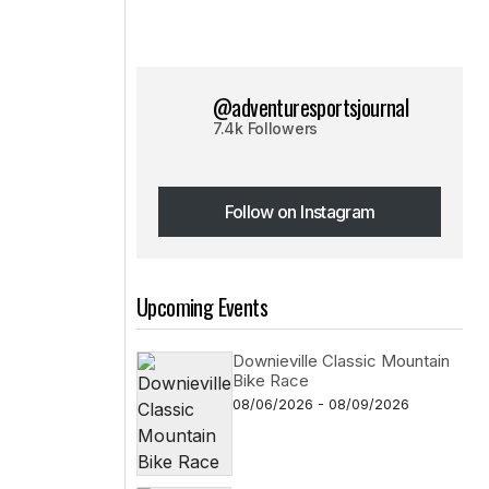
@adventuresportsjournal
7.4k Followers
Follow on Instagram
Follow on Instagram
Upcoming Events
Downieville Classic Mountain
Bike Race
08/06/2026 - 08/09/2026