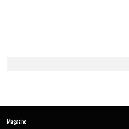
Magazine