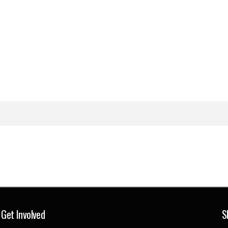
Get Involved
S