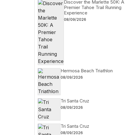
Discover the Marlette 50K: A
Premier Tahoe Trail Running
Experience
08/09/2026
Hermosa Beach Triathlon
08/09/2026
Tri Santa Cruz
08/09/2026
Tri Santa Cruz
08/09/2026