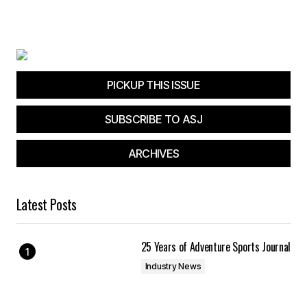
PICKUP THIS ISSUE
SUBSCRIBE TO ASJ
ARCHIVES
Latest Posts
25 Years of Adventure Sports Journal
Industry News