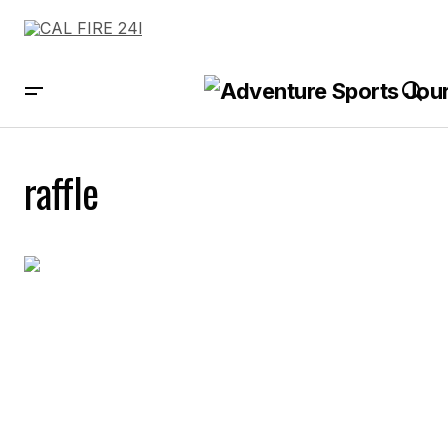
raffle