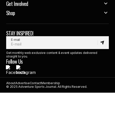
Get Involved
Shop
STAY INSPIRED!
E-mail
Get monthly web exclusive content & event updates delivered
straight to you.
Follow Us
About
Advertise
Contact
Membership
© 2025 Adventure Sports Journal. All Rights Reserved.