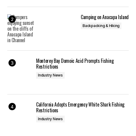
Camping on Anacapa Island
Backpacking & Hiking
Monterey Bay Domoic Acid Prompts Fishing
Restrictions
Industry News
California Adopts Emergency White Shark Fishing
Restrictions
Industry News