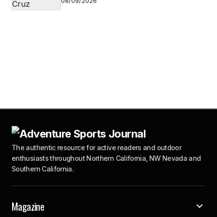
08/09/2026
The authentic resource for active readers and outdoor
enthusiasts throughout Northern California, NW Nevada and
Southern California.
Magazine