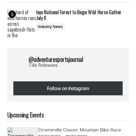
Inyo National Forest to Begin Wild Horse Gather
July 8
Industry News
@adventuresportsjournal
7.4k Followers
Follow on Instagram
Follow on Instagram
Upcoming Events
Downieville Classic Mountain Bike Race