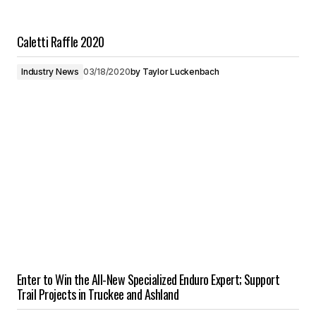
Caletti Raffle 2020
Industry News
03/18/2020
by
Taylor Luckenbach
Enter to Win the All-New Specialized Enduro Expert; Support
Trail Projects in Truckee and Ashland