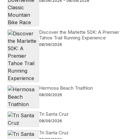
08/06/2026 - 08/09/2026
Discover the Marlette 50K: A Premier
Tahoe Trail Running Experience
08/09/2026
Hermosa Beach Triathlon
08/09/2026
Tri Santa Cruz
08/09/2026
Tri Santa Cruz