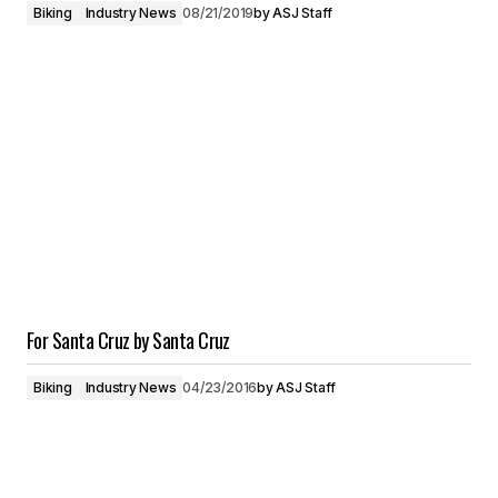
Biking
Industry News
08/21/2019
by
ASJ Staff
For Santa Cruz by Santa Cruz
Biking
Industry News
04/23/2016
by
ASJ Staff