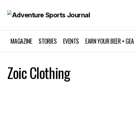
MAGAZINE
STORIES
EVENTS
EARN YOUR BEER + GE
Zoic Clothing