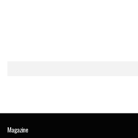
Magazine