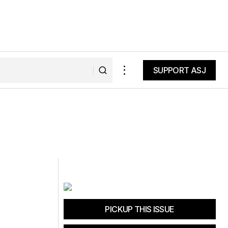
SUPPORT ASJ
SUPPORT ASJ
PICKUP THIS ISSUE