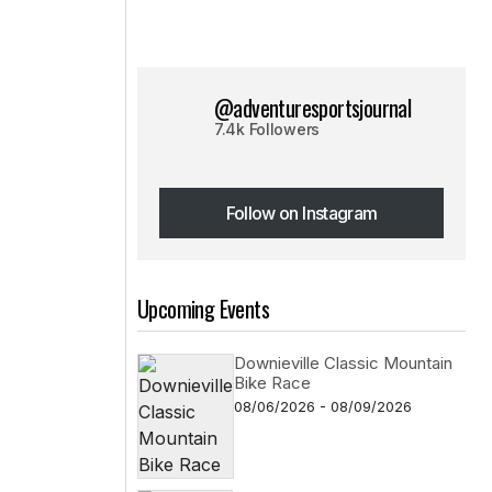
@adventuresportsjournal
7.4k Followers
Follow on Instagram
Follow on Instagram
Upcoming Events
Downieville Classic Mountain
Bike Race
08/06/2026 - 08/09/2026