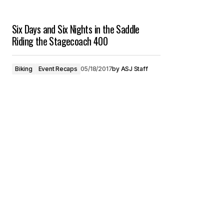
Six Days and Six Nights in the Saddle
Riding the Stagecoach 400
Biking
Event Recaps
05/18/2017
by
ASJ Staff