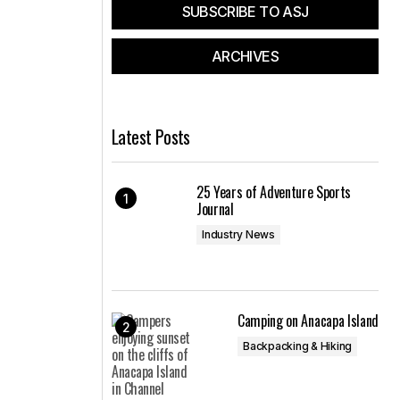
SUBSCRIBE TO ASJ
ARCHIVES
Latest Posts
25 Years of Adventure Sports
Journal
Industry News
Camping on Anacapa Island
Backpacking & Hiking