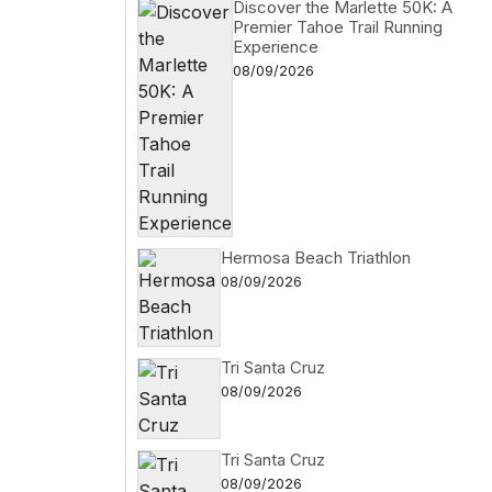
Discover the Marlette 50K: A
Premier Tahoe Trail Running
Experience
08/09/2026
Hermosa Beach Triathlon
08/09/2026
Tri Santa Cruz
08/09/2026
Tri Santa Cruz
08/09/2026