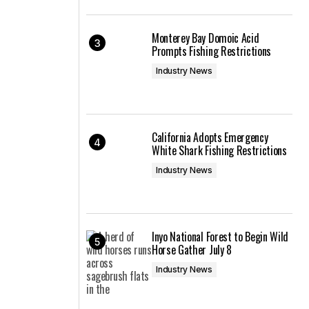
Monterey Bay Domoic Acid
Prompts Fishing Restrictions
Industry News
California Adopts Emergency
White Shark Fishing Restrictions
Industry News
Inyo National Forest to Begin Wild
Horse Gather July 8
Industry News