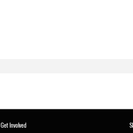
Get Involved
S