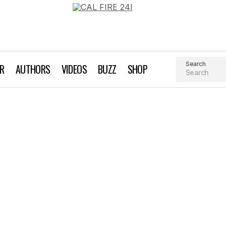
Search
AR
AUTHORS
VIDEOS
BUZZ
SHOP