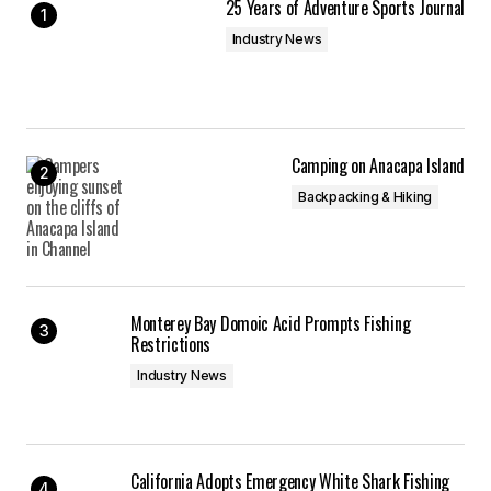
25 Years of Adventure Sports Journal
Industry News
Camping on Anacapa Island
Backpacking & Hiking
Monterey Bay Domoic Acid Prompts Fishing
Restrictions
Industry News
California Adopts Emergency White Shark Fishing