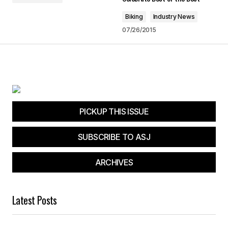
Biking
Industry News
Submit Comment
07/26/2015
PICKUP THIS ISSUE
SUBSCRIBE TO ASJ
ARCHIVES
Latest Posts