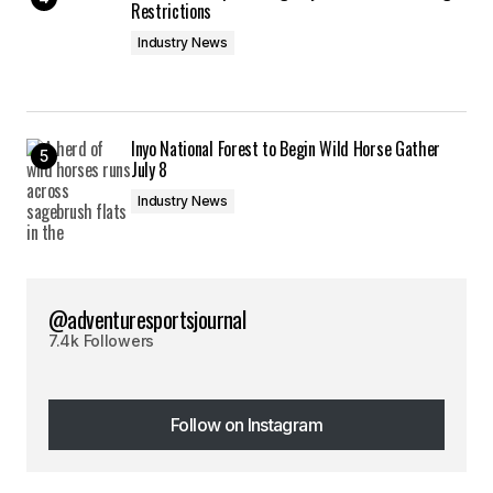
Restrictions
Industry News
Inyo National Forest to Begin Wild Horse Gather
July 8
Industry News
@adventuresportsjournal
7.4k Followers
Follow on Instagram
Follow on Instagram