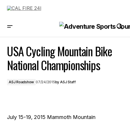
USA Cycling Mountain Bike National Championships
USA Cycling Mountain Bike
National Championships
ASJ Roadshow
07/24/2015
by
ASJ Staff
July 15-19, 2015 Mammoth Mountain