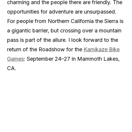
charming and the people there are friendly. The
opportunities for adventure are unsurpassed.
For people from Northern California the Sierra is
a gigantic barrier, but crossing over a mountain
pass is part of the allure. I look forward to the
return of the Roadshow for the
Kamikaze Bike
Games
: September 24–27 in Mammoth Lakes,
CA.