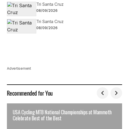
Tri Santa Cruz
08/09/2026
Tri Santa Cruz
08/09/2026
Advertisement
Recommended for You
USA Cycling MTB National Championships at Mammoth
Celebrate Best of the Best