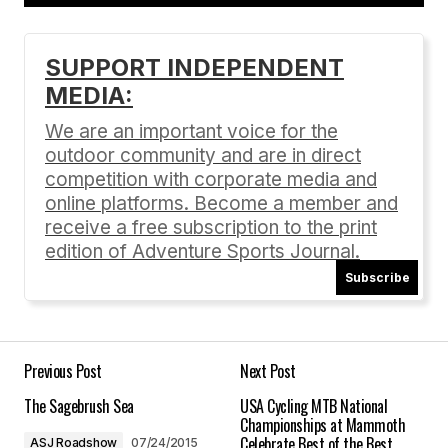
Add a comment
SUPPORT INDEPENDENT
MEDIA:
Your email address will not be published.
Required fields are marked
*
We are an important voice for the
outdoor community and are in direct
Comment
*
competition with corporate media and
online platforms. Become a member and
receive a free subscription to the print
edition of Adventure Sports Journal.
Subscribe
Your Name
*
Your E-mail
*
Previous Post
Next Post
The Sagebrush Sea
USA Cycling MTB National
Save my name, email, and website in this
Championships at Mammoth
browser for the next time I comment.
Celebrate Best of the Best
ASJ Roadshow
07/24/2015