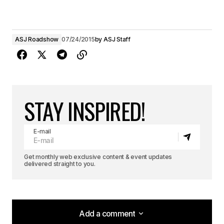
ASJ Roadshow
07/24/2015
by
ASJ Staff
STAY INSPIRED!
E-mail
Get monthly web exclusive content & event updates
delivered straight to you.
Add a comment