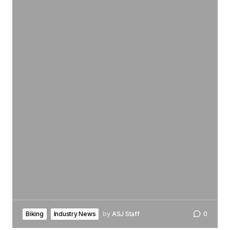
Biking
Industry News
by
ASJ Staff
0