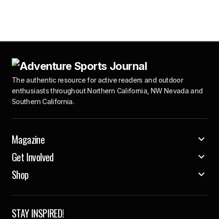
The authentic resource for active readers and outdoor
enthusiasts throughout Northern California, NW Nevada and
Southern California.
Magazine
Get Involved
Shop
STAY INSPIRED!