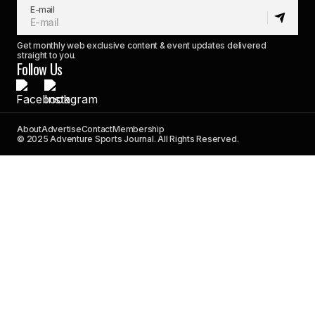
E-mail
Get monthly web exclusive content & event updates delivered
straight to you.
Follow Us
About
Advertise
Contact
Membership
© 2025 Adventure Sports Journal. All Rights Reserved.