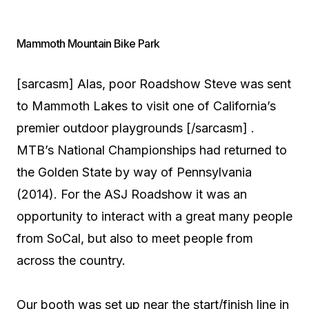
Mammoth Mountain Bike Park
[sarcasm] Alas, poor Roadshow Steve was sent
to Mammoth Lakes to visit one of California’s
premier outdoor playgrounds [/sarcasm] .
MTB’s National Championships had returned to
the Golden State by way of Pennsylvania
(2014). For the ASJ Roadshow it was an
opportunity to interact with a great many people
from SoCal, but also to meet people from
across the country.
Our booth was set up near the start/finish line in