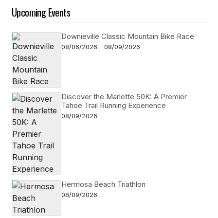
Upcoming Events
Downieville Classic Mountain Bike Race
08/06/2026 - 08/09/2026
Discover the Marlette 50K: A Premier
Tahoe Trail Running Experience
08/09/2026
Hermosa Beach Triathlon
08/09/2026