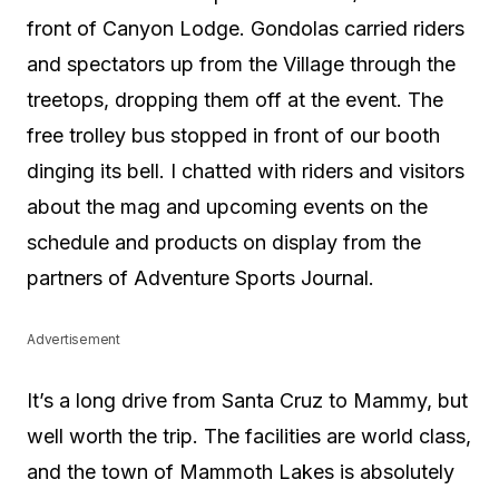
front of Canyon Lodge. Gondolas carried riders
and spectators up from the Village through the
treetops, dropping them off at the event. The
free trolley bus stopped in front of our booth
dinging its bell. I chatted with riders and visitors
about the mag and upcoming events on the
schedule and products on display from the
partners of Adventure Sports Journal.
Advertisement
It’s a long drive from Santa Cruz to Mammy, but
well worth the trip. The facilities are world class,
and the town of Mammoth Lakes is absolutely