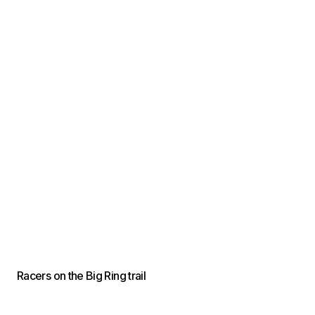
Racers on the Big Ring trail