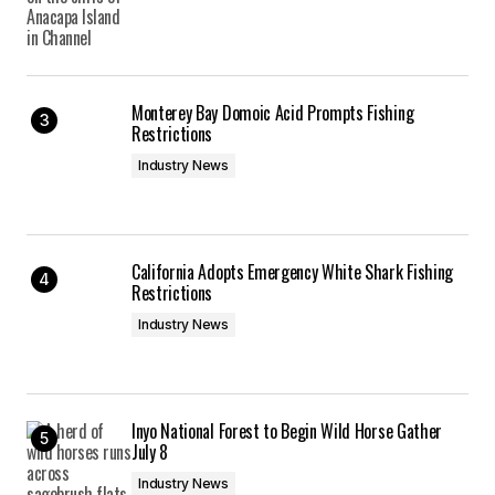
Monterey Bay Domoic Acid Prompts Fishing
Restrictions
Industry News
California Adopts Emergency White Shark Fishing
Restrictions
Industry News
Inyo National Forest to Begin Wild Horse Gather
July 8
Industry News