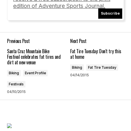
edition of Adventure Sports Journal.
Subscribe
Your Name
*
Your E-mail
*
Previous Post
Next Post
Santa Cruz Mountain Bike
Fat Tire Tuesday: Don't try this
Save my name, email, and website in this
Festival celebrates fat tires and
at home
browser for the next time I comment.
dirt at new venue
Biking
Fat Tire Tuesday
Biking
Event Profile
04/14/2015
Submit Comment
Festivals
04/10/2015