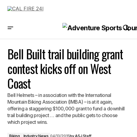
Bell Built trail building grant contest kicks off on West Coast
Bell Built trail building grant
contest kicks off on West
Coast
Bell Helmets – in association with the International
Mountain Biking Association (IMBA) – is at it again,
offering a staggering $100,000 grant to fund a downhill
trail building project … and the public gets to choose
which project wins.
Biking
Industry News
04/13/2015
by
ASJ Staff