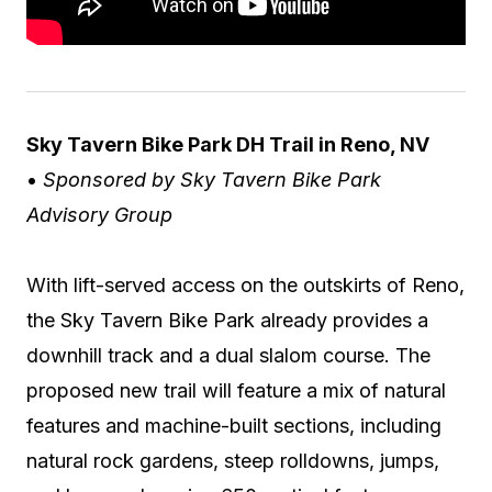
Sky Tavern Bike Park DH Trail in Reno, NV
•
Sponsored by Sky Tavern Bike Park
Advisory Group
With lift-served access on the outskirts of Reno,
the Sky Tavern Bike Park already provides a
downhill track and a dual slalom course. The
proposed new trail will feature a mix of natural
features and machine-built sections, including
natural rock gardens, steep rolldowns, jumps,