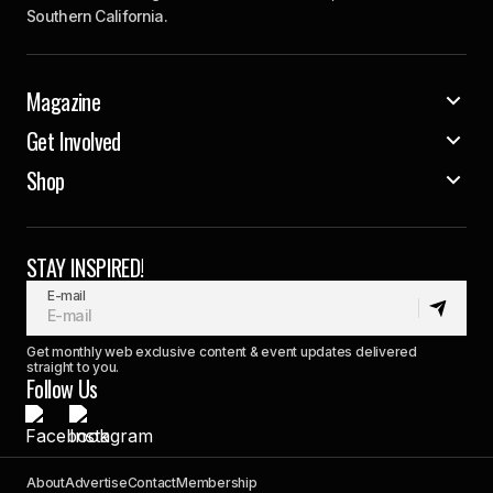
Southern California.
Magazine
Get Involved
Shop
STAY INSPIRED!
E-mail
Get monthly web exclusive content & event updates delivered
straight to you.
Follow Us
About
Advertise
Contact
Membership