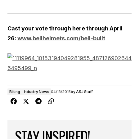
Cast your vote through here through April
26:
www.bellhelmets.com/bell-built
Biking
Industry News
04/13/2015
by
ASJ Staff
STAY INSPIRED!