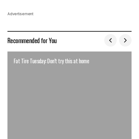
Advertisement
Recommended for You
Fat Tire Tuesday: Don’t try this at home