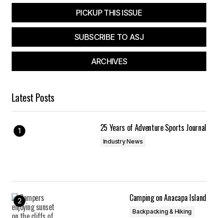
PICKUP THIS ISSUE
SUBSCRIBE TO ASJ
ARCHIVES
Latest Posts
25 Years of Adventure Sports Journal
Industry News
Camping on Anacapa Island
Backpacking & Hiking