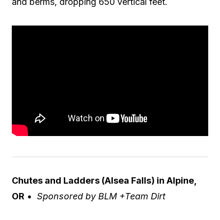
and berms, dropping 650 vertical feet.
Chutes and Ladders (Alsea Falls) in Alpine,
OR
•
Sponsored by BLM +Team Dirt