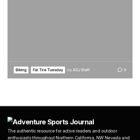
Biking
Fat Tire Tuesday
by
ASJ Staff
0
The authentic resource for active readers and outdoor
enthusiasts throughout Northern California, NW Nevada and