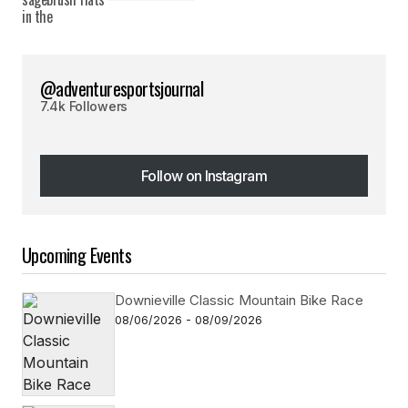
@adventuresportsjournal
7.4k Followers
Follow on Instagram
Follow on Instagram
Upcoming Events
Downieville Classic Mountain Bike Race
08/06/2026 - 08/09/2026