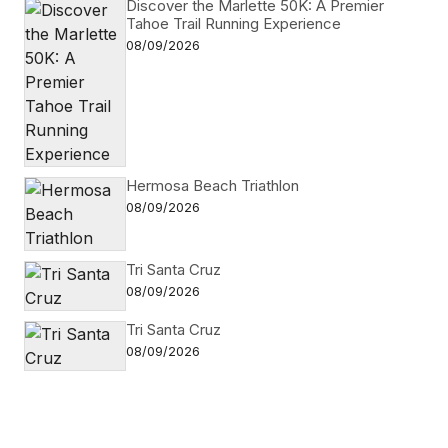
Discover the Marlette 50K: A Premier
Tahoe Trail Running Experience
08/09/2026
Hermosa Beach Triathlon
08/09/2026
Tri Santa Cruz
08/09/2026
Tri Santa Cruz
08/09/2026