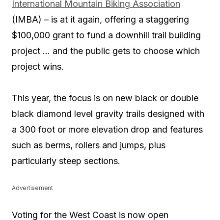
International Mountain Biking Association
(IMBA) – is at it again, offering a staggering
$100,000 grant to fund a downhill trail building
project … and the public gets to choose which
project wins.
This year, the focus is on new black or double
black diamond level gravity trails designed with
a 300 foot or more elevation drop and features
such as berms, rollers and jumps, plus
particularly steep sections.
Advertisement
Voting for the West Coast is now open