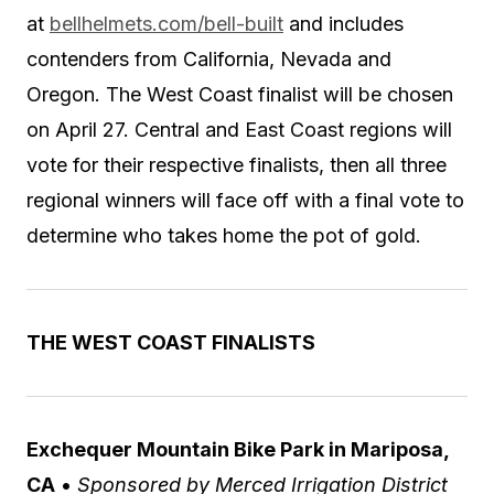
at
bellhelmets.com/bell-built
and includes
contenders from California, Nevada and
Oregon. The West Coast finalist will be chosen
on April 27. Central and East Coast regions will
vote for their respective finalists, then all three
regional winners will face off with a final vote to
determine who takes home the pot of gold.
THE WEST COAST FINALISTS
Exchequer Mountain Bike Park in Mariposa,
CA
•
Sponsored by Merced Irrigation District