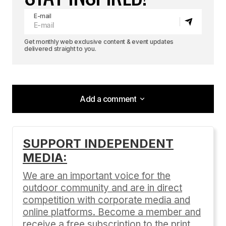
E-mail
Get monthly web exclusive content & event updates
delivered straight to you.
Add a comment
Add a comment
SUPPORT INDEPENDENT
MEDIA:
Your email address will not be published.
Required fields are marked
*
We are an important voice for the
outdoor community and are in direct
Comment
*
competition with corporate media and
online platforms. Become a member and
receive a free subscription to the print