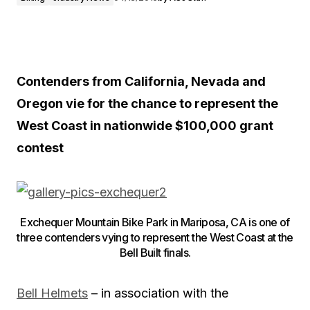
Contenders from California, Nevada and
Oregon vie for the chance to represent the
West Coast in nationwide $100,000 grant
contest
Exchequer Mountain Bike Park in Mariposa, CA is one of
three contenders vying to represent the West Coast at the
Bell Built finals.
Bell Helmets
– in association with the