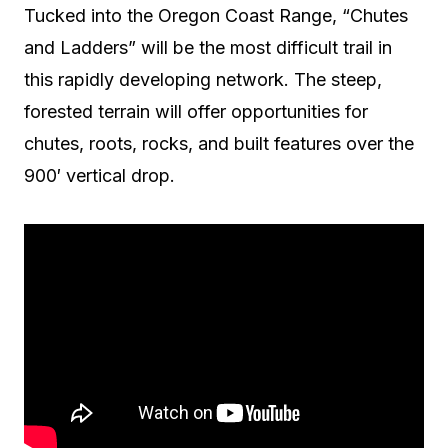
Tucked into the Oregon Coast Range, “Chutes
and Ladders” will be the most difficult trail in
this rapidly developing network. The steep,
forested terrain will offer opportunities for
chutes, roots, rocks, and built features over the
900′ vertical drop.