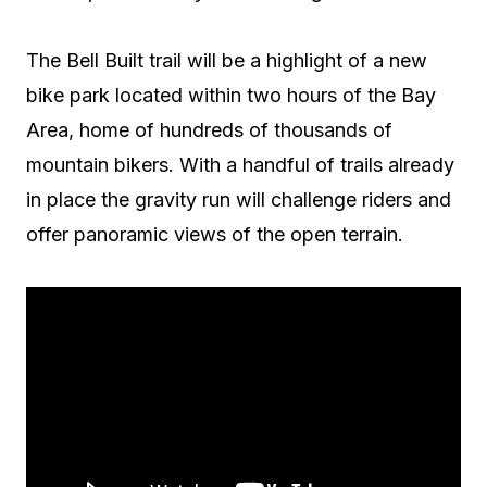
The Bell Built trail will be a highlight of a new
bike park located within two hours of the Bay
Area, home of hundreds of thousands of
mountain bikers. With a handful of trails already
in place the gravity run will challenge riders and
offer panoramic views of the open terrain.