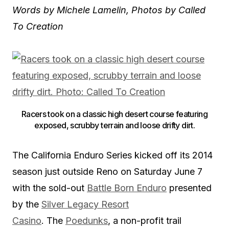
Words by Michele Lamelin, Photos by Called
To Creation
Racers took on a classic high desert course featuring
exposed, scrubby terrain and loose drifty dirt.
The California Enduro Series kicked off its 2014
season just outside Reno on Saturday June 7
with the sold-out
Battle Born Enduro
presented
by the
Silver Legacy Resort
Casino
. The
Poedunks
, a non-profit trail