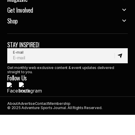
Get Involved
Shop
STAY INSPIRED!
E-mail
Get monthly web exclusive content & event updates delivered
straight to you.
Follow Us
About
Advertise
Contact
Membership
© 2025 Adventure Sports Journal. All Rights Reserved.