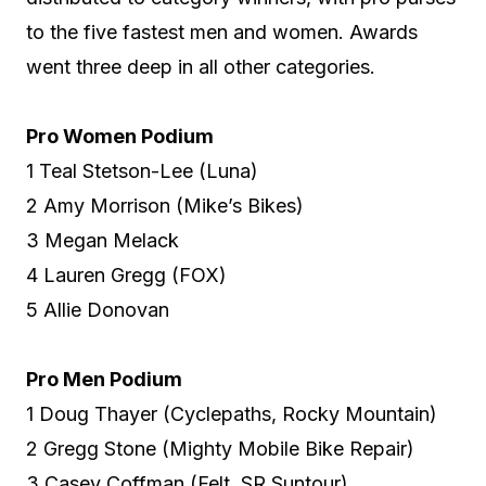
to the five fastest men and women. Awards
went three deep in all other categories.
Pro Women Podium
1 Teal Stetson-Lee (Luna)
2 Amy Morrison (Mike’s Bikes)
3 Megan Melack
4 Lauren Gregg (FOX)
5 Allie Donovan
Pro Men Podium
1 Doug Thayer (Cyclepaths, Rocky Mountain)
2 Gregg Stone (Mighty Mobile Bike Repair)
3 Casey Coffman (Felt, SR Suntour)