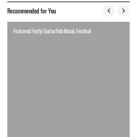
Recommended for You
Featured Festy: Guitarfish Music Festival