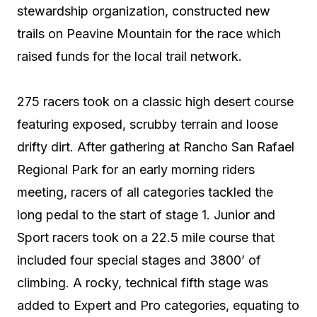
stewardship organization, constructed new
trails on Peavine Mountain for the race which
raised funds for the local trail network.
275 racers took on a classic high desert course
featuring exposed, scrubby terrain and loose
drifty dirt. After gathering at Rancho San Rafael
Regional Park for an early morning riders
meeting, racers of all categories tackled the
long pedal to the start of stage 1. Junior and
Sport racers took on a 22.5 mile course that
included four special stages and 3800’ of
climbing. A rocky, technical fifth stage was
added to Expert and Pro categories, equating to