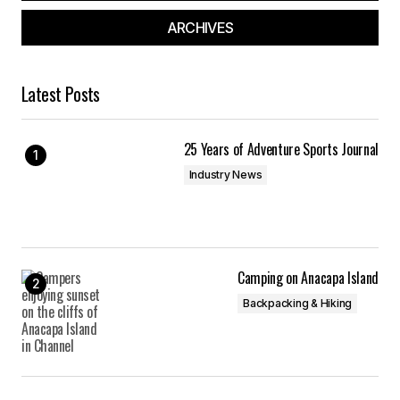
ARCHIVES
Latest Posts
25 Years of Adventure Sports Journal
Industry News
Camping on Anacapa Island
Backpacking & Hiking