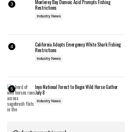
Monterey Bay Domoic Acid Prompts Fishing
Restrictions
Industry News
California Adopts Emergency White Shark Fishing
Restrictions
Industry News
Inyo National Forest to Begin Wild Horse Gather
July 8
Industry News