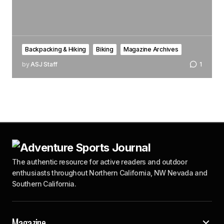
Backpacking & Hiking
Biking
Magazine Archives
by
ASJ Staff
1
The authentic resource for active readers and outdoor
enthusiasts throughout Northern California, NW Nevada and
Southern California.
Magazine