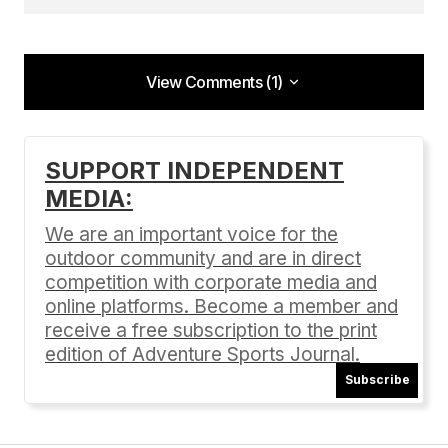
View Comments (1)
View Comments (1)
[…] PHOTOS/PRESS Pinkbike podium post
SUPPORT INDEPENDENT
Pinkbike event recap Enduro Mountainbike
MEDIA:
Magazine event recap Vital MTB event recap Bike
Magazine event recap Adventure Sports Journal
We are an important voice for the
event recap […]
outdoor community and are in direct
competition with corporate media and
Round 1: June 7 Battle Born Enduro
online platforms. Become a member and
06/29/2014 at 4:09 pm
receive a free subscription to the print
Reply
edition of Adventure Sports Journal.
Subscribe