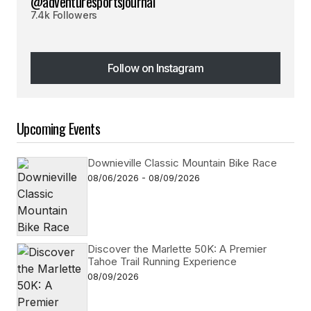
@adventuresportsjournal
7.4k Followers
Follow on Instagram
Follow on Instagram
Upcoming Events
Downieville Classic Mountain Bike Race
08/06/2026 - 08/09/2026
Discover the Marlette 50K: A Premier
Tahoe Trail Running Experience
08/09/2026