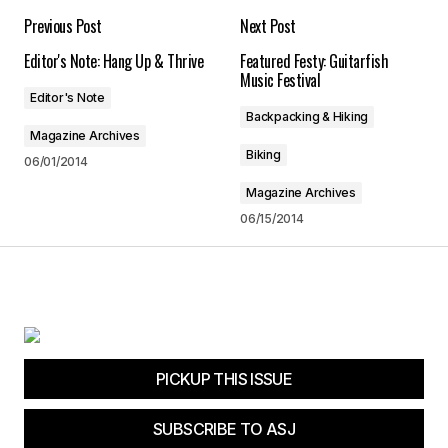
Your email address will not be published.
Previous Post
Next Post
Required fields are marked
*
Editor's Note: Hang Up & Thrive
Featured Festy: Guitarfish
Music Festival
Comment
*
Editor's Note
Backpacking & Hiking
Magazine Archives
Biking
06/01/2014
Magazine Archives
Your Name
*
06/15/2014
Your E-mail
*
Save my name, email, and website in this
browser for the next time I comment.
PICKUP THIS ISSUE
Submit Comment
SUBSCRIBE TO ASJ