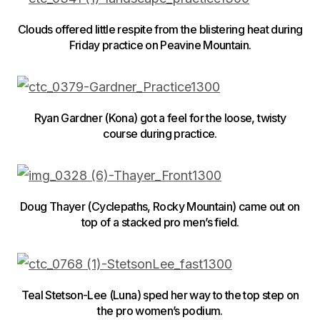
Clouds offered little respite from the blistering heat during
Friday practice on Peavine Mountain.
Ryan Gardner (Kona) got a feel for the loose, twisty
course during practice.
Doug Thayer (Cyclepaths, Rocky Mountain) came out on
top of a stacked pro men’s field.
Teal Stetson-Lee (Luna) sped her way to the top step on
the pro women’s podium.