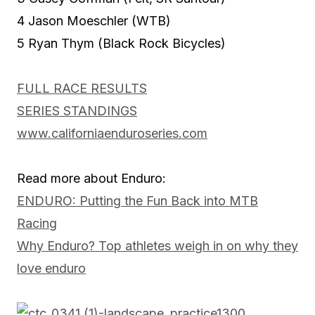
4 Jason Moeschler (WTB)
5 Ryan Thym (Black Rock Bicycles)
FULL RACE RESULTS
SERIES STANDINGS
www.californiaenduroseries.com
Read more about Enduro:
ENDURO: Putting the Fun Back into MTB
Racing
Why Enduro? Top athletes weigh in on why they
love enduro