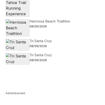
Hermosa Beach Triathlon
08/09/2026
Tri Santa Cruz
08/09/2026
Tri Santa Cruz
08/09/2026
Advertisement