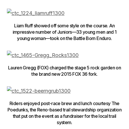
Liam Ruff showed off some style on the course. An
impressive number of Juniors—33 young men and 1
young woman—took on the Battle Born Enduro.
Lauren Gregg (FOX) charged the stage 5 rock garden on
the brand new 2015 FOX 36 fork.
Riders enjoyed post-race brew and lunch courtesy The
Poedunks, the Reno-based trail stewardship organization
that put on the event as a fundraiser for the local trail
system.