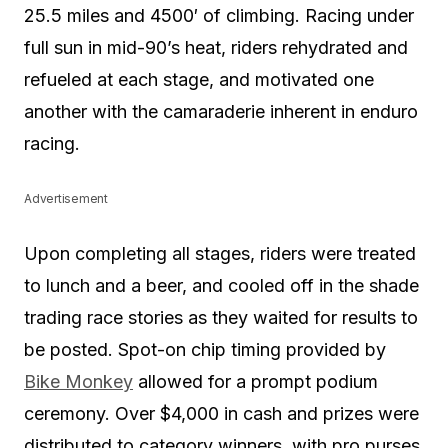
25.5 miles and 4500′ of climbing. Racing under
full sun in mid-90’s heat, riders rehydrated and
refueled at each stage, and motivated one
another with the camaraderie inherent in enduro
racing.
Advertisement
Upon completing all stages, riders were treated
to lunch and a beer, and cooled off in the shade
trading race stories as they waited for results to
be posted. Spot-on chip timing provided by
Bike Monkey
allowed for a prompt podium
ceremony. Over $4,000 in cash and prizes were
distributed to category winners, with pro purses