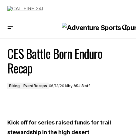
CES Battle Born Enduro Recap
CES Battle Born Enduro
Recap
Biking
Event Recaps
06/13/2014
by
ASJ Staff
Kick off for series raised funds for trail
stewardship in the high desert