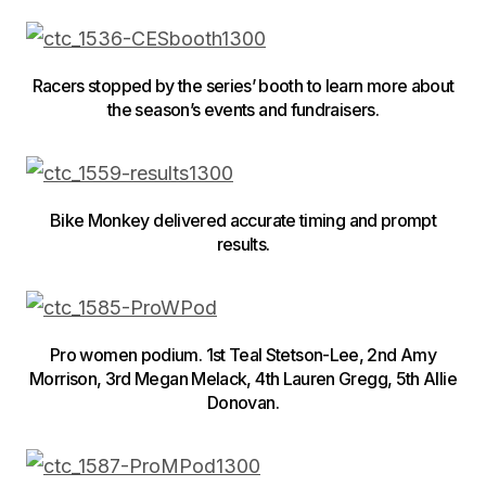
Racers stopped by the series’ booth to learn more about
the season’s events and fundraisers.
Bike Monkey delivered accurate timing and prompt
results.
Pro women podium. 1st Teal Stetson-Lee, 2nd Amy
Morrison, 3rd Megan Melack, 4th Lauren Gregg, 5th Allie
Donovan.