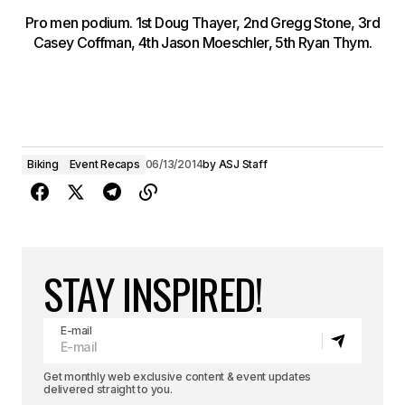
Pro men podium. 1st Doug Thayer, 2nd Gregg Stone, 3rd
Casey Coffman, 4th Jason Moeschler, 5th Ryan Thym.
Biking
Event Recaps
06/13/2014
by
ASJ Staff
STAY INSPIRED!
E-mail
Get monthly web exclusive content & event updates
delivered straight to you.