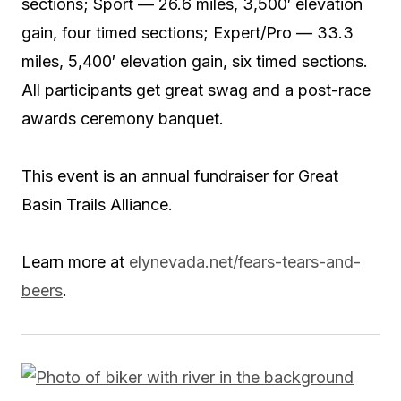
sections; Sport — 26.6 miles, 3,500′ elevation
gain, four timed sections; Expert/Pro — 33.3
miles, 5,400′ elevation gain, six timed sections.
All participants get great swag and a post-race
awards ceremony banquet.
This event is an annual fundraiser for Great
Basin Trails Alliance.
Learn more at
elynevada.net/fears-tears-and-
beers
.