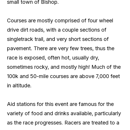
small town of Bishop.
Courses are mostly comprised of four wheel
drive dirt roads, with a couple sections of
singletrack trail, and very short sections of
pavement. There are very few trees, thus the
race is exposed, often hot, usually dry,
sometimes rocky, and mostly high! Much of the
100k and 50-mile courses are above 7,000 feet
in altitude.
Aid stations for this event are famous for the
variety of food and drinks available, particularly
as the race progresses. Racers are treated to a