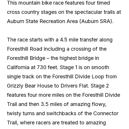
This mountain bike race features four timed
cross country stages on the spectacular trails at
Auburn State Recreation Area (Auburn SRA).
The race starts with a 4.5 mile transfer along
Foresthill Road including a crossing of the
Foresthill Bridge – the highest bridge in
California at 730 feet. Stage 1 is on smooth
single track on the Foresthill Divide Loop from
Grizzly Bear House to Drivers Flat. Stage 2
features four more miles on the Foresthill Divide
Trail and then 3.5 miles of amazing flowy,
twisty turns and switchbacks of the Connector
Trail, where racers are treated to amazing