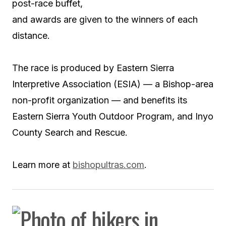
post-race buffet,
and awards are given to the winners of each
distance.
The race is produced by Eastern Sierra
Interpretive Association (ESIA) — a Bishop-area
non-profit organization — and benefits its
Eastern Sierra Youth Outdoor Program, and Inyo
County Search and Rescue.
Learn more at
bishopultras.com
.