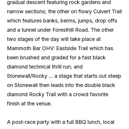
gradual descent featuring rock gardens and
narrow sections; the other on flowy Culvert Trail
which features banks, berms, jumps, drop offs
and a tunnel under Foresthill Road. The other
two stages of the day will take place at
Mammoth Bar OHV: Eastside Trail which has
been brushed and graded for a fast black
diamond technical thrill run; and
Stonewall/Rocky … a stage that starts out steep
on Stonewall then leads into the double black
diamond Rocky Trail with a crowd favorite
finish at the venue.
A post-race party with a full BBQ lunch, local