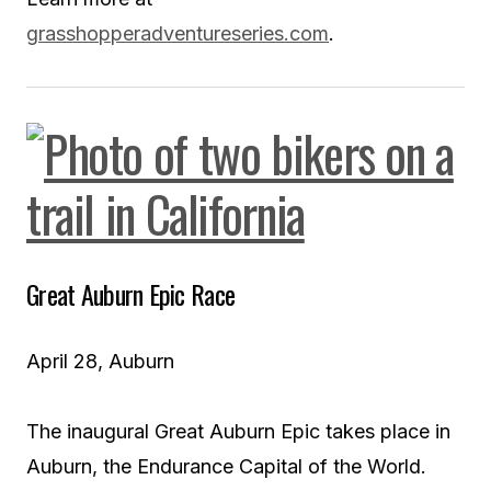
grasshopperadventureseries.com
.
Great Auburn Epic Race
April 28, Auburn
The inaugural Great Auburn Epic takes place in
Auburn, the Endurance Capital of the World.