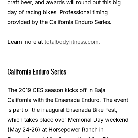
craft beer, and awards will round out this big
day of racing bikes. Professional timing
provided by the California Enduro Series.
Learn more at
totalbodyfitness.com
.
California Enduro Series
The 2019 CES season kicks off in Baja
California with the Ensenada Enduro. The event
is part of the inaugural Ensenada Bike Fest,
which takes place over Memorial Day weekend
(May 24-26) at Horsepower Ranch in