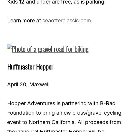
Kids 12 and under are free, as is parking.
Learn more at
seaotterclassic.com
.
Huffmaster Hopper
April 20, Maxwell
Hopper Adventures is partnering with B-Rad
Foundation to bring a new cross/gravel cycling
event to Northern California. All proceeds from
the inaugural Huffmaster Hopper will be