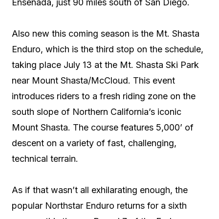
Ensenada, just 90 miles south of San Diego.
Also new this coming season is the Mt. Shasta
Enduro, which is the third stop on the schedule,
taking place July 13 at the Mt. Shasta Ski Park
near Mount Shasta/McCloud. This event
introduces riders to a fresh riding zone on the
south slope of Northern California’s iconic
Mount Shasta. The course features 5,000’ of
descent on a variety of fast, challenging,
technical terrain.
As if that wasn’t all exhilarating enough, the
popular Northstar Enduro returns for a sixth