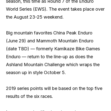
season, this time as Round 7 of the Enduro
World Series (EWS). The event takes place over
the August 23-25 weekend.
Big mountain favorites China Peak Enduro
(June 29) and Mammoth Mountain Enduro
(date TBD) — formerly Kamikaze Bike Games
Enduro — return to the line-up as does the
Ashland Mountain Challenge which wraps the
season up in style October 5.
2019 series points will be based on the top five
results of the six races.