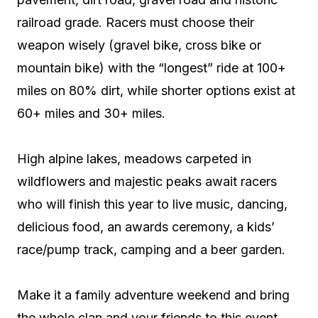
railroad grade. Racers must choose their
weapon wisely (gravel bike, cross bike or
mountain bike) with the “longest” ride at 100+
miles on 80% dirt, while shorter options exist at
60+ miles and 30+ miles.
High alpine lakes, meadows carpeted in
wildflowers and majestic peaks await racers
who will finish this year to live music, dancing,
delicious food, an awards ceremony, a kids’
race/pump track, camping and a beer garden.
Make it a family adventure weekend and bring
the whole clan and your friends to this event