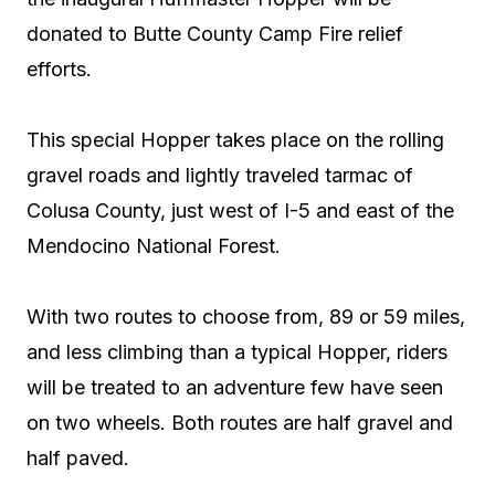
donated to Butte County Camp Fire relief
efforts.
This special Hopper takes place on the rolling
gravel roads and lightly traveled tarmac of
Colusa County, just west of I-5 and east of the
Mendocino National Forest.
With two routes to choose from, 89 or 59 miles,
and less climbing than a typical Hopper, riders
will be treated to an adventure few have seen
on two wheels. Both routes are half gravel and
half paved.