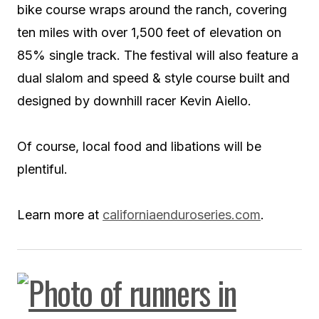
bike course wraps around the ranch, covering
ten miles with over 1,500 feet of elevation on
85% single track. The festival will also feature a
dual slalom and speed & style course built and
designed by downhill racer Kevin Aiello.
Of course, local food and libations will be
plentiful.
Learn more at
californiaenduroseries.com
.