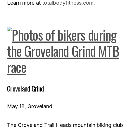
Learn more at
totalbodyfitness.com
.
Groveland Grind
May 18, Groveland
The Groveland Trail Heads mountain biking club