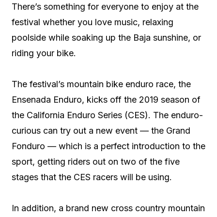
There’s something for everyone to enjoy at the
festival whether you love music, relaxing
poolside while soaking up the Baja sunshine, or
riding your bike.
The festival’s mountain bike enduro race, the
Ensenada Enduro, kicks off the 2019 season of
the California Enduro Series (CES). The enduro-
curious can try out a new event — the Grand
Fonduro — which is a perfect introduction to the
sport, getting riders out on two of the five
stages that the CES racers will be using.
In addition, a brand new cross country mountain