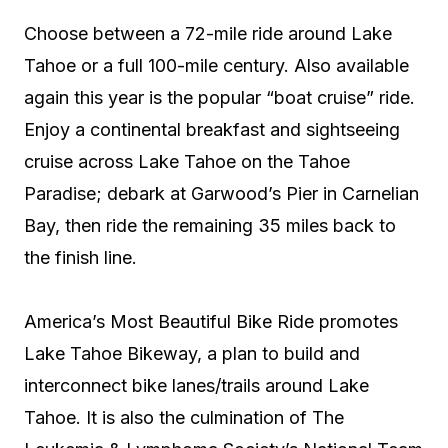
Choose between a 72-mile ride around Lake
Tahoe or a full 100-mile century. Also available
again this year is the popular “boat cruise” ride.
Enjoy a continental breakfast and sightseeing
cruise across Lake Tahoe on the Tahoe
Paradise; debark at Garwood’s Pier in Carnelian
Bay, then ride the remaining 35 miles back to
the finish line.
America’s Most Beautiful Bike Ride promotes
Lake Tahoe Bikeway, a plan to build and
interconnect bike lanes/trails around Lake
Tahoe. It is also the culmination of The