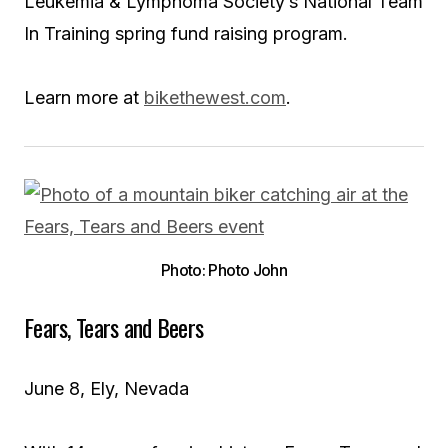
Leukemia & Lymphoma Society’s National Team
In Training spring fund raising program.
Learn more at
bikethewest.com
.
Photo: Photo John
Fears, Tears and Beers
June 8, Ely, Nevada