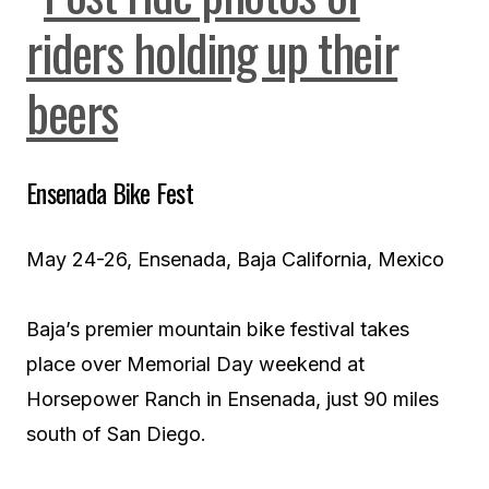
Ensenada Bike Fest
May 24-26, Ensenada, Baja California, Mexico
Baja’s premier mountain bike festival takes
place over Memorial Day weekend at
Horsepower Ranch in Ensenada, just 90 miles
south of San Diego.