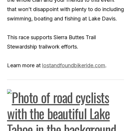
that won’t disappoint with plenty to do including
swimming, boating and fishing at Lake Davis.
This race supports Sierra Buttes Trail
Stewardship trailwork efforts.
Learn more at
lostandfoundbikeride.com
.