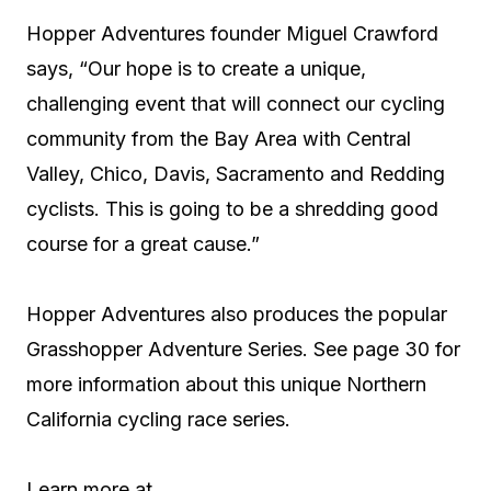
Hopper Adventures founder Miguel Crawford
says, “Our hope is to create a unique,
challenging event that will connect our cycling
community from the Bay Area with Central
Valley, Chico, Davis, Sacramento and Redding
cyclists. This is going to be a shredding good
course for a great cause.”
Hopper Adventures also produces the popular
Grasshopper Adventure Series. See page 30 for
more information about this unique Northern
California cycling race series.
Learn more at