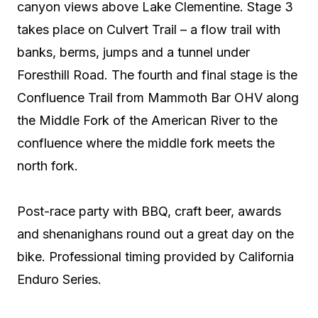
canyon views above Lake Clementine. Stage 3
takes place on Culvert Trail – a flow trail with
banks, berms, jumps and a tunnel under
Foresthill Road. The fourth and final stage is the
Confluence Trail from Mammoth Bar OHV along
the Middle Fork of the American River to the
confluence where the middle fork meets the
north fork.
Post-race party with BBQ, craft beer, awards
and shenanighans round out a great day on the
bike. Professional timing provided by California
Enduro Series.