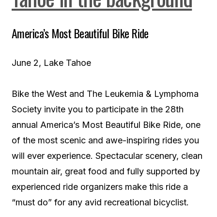
America’s Most Beautiful Bike Ride
June 2, Lake Tahoe
Bike the West and The Leukemia & Lymphoma
Society invite you to participate in the 28th
annual America’s Most Beautiful Bike Ride, one
of the most scenic and awe-inspiring rides you
will ever experience. Spectacular scenery, clean
mountain air, great food and fully supported by
experienced ride organizers make this ride a
“must do” for any avid recreational bicyclist.