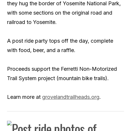
they hug the border of Yosemite National Park,
with some sections on the original road and
railroad to Yosemite.
A post ride party tops off the day, complete
with food, beer, and a raffle.
Proceeds support the Ferretti Non-Motorized
Trail System project (mountain bike trails).
Learn more at
grovelandtrailheads.org
.