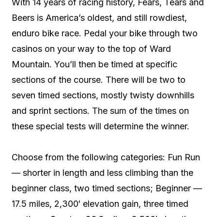
With 14 years of racing history, Fears, Tears and
Beers is America’s oldest, and still rowdiest,
enduro bike race. Pedal your bike through two
casinos on your way to the top of Ward
Mountain. You’ll then be timed at specific
sections of the course. There will be two to
seven timed sections, mostly twisty downhills
and sprint sections. The sum of the times on
these special tests will determine the winner.
Choose from the following categories: Fun Run
— shorter in length and less climbing than the
beginner class, two timed sections; Beginner —
17.5 miles, 2,300′ elevation gain, three timed