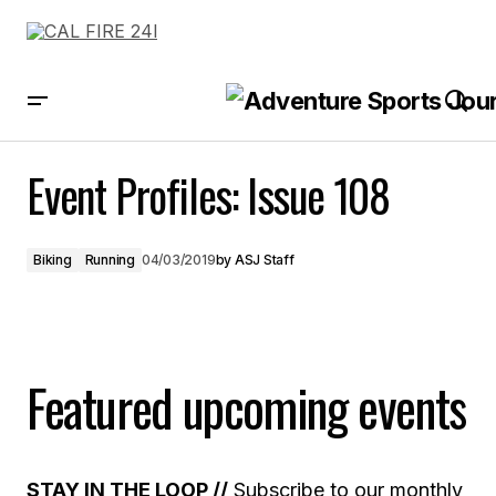
Event Profiles: Issue 108
Event Profiles: Issue 108
Biking
Running
04/03/2019
by
ASJ Staff
Featured upcoming events
STAY IN THE LOOP //
Subscribe to our monthly