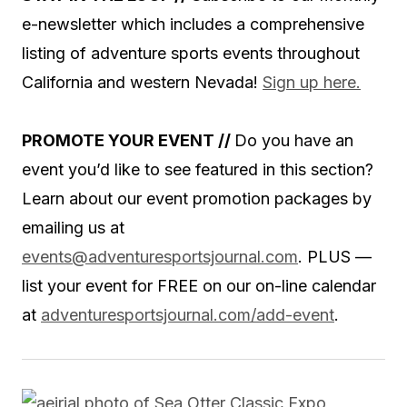
e-newsletter which includes a comprehensive
listing of adventure sports events throughout
California and western Nevada!
Sign up here.
PROMOTE YOUR EVENT //
Do you have an
event you’d like to see featured in this section?
Learn about our event promotion packages by
emailing us at
events@adventuresportsjournal.com
.
PLUS —
list your event for FREE on our on-line calendar
at
adventuresportsjournal.com/add-event
.