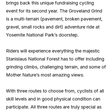
brings back this unique fundraising cycling
event for its second year. The Groveland Grind
is a multi-terrain (pavement, broken pavement,
gravel, small rocks and dirt) adventure ride at
Yosemite National Park’s doorstep.
Riders will experience everything the majestic
Stanislaus National Forest has to offer including
grinding climbs, challenging terrain, and some of
Mother Nature’s most amazing views.
With three routes to choose from, cyclists of all
skill levels and in good physical condition can
participate. All three routes are truly special as