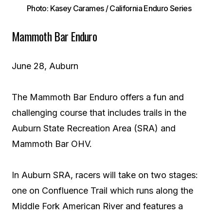
Photo: Kasey Carames / California Enduro Series
Mammoth Bar Enduro
June 28, Auburn
The Mammoth Bar Enduro offers a fun and
challenging course that includes trails in the
Auburn State Recreation Area (SRA) and
Mammoth Bar OHV.
In Auburn SRA, racers will take on two stages:
one on Confluence Trail which runs along the
Middle Fork American River and features a