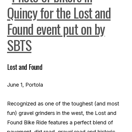
Lost and Found
June 1, Portola
Recognized as one of the toughest (and most
fun) gravel grinders in the west, the Lost and
Found Bike Ride features a perfect blend of
pavement, dirt road, gravel road and historic