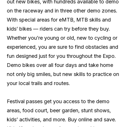
out new bikes, with hundreds available to demo
on the raceway and in three other demo zones.
With special areas for eMTB, MTB skills and
kids’ bikes — riders can try before they buy.
Whether you’re young or old, new to cycling or
experienced, you are sure to find obstacles and
fun designed just for you throughout the Expo.
Demo bikes over all four days and take home
not only big smiles, but new skills to practice on
your local trails and routes.
Festival passes get you access to the demo
areas, food court, beer garden, stunt shows,
kids’ activities, and more. Buy online and save.