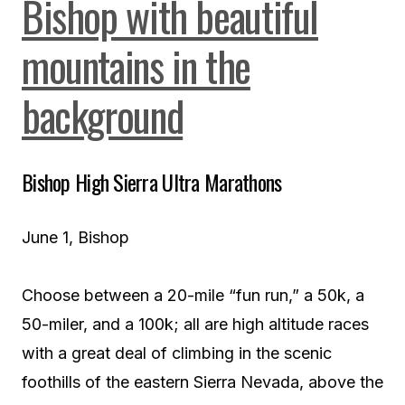
Bishop High Sierra Ultra Marathons
June 1, Bishop
Choose between a 20-mile “fun run,” a 50k, a
50-miler, and a 100k; all are high altitude races
with a great deal of climbing in the scenic
foothills of the eastern Sierra Nevada, above the