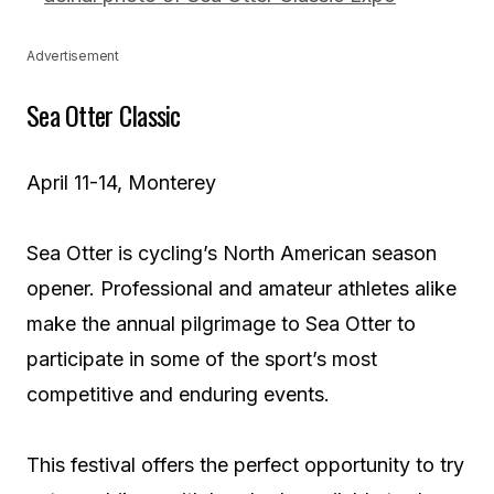
Advertisement
Sea Otter Classic
April 11-14, Monterey
Sea Otter is cycling’s North American season
opener. Professional and amateur athletes alike
make the annual pilgrimage to Sea Otter to
participate in some of the sport’s most
competitive and enduring events.
This festival offers the perfect opportunity to try