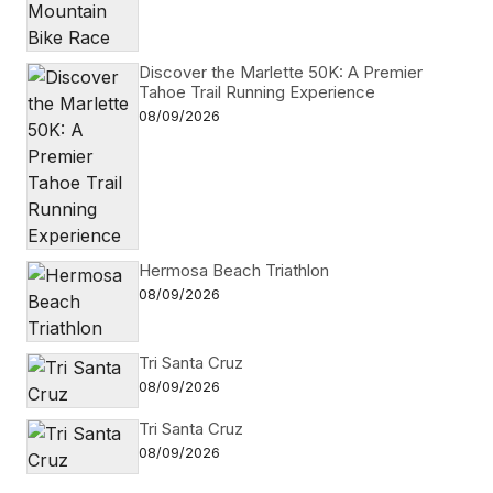
Discover the Marlette 50K: A Premier
Tahoe Trail Running Experience
08/09/2026
Hermosa Beach Triathlon
08/09/2026
Tri Santa Cruz
08/09/2026
Tri Santa Cruz
08/09/2026