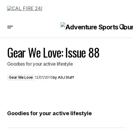
Gear We Love: Issue 88
Gear We Love: Issue 88
Goodies for your active lifestyle
Gear We Love
12/01/2015
by
ASJ Staff
Goodies for your active lifestyle