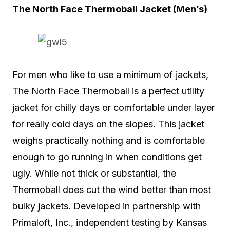
The North Face Thermoball Jacket (Men’s)
For men who like to use a minimum of jackets,
The North Face Thermoball is a perfect utility
jacket for chilly days or comfortable under layer
for really cold days on the slopes. This jacket
weighs practically nothing and is comfortable
enough to go running in when conditions get
ugly. While not thick or substantial, the
Thermoball does cut the wind better than most
bulky jackets. Developed in partnership with
Primaloft, Inc., independent testing by Kansas