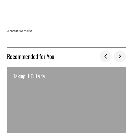
Advertisement
Recommended for You
Taking It Outside