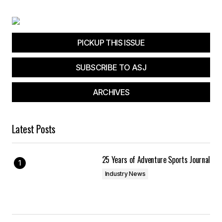
PICKUP THIS ISSUE
SUBSCRIBE TO ASJ
ARCHIVES
Latest Posts
25 Years of Adventure Sports Journal
Industry News