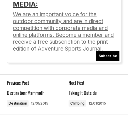
MEDIA:
Your email address will not be published.
Required fields are marked
*
We are an important voice for the
outdoor community and are in direct
Comment
*
competition with corporate media and
online platforms. Become a member and
receive a free subscription to the print
edition of Adventure Sports Journal.
Subscribe
Your Name
*
Your E-mail
*
Previous Post
Next Post
Destination: Mammoth
Taking It Outside
Save my name, email, and website in this
browser for the next time I comment.
Destination
12/01/2015
Climbing
12/01/2015
Submit Comment