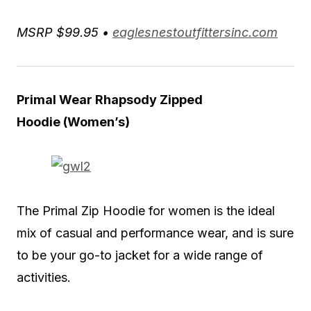
MSRP $99.95 •
eaglesnestoutfittersinc.com
Primal Wear Rhapsody Zipped
Hoodie
(Women’s)
The Primal Zip Hoodie for women is the ideal
mix of casual and performance wear, and is sure
to be your go-to jacket for a wide range of
activities.