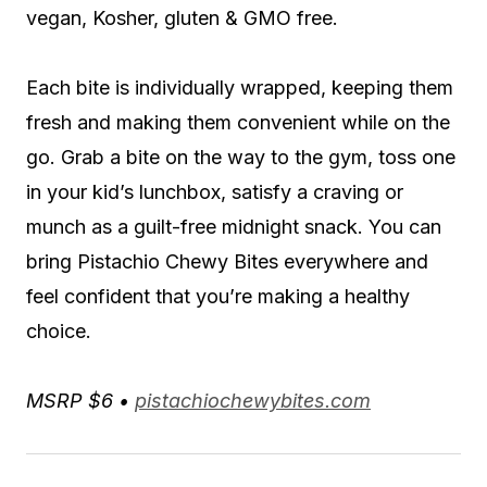
vegan, Kosher, gluten & GMO free.
Each bite is individually wrapped, keeping them
fresh and making them convenient while on the
go. Grab a bite on the way to the gym, toss one
in your kid’s lunchbox, satisfy a craving or
munch as a guilt-free midnight snack. You can
bring Pistachio Chewy Bites everywhere and
feel confident that you’re making a healthy
choice.
MSRP $6 •
pistachiochewybites.com