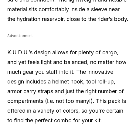
material sits comfortably inside a sleeve near
the hydration reservoir, close to the rider’s body.
Advertisement
K.U.D.U.’s design allows for plenty of cargo,
and yet feels light and balanced, no matter how
much gear you stuff into it. The innovative
design includes a helmet hook, tool roll-up,
armor carry straps and just the right number of
compartments (i.e. not too many!). This pack is
offered in a variety of colors, so you’re certain
to find the perfect combo for your kit.