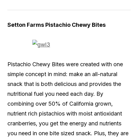
Setton Farms Pistachio Chewy Bites
Pistachio Chewy Bites were created with one
simple concept in mind: make an all-natural
snack that is both delicious and provides the
nutritional fuel you need each day. By
combining over 50% of California grown,
nutrient rich pistachios with moist antioxidant
cranberries, you get the energy and nutrients
you need in one bite sized snack. Plus, they are