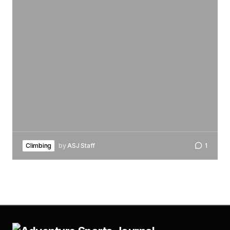
Climbing
by
ASJ Staff
1