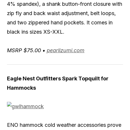
4% spandex), a shank button-front closure with
zip fly and back waist adjustment, belt loops,
and two zippered hand pockets. It comes in
black ins sizes XS-XXL.
MSRP $75.00 •
pearlizumi.com
Eagle Nest Outfitters Spark Topquilt for
Hammocks
ENO hammock cold weather accessories prove