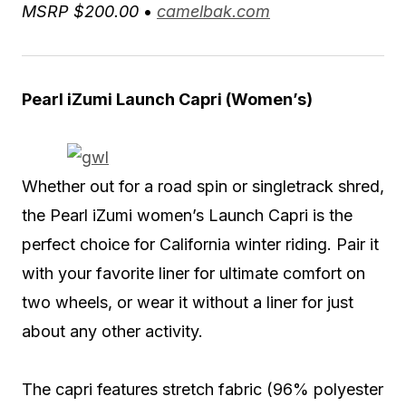
MSRP $200.00
•
camelbak.com
Pearl iZumi Launch Capri (Women’s)
Whether out for a road spin or singletrack shred,
the Pearl iZumi women’s Launch Capri is the
perfect choice for California winter riding. Pair it
with your favorite liner for ultimate comfort on
two wheels, or wear it without a liner for just
about any other activity.
The capri features stretch fabric (96% polyester