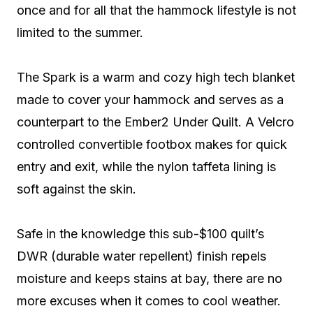
once and for all that the hammock lifestyle is not
limited to the summer.
The Spark is a warm and cozy high tech blanket
made to cover your hammock and serves as a
counterpart to the Ember2 Under Quilt. A Velcro
controlled convertible footbox makes for quick
entry and exit, while the nylon taffeta lining is
soft against the skin.
Safe in the knowledge this sub-$100 quilt’s
DWR (durable water repellent) finish repels
moisture and keeps stains at bay, there are no
more excuses when it comes to cool weather.