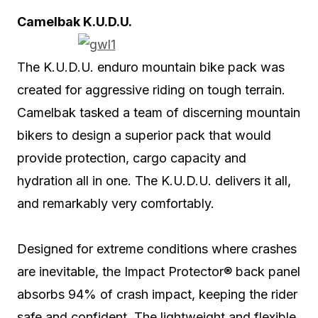
Camelbak K.U.D.U.
The K.U.D.U. enduro mountain bike pack was
created for aggressive riding on tough terrain.
Camelbak tasked a team of discerning mountain
bikers to design a superior pack that would
provide protection, cargo capacity and
hydration all in one. The K.U.D.U. delivers it all,
and remarkably very comfortably.
Designed for extreme conditions where crashes
are inevitable, the Impact Protector® back panel
absorbs 94% of crash impact, keeping the rider
safe and confident. The lightweight and flexible