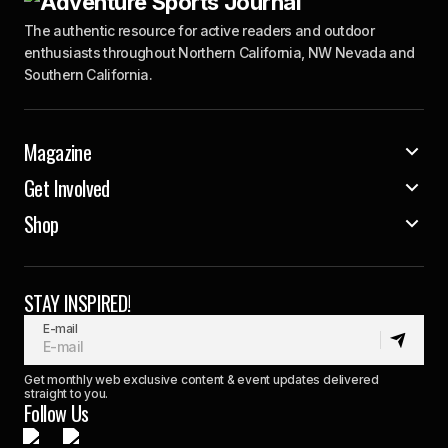
The authentic resource for active readers and outdoor
enthusiasts throughout Northern California, NW Nevada and
Southern California.
Magazine
Get Involved
Shop
STAY INSPIRED!
E-mail
Get monthly web exclusive content & event updates delivered
straight to you.
Follow Us