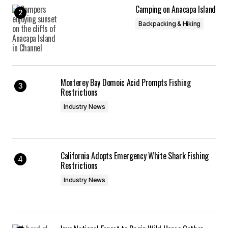
Camping on Anacapa Island
Backpacking & Hiking
Monterey Bay Domoic Acid Prompts Fishing
Restrictions
Industry News
California Adopts Emergency White Shark Fishing
Restrictions
Industry News