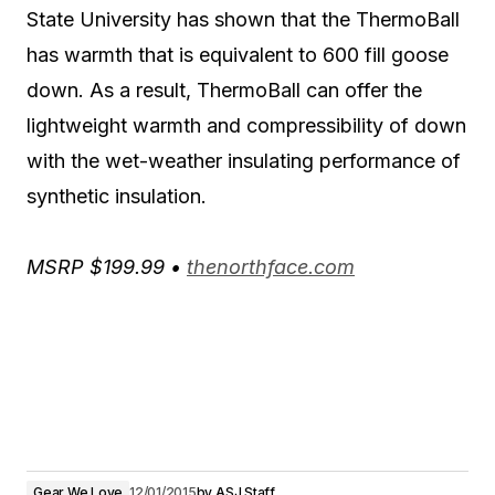
State University has shown that the ThermoBall
has warmth that is equivalent to 600 fill goose
down. As a result, ThermoBall can offer the
lightweight warmth and compressibility of down
with the wet-weather insulating performance of
synthetic insulation.
MSRP $199.99 •
thenorthface.com
Gear We Love
12/01/2015
by
ASJ Staff