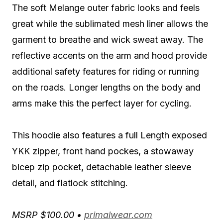
The soft Melange outer fabric looks and feels
great while the sublimated mesh liner allows the
garment to breathe and wick sweat away. The
reflective accents on the arm and hood provide
additional safety features for riding or running
on the roads. Longer lengths on the body and
arms make this the perfect layer for cycling.
This hoodie also features a full Length exposed
YKK zipper, front hand pockes, a stowaway
bicep zip pocket, detachable leather sleeve
detail, and flatlock stitching.
MSRP $100.00 •
primalwear.com