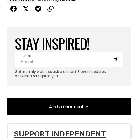
STAY INSPIRED!
E-mail
Get monthly web exclusive content & event updates
delivered straight to you.
Add a comment
Add a comment
SUPPORT INDEPENDENT