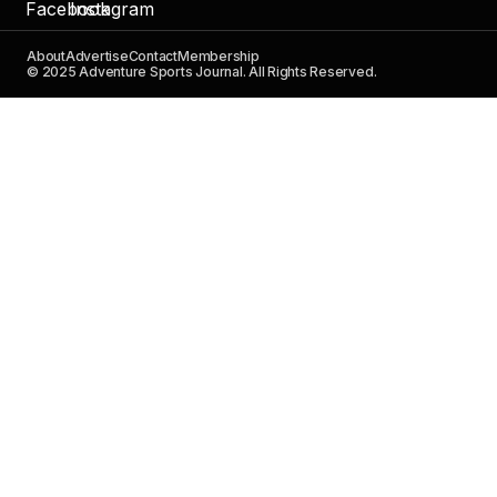
About
Advertise
Contact
Membership
© 2025 Adventure Sports Journal. All Rights Reserved.