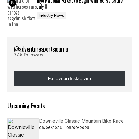
Inyo National Forest to Begin Wild Horse Gather
July 8
Industry News
@adventuresportsjournal
7.4k Followers
Follow on Instagram
Follow on Instagram
Upcoming Events
Downieville Classic Mountain Bike Race
08/06/2026 - 08/09/2026