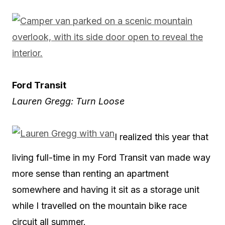
Ford Transit
Lauren Gregg: Turn Loose
I realized this year that
living full-time in my Ford Transit van made way
more sense than renting an apartment
somewhere and having it sit as a storage unit
while I travelled on the mountain bike race
circuit all summer.