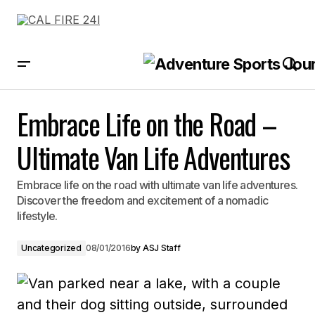
Embrace Life on the Road – Ultimate Van Life Adventures
Embrace Life on the Road –
Ultimate Van Life Adventures
Embrace life on the road with ultimate van life adventures.
Discover the freedom and excitement of a nomadic
lifestyle.
Uncategorized
08/01/2016
by
ASJ Staff