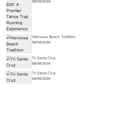
08/09/2026
Hermosa Beach Triathlon
08/09/2026
Tri Santa Cruz
08/09/2026
Tri Santa Cruz
08/09/2026