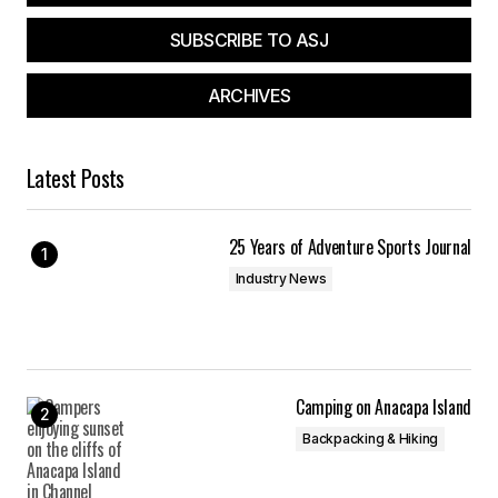
SUBSCRIBE TO ASJ
Your Name
*
ARCHIVES
Your E-mail
*
Latest Posts
Save my name, email, and website in this
browser for the next time I comment.
25 Years of Adventure Sports Journal
Submit Comment
Industry News
Camping on Anacapa Island
Backpacking & Hiking