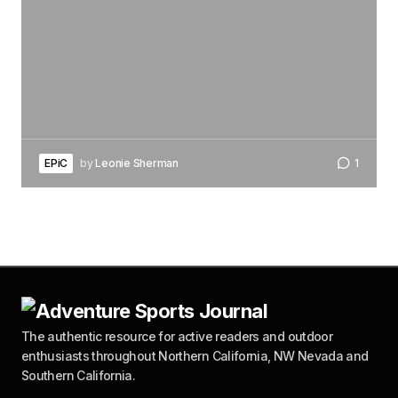
EPiC
by
Leonie Sherman
1
The authentic resource for active readers and outdoor
enthusiasts throughout Northern California, NW Nevada and
Southern California.