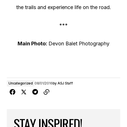
the trails and experience life on the road.
***
Main Photo:
Devon Balet Photography
Uncategorized
08/01/2016
by
ASJ Staff
STAY INSPIRED!