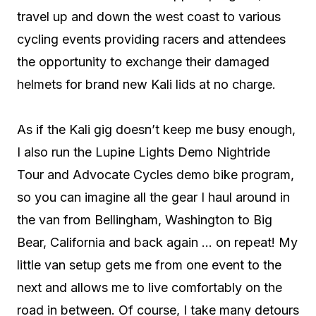
travel up and down the west coast to various
cycling events providing racers and attendees
the opportunity to exchange their damaged
helmets for brand new Kali lids at no charge.
As if the Kali gig doesn’t keep me busy enough,
I also run the Lupine Lights Demo Nightride
Tour and Advocate Cycles demo bike program,
so you can imagine all the gear I haul around in
the van from Bellingham, Washington to Big
Bear, California and back again … on repeat! My
little van setup gets me from one event to the
next and allows me to live comfortably on the
road in between. Of course, I take many detours