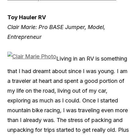
Toy Hauler RV
Clair Marie: Pro BASE Jumper, Model,
Entrepreneur
Living in an RV is something
that I had dreamt about since I was young. I am
a traveler at heart and spent a good portion of
my life on the road, living out of my car,
exploring as much as I could. Once I started
mountain bike racing, I was traveling even more
than I already was. The stress of packing and
unpacking for trips started to get really old. Plus