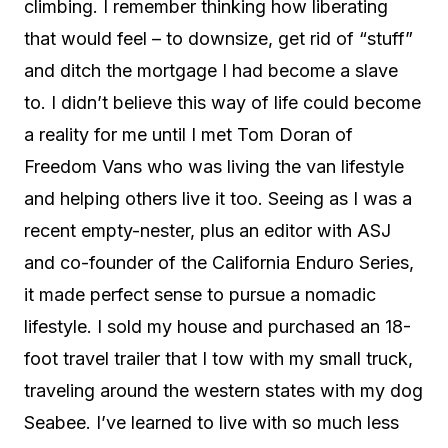
climbing. I remember thinking how liberating
that would feel – to downsize, get rid of “stuff”
and ditch the mortgage I had become a slave
to. I didn’t believe this way of life could become
a reality for me until I met Tom Doran of
Freedom Vans who was living the van lifestyle
and helping others live it too. Seeing as I was a
recent empty-nester, plus an editor with ASJ
and co-founder of the California Enduro Series,
it made perfect sense to pursue a nomadic
lifestyle. I sold my house and purchased an 18-
foot travel trailer that I tow with my small truck,
traveling around the western states with my dog
Seabee. I’ve learned to live with so much less