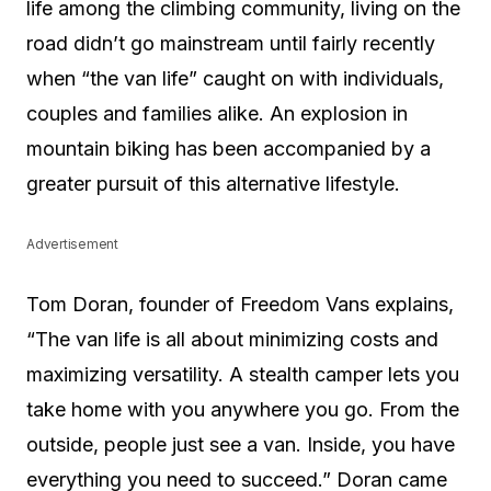
life among the climbing community, living on the
road didn’t go mainstream until fairly recently
when “the van life” caught on with individuals,
couples and families alike. An explosion in
mountain biking has been accompanied by a
greater pursuit of this alternative lifestyle.
Advertisement
Tom Doran, founder of Freedom Vans explains,
“The van life is all about minimizing costs and
maximizing versatility. A stealth camper lets you
take home with you anywhere you go. From the
outside, people just see a van. Inside, you have
everything you need to succeed.” Doran came