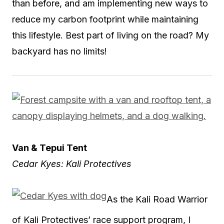
than before, and am implementing new ways to
reduce my carbon footprint while maintaining
this lifestyle. Best part of living on the road? My
backyard has no limits!
Van & Tepui Tent
Cedar Kyes: Kali Protectives
As the Kali Road Warrior
of Kali Protectives’ race support program, I