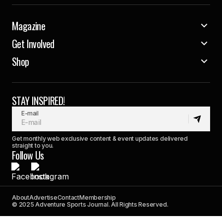
Magazine
Get Involved
Shop
STAY INSPIRED!
E-mail
Get monthly web exclusive content & event updates delivered
straight to you.
Follow Us
About
Advertise
Contact
Membership
© 2025 Adventure Sports Journal. All Rights Reserved.