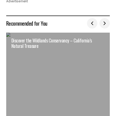
Advertisement
Recommended for You
Discover the Wildlands Conservancy – California’s
Natural Treasure