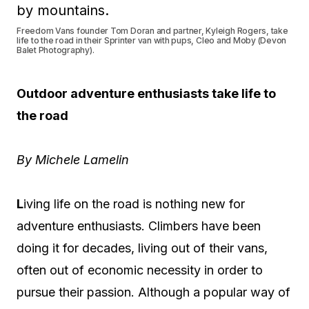
Freedom Vans founder Tom Doran and partner, Kyleigh Rogers, take
life to the road in their Sprinter van with pups, Cleo and Moby (Devon
Balet Photography).
Outdoor adventure enthusiasts take life to
the road
By Michele Lamelin
L
iving life on the road is nothing new for
adventure enthusiasts. Climbers have been
doing it for decades, living out of their vans,
often out of economic necessity in order to
pursue their passion. Although a popular way of