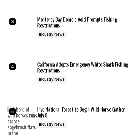
Monterey Bay Domoic Acid Prompts Fishing
Restrictions
Industry News
California Adopts Emergency White Shark Fishing
Restrictions
Industry News
Inyo National Forest to Begin Wild Horse Gather
July 8
Industry News