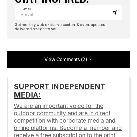
E-mail
Get monthly web exclusive content & event updates
delivered straight to you.
View Comments (2)
View Comments (2)
[…] We caught up with this lovely dynamo as she
SUPPORT INDEPENDENT
tours the west with her boyfriend, Alex. P.S. Be
MEDIA:
sure to check out Clair’s mobile digs here. […]
We are an important voice for the
BASE Girl | Adventure Sports Journal
outdoor community and are in direct
08/12/2016 at 8:04 pm
competition with corporate media and
Reply
online platforms. Become a member and
receive a free subscription to the print