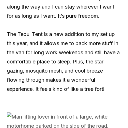
along the way and I can stay wherever I want
for as long as I want. It’s pure freedom.
The Tepui Tent is a new addition to my set up
this year, and it allows me to pack more stuff in
the van for long work weekends and still have a
comfortable place to sleep. Plus, the star
gazing, mosquito mesh, and cool breeze
flowing through makes it a wonderful
experience. It feels kind of like a tree fort!