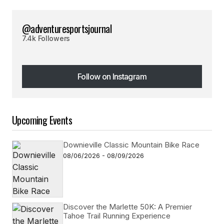
@adventuresportsjournal
7.4k Followers
Follow on Instagram
Follow on Instagram
Upcoming Events
Downieville Classic Mountain Bike Race
08/06/2026 - 08/09/2026
Discover the Marlette 50K: A Premier
Tahoe Trail Running Experience