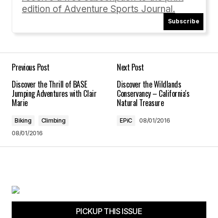
edition of Adventure Sports Journal.
[…] out Michele Lamelin’s article “The New
Subscribe
American Dream” featuring #vanlife stories, and
share your own story with us by emailing […]
The Van Life – Is It for YOU? | Adventure Sports Journal
10/03/2016 at 10:26 am
Previous Post
Next Post
Discover the Thrill of BASE
Discover the Wildlands
Reply
Jumping Adventures with Clair
Conservancy – California's
Marie
Natural Treasure
Biking
Climbing
EPiC
08/01/2016
08/01/2016
Your email address will not be published.
Required fields are marked
*
Comment
*
PICKUP THIS ISSUE