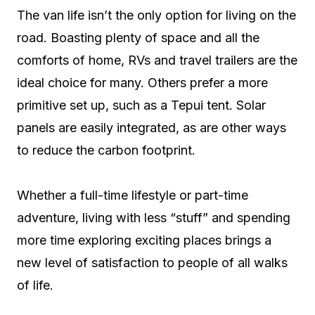
The van life isn’t the only option for living on the
road. Boasting plenty of space and all the
comforts of home, RVs and travel trailers are the
ideal choice for many. Others prefer a more
primitive set up, such as a Tepui tent. Solar
panels are easily integrated, as are other ways
to reduce the carbon footprint.
Whether a full-time lifestyle or part-time
adventure, living with less “stuff” and spending
more time exploring exciting places brings a
new level of satisfaction to people of all walks
of life.