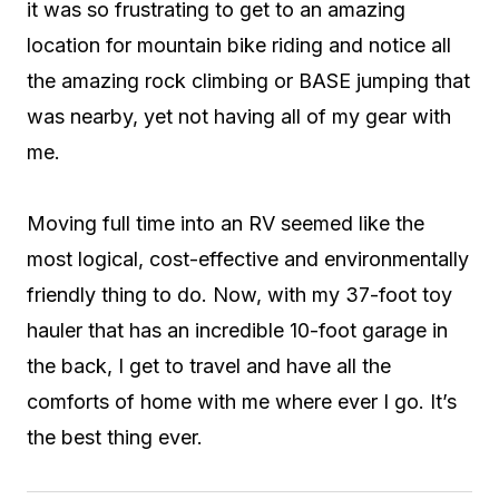
it was so frustrating to get to an amazing
location for mountain bike riding and notice all
the amazing rock climbing or BASE jumping that
was nearby, yet not having all of my gear with
me.
Moving full time into an RV seemed like the
most logical, cost-effective and environmentally
friendly thing to do. Now, with my 37-foot toy
hauler that has an incredible 10-foot garage in
the back, I get to travel and have all the
comforts of home with me where ever I go. It’s
the best thing ever.