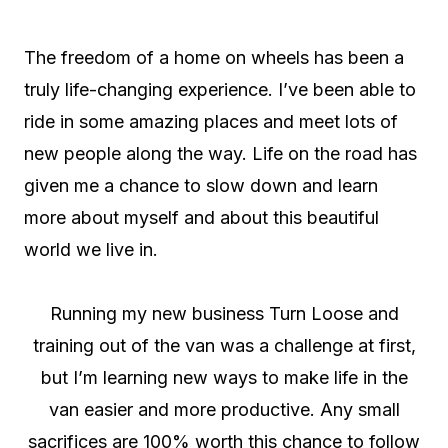
The freedom of a home on wheels has been a
truly life-changing experience. I’ve been able to
ride in some amazing places and meet lots of
new people along the way. Life on the road has
given me a chance to slow down and learn
more about myself and about this beautiful
world we live in.
Running my new business Turn Loose and
training out of the van was a challenge at first,
but I’m learning new ways to make life in the
van easier and more productive. Any small
sacrifices are 100% worth this chance to follow