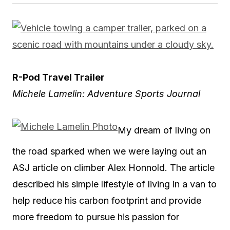
R-Pod Travel Trailer
Michele Lamelin: Adventure Sports Journal
My dream of living on
the road sparked when we were laying out an
ASJ article on climber Alex Honnold. The article
described his simple lifestyle of living in a van to
help reduce his carbon footprint and provide
more freedom to pursue his passion for