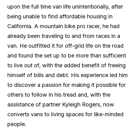
upon the full time van life unintentionally, after
being unable to find affordable housing in
California. A mountain bike pro racer, he had
already been traveling to and from races in a
van. He outfitted it for off-grid life on the road
and found the set up to be more than sufficient
to live out of, with the added benefit of freeing
himself of bills and debt. His experience led him
to discover a passion for making it possible for
others to follow in his tread and, with the
assistance of partner Kyleigh Rogers, now
converts vans to living spaces for like-minded
people.