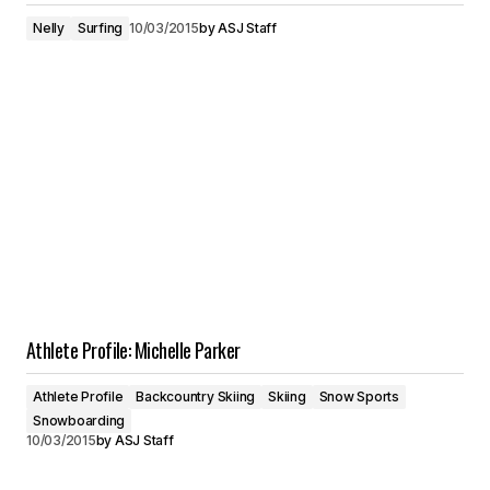
Nelly
Surfing
10/03/2015
by
ASJ Staff
Athlete Profile: Michelle Parker
Athlete Profile
Backcountry Skiing
Skiing
Snow Sports
Snowboarding
10/03/2015
by
ASJ Staff