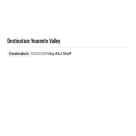
Destination: Yosemite Valley
Destination
10/03/2015
by
ASJ Staff