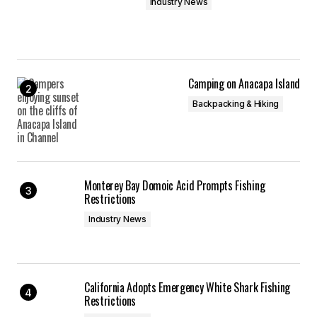
Industry News
Camping on Anacapa Island
Backpacking & Hiking
Monterey Bay Domoic Acid Prompts Fishing
Restrictions
Industry News
California Adopts Emergency White Shark Fishing
Restrictions