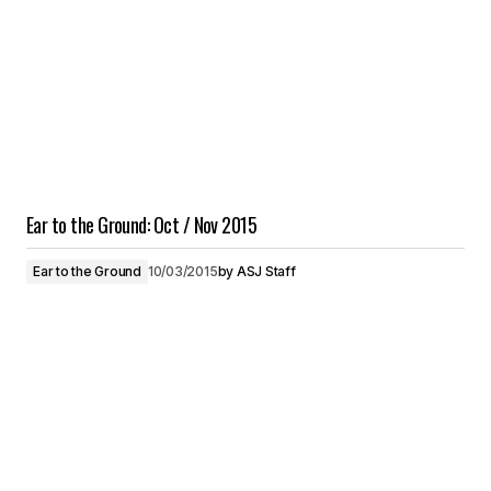
Ear to the Ground: Oct / Nov 2015
Ear to the Ground
10/03/2015
by
ASJ Staff