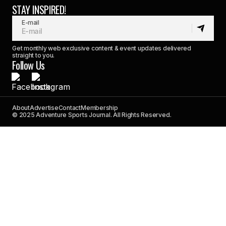
STAY INSPIRED!
E-mail
Get monthly web exclusive content & event updates delivered
straight to you.
Follow Us
About
Advertise
Contact
Membership
© 2025 Adventure Sports Journal. All Rights Reserved.