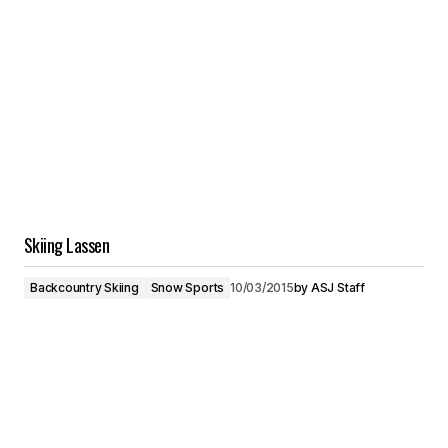
Skiing Lassen
Backcountry Skiing
Snow Sports
10/03/2015
by
ASJ Staff