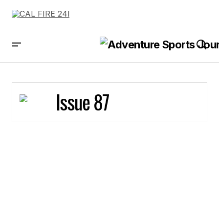
Issue 87