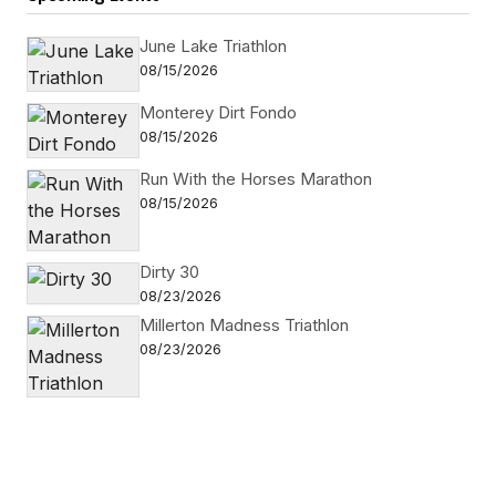
June Lake Triathlon
08/15/2026
Monterey Dirt Fondo
08/15/2026
Run With the Horses Marathon
08/15/2026
Dirty 30
08/23/2026
Millerton Madness Triathlon
08/23/2026