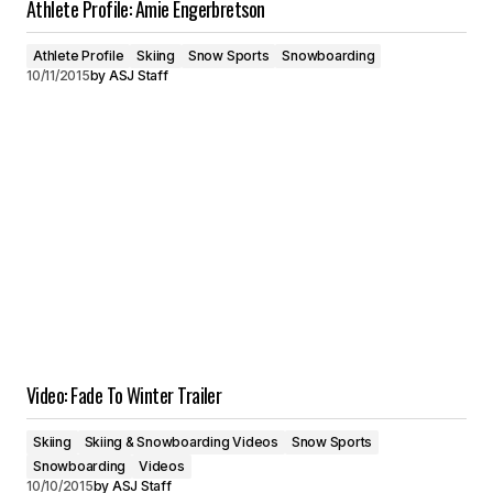
Athlete Profile: Amie Engerbretson
Athlete Profile
Skiing
Snow Sports
Snowboarding
10/11/2015
by
ASJ Staff
Video: Fade To Winter Trailer
Skiing
Skiing & Snowboarding Videos
Snow Sports
Snowboarding
Videos
10/10/2015
by
ASJ Staff