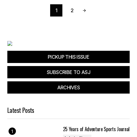
1
2
PICKUP THIS ISSUE
SUBSCRIBE TO ASJ
ARCHIVES
Latest Posts
25 Years of Adventure Sports Journal