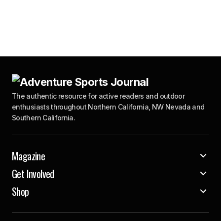
The authentic resource for active readers and outdoor
enthusiasts throughout Northern California, NW Nevada and
Southern California.
Magazine
Get Involved
Shop