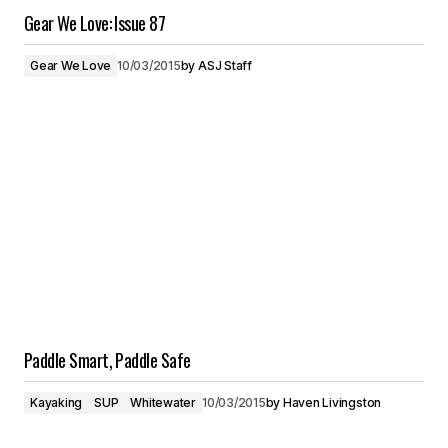
Gear We Love: Issue 87
Gear We Love
10/03/2015
by
ASJ Staff
Paddle Smart, Paddle Safe
Kayaking
SUP
Whitewater
10/03/2015
by
Haven Livingston