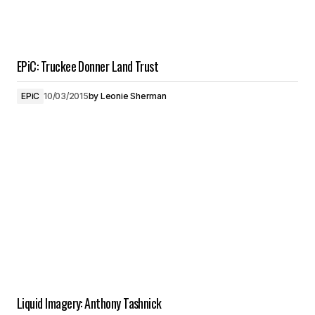
EPiC: Truckee Donner Land Trust
EPiC
10/03/2015
by
Leonie Sherman
Liquid Imagery: Anthony Tashnick