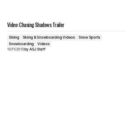
Video: Chasing Shadows Trailer
Skiing
Skiing & Snowboarding Videos
Snow Sports
Snowboarding
Videos
10/11/2015
by
ASJ Staff