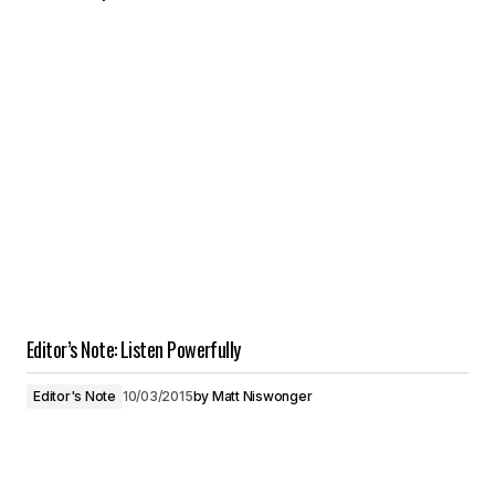
Editor’s Note: Listen Powerfully
Editor's Note
10/03/2015
by
Matt Niswonger