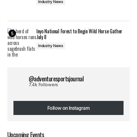
Industry News
Inyo National Forest to Begin Wild Horse Gather
July 8
Industry News
@adventuresportsjournal
7.4k Followers
Follow on Instagram
Follow on Instagram
Upcoming Events