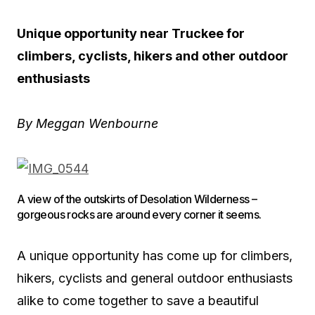
Unique opportunity near Truckee for
climbers, cyclists, hikers and other outdoor
enthusiasts
By Meggan Wenbourne
A view of the outskirts of Desolation Wilderness –
gorgeous rocks are around every corner it seems.
A unique opportunity has come up for climbers,
hikers, cyclists and general outdoor enthusiasts
alike to come together to save a beautiful