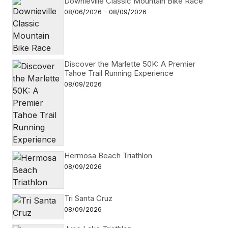
Downieville Classic Mountain Bike Race
08/06/2026 - 08/09/2026
Discover the Marlette 50K: A Premier
Tahoe Trail Running Experience
08/09/2026
Hermosa Beach Triathlon
08/09/2026
Tri Santa Cruz
08/09/2026