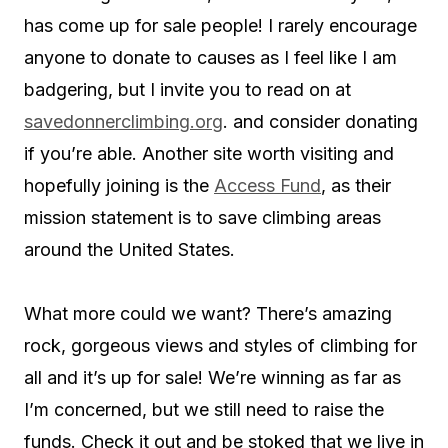
has come up for sale people! I rarely encourage
anyone to donate to causes as I feel like I am
badgering, but I invite you to read on at
savedonnerclimbing.org
. and consider donating
if you’re able. Another site worth visiting and
hopefully joining is the
Access Fund
, as their
mission statement is to save climbing areas
around the United States.
What more could we want? There’s amazing
rock, gorgeous views and styles of climbing for
all and it’s up for sale! We’re winning as far as
I’m concerned, but we still need to raise the
funds. Check it out and be stoked that we live in