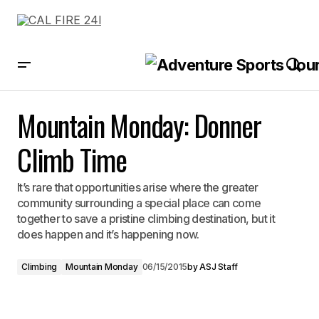
Mountain Monday: Donner Climb Time
Mountain Monday: Donner
Climb Time
It’s rare that opportunities arise where the greater
community surrounding a special place can come
together to save a pristine climbing destination, but it
does happen and it’s happening now.
Climbing
Mountain Monday
06/15/2015
by
ASJ Staff