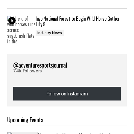
Inyo National Forest to Begin Wild Horse Gather
July 8
Industry News
@adventuresportsjournal
7.4k Followers
Follow on Instagram
Follow on Instagram
Upcoming Events