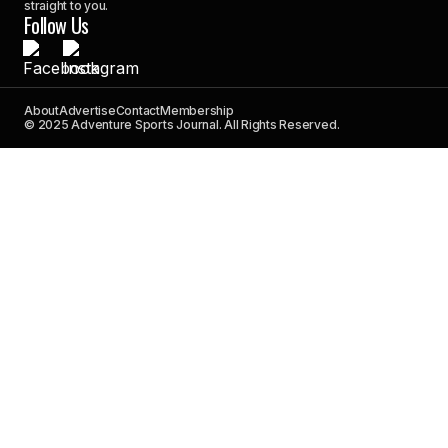
straight to you.
Follow Us
About
Advertise
Contact
Membership
© 2025 Adventure Sports Journal. All Rights Reserved.