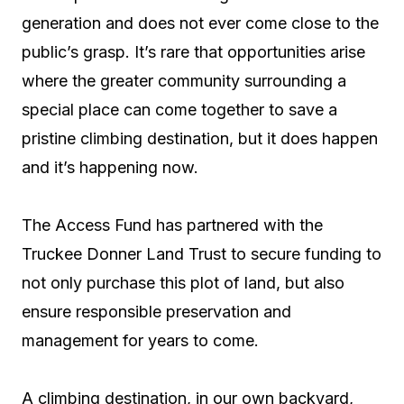
generation and does not ever come close to the
public’s grasp. It’s rare that opportunities arise
where the greater community surrounding a
special place can come together to save a
pristine climbing destination, but it does happen
and it’s happening now.
The Access Fund has partnered with the
Truckee Donner Land Trust to secure funding to
not only purchase this plot of land, but also
ensure responsible preservation and
management for years to come.
A climbing destination, in our own backyard,