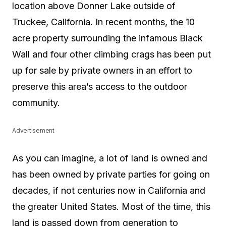
location above Donner Lake outside of
Truckee, California. In recent months, the 10
acre property surrounding the infamous Black
Wall and four other climbing crags has been put
up for sale by private owners in an effort to
preserve this area’s access to the outdoor
community.
Advertisement
As you can imagine, a lot of land is owned and
has been owned by private parties for going on
decades, if not centuries now in California and
the greater United States. Most of the time, this
land is passed down from generation to