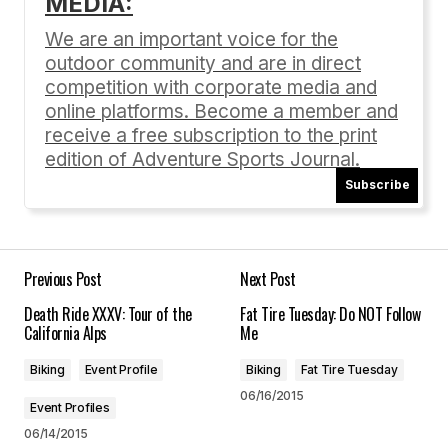
MEDIA:
Your email address will not be published.
Required fields are marked
*
We are an important voice for the
outdoor community and are in direct
Comment
*
competition with corporate media and
online platforms. Become a member and
receive a free subscription to the print
edition of Adventure Sports Journal.
Subscribe
Your Name
*
Your E-mail
*
Previous Post
Next Post
Death Ride XXXV: Tour of the
Fat Tire Tuesday: Do NOT Follow
Save my name, email, and website in this
California Alps
Me
browser for the next time I comment.
Biking
Event Profile
Biking
Fat Tire Tuesday
06/16/2015
Submit Comment
Event Profiles
06/14/2015