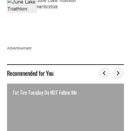
June Lake Triathlon
08/15/2026
Advertisement
Recommended for You
Fat Tire Tuesday: Do NOT Follow Me