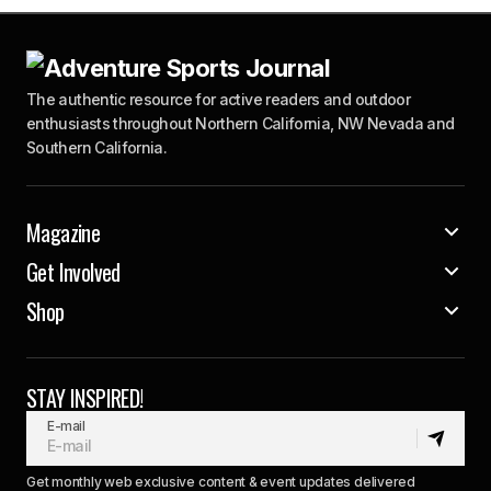
The authentic resource for active readers and outdoor
enthusiasts throughout Northern California, NW Nevada and
Southern California.
Magazine
Get Involved
Shop
STAY INSPIRED!
E-mail
Get monthly web exclusive content & event updates delivered