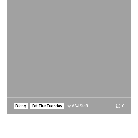
Biking
Fat Tire Tuesday
by
ASJ Staff
0