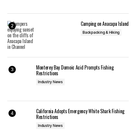
Camping on Anacapa Island
Backpacking & Hiking
Monterey Bay Domoic Acid Prompts Fishing
Restrictions
Industry News
California Adopts Emergency White Shark Fishing
Restrictions
Industry News