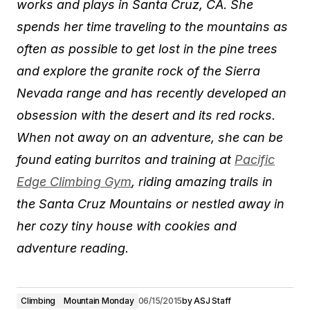
works and plays in Santa Cruz, CA. She
spends her time traveling to the mountains as
often as possible to get lost in the pine trees
and explore the granite rock of the Sierra
Nevada range and has recently developed an
obsession with the desert and its red rocks.
When not away on an adventure, she can be
found eating burritos and training at
Pacific
Edge Climbing Gym
, riding amazing trails in
the Santa Cruz Mountains or nestled away in
her cozy tiny house with cookies and
adventure reading.
Climbing
Mountain Monday
06/15/2015
by
ASJ Staff