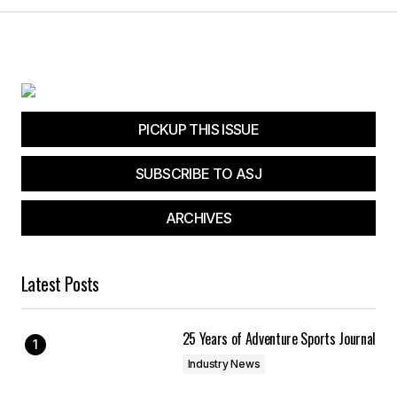
PICKUP THIS ISSUE
SUBSCRIBE TO ASJ
ARCHIVES
Latest Posts
25 Years of Adventure Sports Journal
Industry News