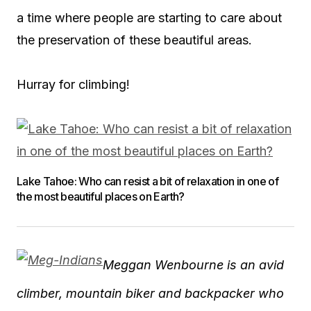
a time where people are starting to care about
the preservation of these beautiful areas.
Hurray for climbing!
Lake Tahoe: Who can resist a bit of relaxation in one of
the most beautiful places on Earth?
Meggan Wenbourne is an avid
climber, mountain biker and backpacker who