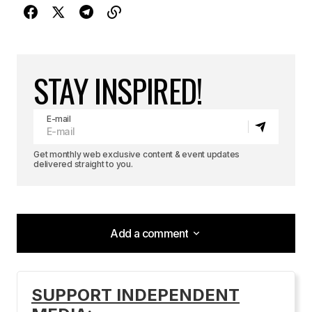
STAY INSPIRED!
E-mail
Get monthly web exclusive content & event updates
delivered straight to you.
Add a comment
Add a comment
SUPPORT INDEPENDENT